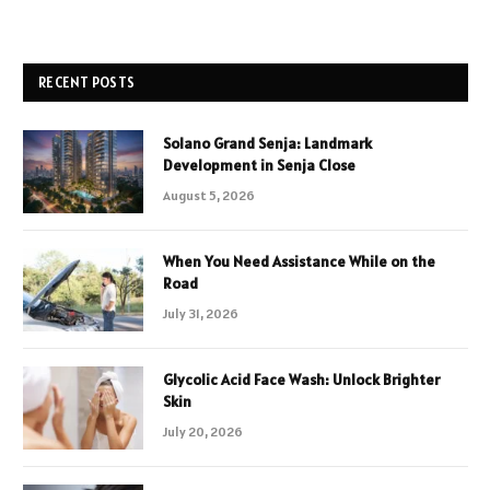
RECENT POSTS
Solano Grand Senja: Landmark
Development in Senja Close
August 5, 2026
When You Need Assistance While on the
Road
July 31, 2026
Glycolic Acid Face Wash: Unlock Brighter
Skin
July 20, 2026