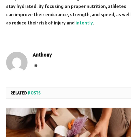
stay hydrated. By focusing on proper nutrition, athletes
can improve their endurance, strength, and speed, as well
as reduce their risk of injury and
intently
.
Anthony
Website
RELATED
POSTS