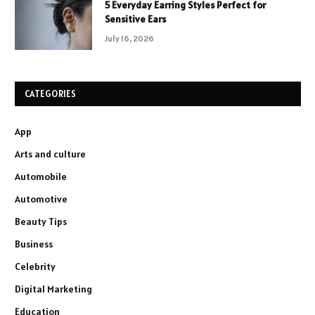
5 Everyday Earring Styles Perfect for
Sensitive Ears
July 16, 2026
CATEGORIES
App
Arts and culture
Automobile
Automotive
Beauty Tips
Business
Celebrity
Digital Marketing
Education