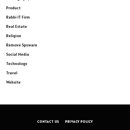
Product
Rabbi IT Firm
Real Estate
Religion
Remove Spyware
Social Media
Technology
Travel
Website
CONTACT US
PRIVACY POLICY