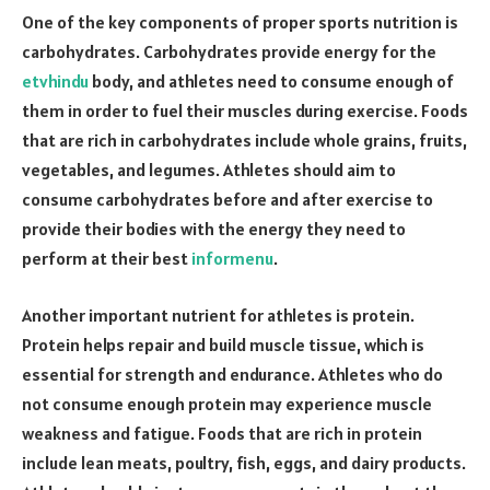
One of the key components of proper sports nutrition is
carbohydrates. Carbohydrates provide energy for the
etvhindu
body, and athletes need to consume enough of
them in order to fuel their muscles during exercise. Foods
that are rich in carbohydrates include whole grains, fruits,
vegetables, and legumes. Athletes should aim to
consume carbohydrates before and after exercise to
provide their bodies with the energy they need to
perform at their best
informenu
.
Another important nutrient for athletes is protein.
Protein helps repair and build muscle tissue, which is
essential for strength and endurance. Athletes who do
not consume enough protein may experience muscle
weakness and fatigue. Foods that are rich in protein
include lean meats, poultry, fish, eggs, and dairy products.