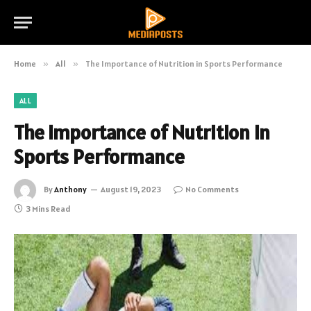
Home
»
All
»
The Importance of Nutrition in Sports Performance
ALL
The Importance of Nutrition in
Sports Performance
By
Anthony
August 19, 2023
No Comments
3 Mins Read