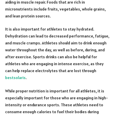
aiding in muscle repair. Foods that are rich in
micronutrients include fruits, vegetables, whole grains,
and lean protein sources.
It is also important for athletes to stay hydrated.
Dehydration can lead to decreased performance, fatigue,
and muscle cramps. Athletes should aim to drink enough
water throughout the day, as well as before, during, and
after exercise. Sports drinks can also be helpful for
athletes who are engaging in intense exercise, as they
can help replace electrolytes that are lost through
bestsolaris
.
While proper nutrition is important for all athletes, it is
especially important for those who are engaging in high-
intensity or endurance sports. These athletes need to
consume enough calories to fuel their bodies during