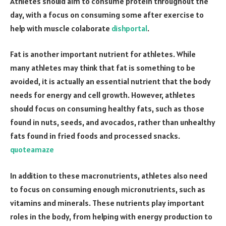
Athletes should aim to consume protein throughout the
day, with a focus on consuming some after exercise to
help with muscle colaborate
dishportal
.
Fat is another important nutrient for athletes. While
many athletes may think that fat is something to be
avoided, it is actually an essential nutrient that the body
needs for energy and cell growth. However, athletes
should focus on consuming healthy fats, such as those
found in nuts, seeds, and avocados, rather than unhealthy
fats found in fried foods and processed snacks.
quoteamaze
In addition to these macronutrients, athletes also need
to focus on consuming enough micronutrients, such as
vitamins and minerals. These nutrients play important
roles in the body, from helping with energy production to