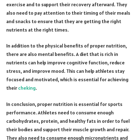
exercise and to support their recovery afterward. They
also need to pay attention to their timing of their meals
and snacks to ensure that they are getting the right
nutrients at the right times.
In addition to the physical benefits of proper nutrition,
there are also mental benefits. A diet that is rich in
nutrients can help improve cognitive function, reduce
stress, and improve mood. This can help athletes stay
focused and motivated, which is essential for achieving
their
cheking
.
In conclusion, proper nutrition is essential for sports
performance. Athletes need to consume enough
carbohydrates, protein, and healthy fats in order to fuel
their bodies and support their muscle growth and repair.
They also need to consume enough micronutrients and