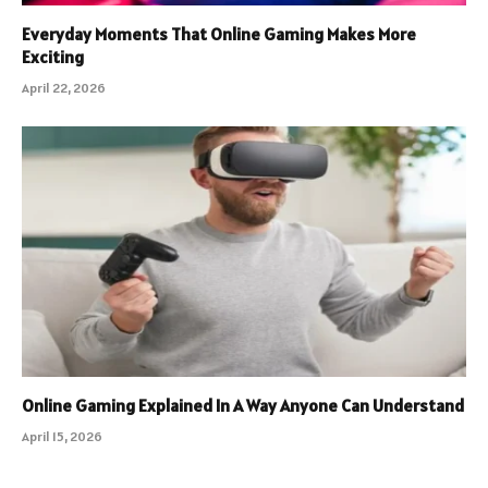
Everyday Moments That Online Gaming Makes More
Exciting
April 22, 2026
Online Gaming Explained In A Way Anyone Can Understand
April 15, 2026