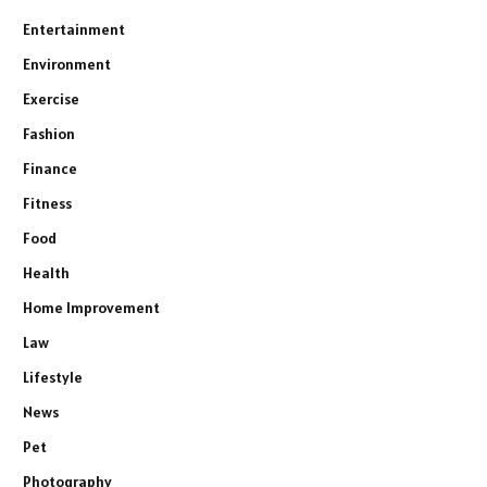
Entertainment
Environment
Exercise
Fashion
Finance
Fitness
Food
Health
Home Improvement
Law
Lifestyle
News
Pet
Photography