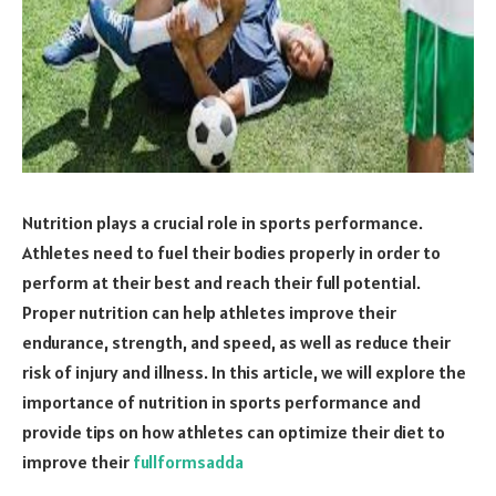
Nutrition plays a crucial role in sports performance.
Athletes need to fuel their bodies properly in order to
perform at their best and reach their full potential.
Proper nutrition can help athletes improve their
endurance, strength, and speed, as well as reduce their
risk of injury and illness. In this article, we will explore the
importance of nutrition in sports performance and
provide tips on how athletes can optimize their diet to
improve their
fullformsadda