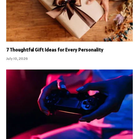
7 Thoughtful Gift Ideas for Every Personality
July 10, 2026