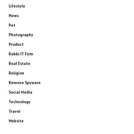
Lifestyle
News
Pet
Photography
Product
Rabbi IT Firm
Real Estate
e
Religion
Remove Spyware
Social Media
Technology
Travel
Website