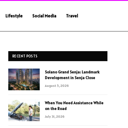
Lifestyle
Social Media
Travel
RECENT POSTS
Solano Grand Senja: Landmark
Development in Senja Close
August 5, 2026
When You Need Assistance While
on the Road
July 31, 2026