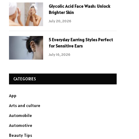
Glycolic Acid Face Wash: Unlock
Brighter Skin
July 20, 2026
5 Everyday Earring Styles Perfect
for Sensitive Ears
July 16, 2026
CATEGORIES
App
Arts and culture
Automobile
Automotive
Beauty Tips