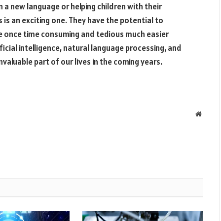
n a new language or helping children with their
s is an exciting one. They have the potential to
re once time consuming and tedious much easier
icial intelligence, natural language processing, and
valuable part of our lives in the coming years.
Websit