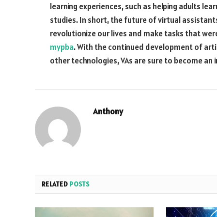
learning experiences, such as helping adults lear
studies. In short, the future of virtual assistant
revolutionize our lives and make tasks that we
mypba
. With the continued development of artif
other technologies, VAs are sure to become an in
Anthony
RELATED
POSTS