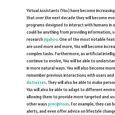
Virtual Assistants (VAs) have become increasing
that over the next decade they will become even
programs designed to interact with humans in or
could be anything from providing information, 
research
jigaboo
. One of the most notable featur
are used more and more, VAs will become increa
complex tasks. Furthermore, as artificial intel
continue to evolve, VAs will be able to underst
in more natural ways. VAs will also become more 
remember previous interactions with users and 
distresses
. They will also be able to make per
VAs will also be able to adapt to different envi
allowing them to provide more targeted and usefu
other ways
precipitous
. For example, they can 
alerts, and even offer advice on lifestyle chang