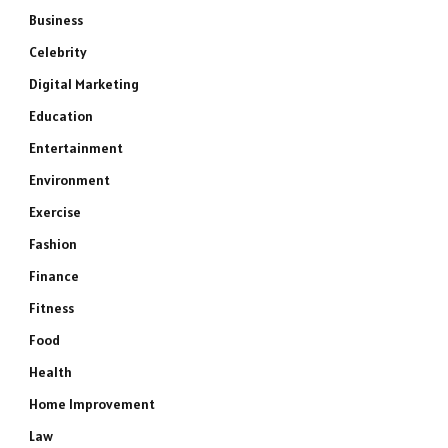
Business
Celebrity
Digital Marketing
Education
Entertainment
Environment
Exercise
Fashion
Finance
Fitness
Food
Health
Home Improvement
Law