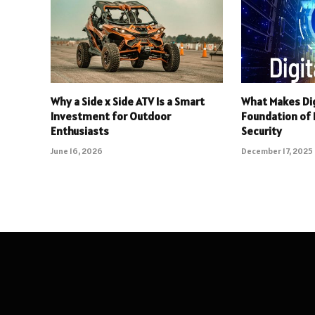
Why a Side x Side ATV Is a Smart
What Makes Dig
Investment for Outdoor
Foundation of R
Enthusiasts
Security
June 16, 2026
December 17, 2025