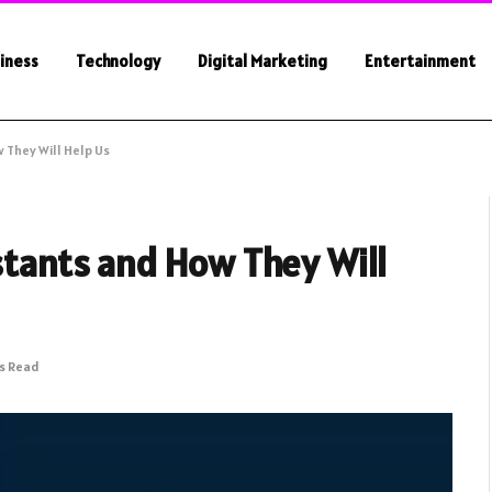
iness
Technology
Digital Marketing
Entertainment
 They Will Help Us
istants and How They Will
ns Read