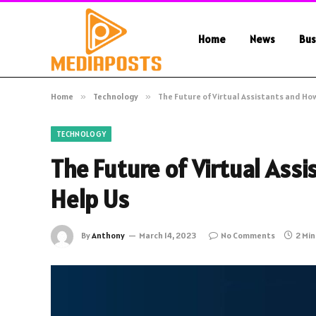
Home
News
Bus
Home
»
Technology
»
The Future of Virtual Assistants and How
TECHNOLOGY
The Future of Virtual Ass
Help Us
By
Anthony
March 14, 2023
No Comments
2 Mi