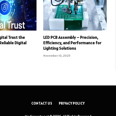
ital Trust the
LED PCB Assembly – Precision,
eliable Digital
Efficiency, and Performance for
Lighting Solutions
November 10, 2025
CONTACT US
PRIVACY POLICY