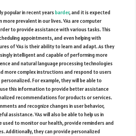
ly popular in recent years
barder
, and it is expected
 more prevalent in our lives. VAs are computer
der to provide assistance with various tasks. This
scheduling appointments, and even helping with
es of VAs is their ability to learn and adapt. As they
singly intelligent and capable of performing more
ligence and natural language processing technologies
and more complex instructions and respond to users
personalized. For example, they will be able to
use this information to provide better assistance
sonalized recommendations for products or services.
ronments and recognize changes in user behavior,
l assistance. VAs will also be able to help us in
be used to monitor our health, provide reminders and
es. Additionally, they can provide personalized