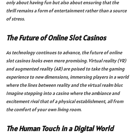
only about having fun but also about ensuring that the
thrill remains a form of entertainment rather than a source
of stress.
The Future of Online Slot Casinos
As technology continues to advance, the future of online
slot casinos looks even more promising. Virtual reality (VR)
and augmented reality (AR) are poised to take the gaming
experience to new dimensions, immersing players in a world
where the lines between reality and the virtual realm blur.
Imagine stepping into a casino where the ambiance and
excitement rival that of a physical establishment, all from
the comfort of your own living room.
The Human Touch in a Digital World