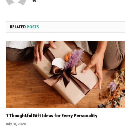
RELATED
POSTS
7 Thoughtful Gift Ideas for Every Personality
July 10, 2026