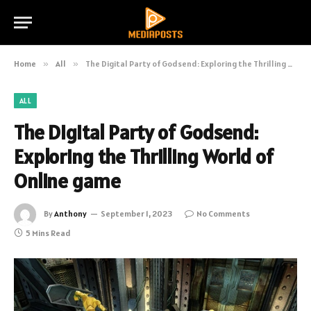
Home
»
All
»
The Digital Party of Godsend: Exploring the Thrilling World of Online game
ALL
The Digital Party of Godsend:
Exploring the Thrilling World of
Online game
By
Anthony
September 1, 2023
No Comments
5 Mins Read