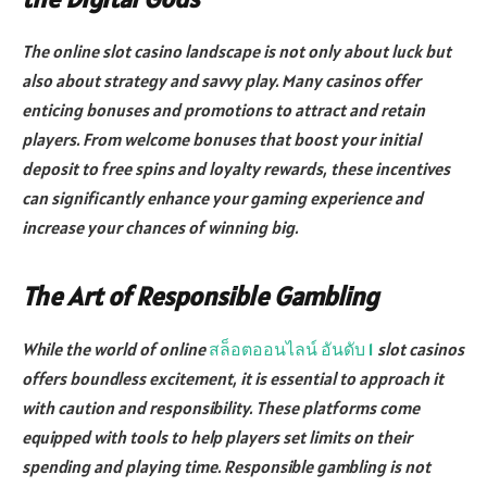
The online slot casino landscape is not only about luck but
also about strategy and savvy play. Many casinos offer
enticing bonuses and promotions to attract and retain
players. From welcome bonuses that boost your initial
deposit to free spins and loyalty rewards, these incentives
can significantly enhance your gaming experience and
increase your chances of winning big.
The Art of Responsible Gambling
While the world of online
สล็อตออนไลน์ อันดับ 1
slot casinos
offers boundless excitement, it is essential to approach it
with caution and responsibility. These platforms come
equipped with tools to help players set limits on their
spending and playing time. Responsible gambling is not