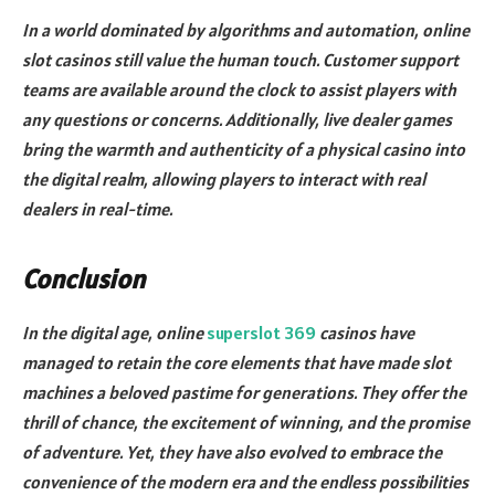
In a world dominated by algorithms and automation, online
slot casinos still value the human touch. Customer support
teams are available around the clock to assist players with
any questions or concerns. Additionally, live dealer games
bring the warmth and authenticity of a physical casino into
the digital realm, allowing players to interact with real
dealers in real-time.
Conclusion
In the digital age, online
superslot 369
casinos have
managed to retain the core elements that have made slot
machines a beloved pastime for generations. They offer the
thrill of chance, the excitement of winning, and the promise
of adventure. Yet, they have also evolved to embrace the
convenience of the modern era and the endless possibilities