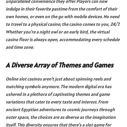
unparalleled convenience they offer. Players can now
indulge in their favorite pastime from the comfort of their
own homes, or even on the go with mobile devices. No need
to travel to a physical casino; the casino comes to you, 24/7.
Whether you’re a night owl or an early bird, the virtual
casino floor is always open, accommodating every schedule
and time zone.
A Diverse Array of Themes and Games
Online slot casinos aren’t just about spinning reels and
matching symbols anymore. The modern digital era has
ushered in a plethora of captivating themes and game
variations that cater to every taste and interest. From
ancient Egyptian adventures to cosmic journeys through
outer space, the choices are as diverse as the imagination
itself. This diversity ensures that there’s a slot game for