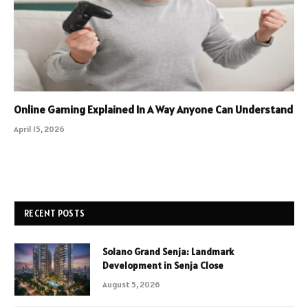
Online Gaming Explained In A Way Anyone Can Understand
April 15, 2026
RECENT POSTS
Solano Grand Senja: Landmark
Development in Senja Close
August 5, 2026