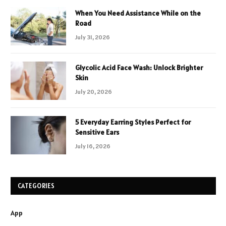
When You Need Assistance While on the
Road
July 31, 2026
Glycolic Acid Face Wash: Unlock Brighter
Skin
July 20, 2026
5 Everyday Earring Styles Perfect for
Sensitive Ears
July 16, 2026
CATEGORIES
App