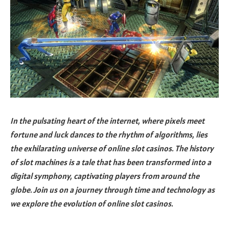
In the pulsating heart of the internet, where pixels meet
fortune and luck dances to the rhythm of algorithms, lies
the exhilarating universe of online slot casinos. The history
of slot machines is a tale that has been transformed into a
digital symphony, captivating players from around the
globe. Join us on a journey through time and technology as
we explore the evolution of online slot casinos.