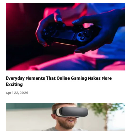
Everyday Moments That Online Gaming Makes More
Exciting
April 22, 2026