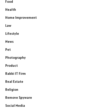
Food
Health
Home Improvement
Law
Lifestyle
News
Pet
Photography
Product
Rabbi IT Firm
Real Estate
Religion
Remove Spyware
Social Media