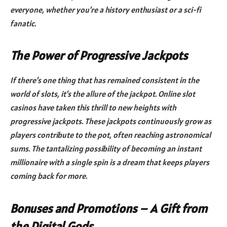
everyone, whether you’re a history enthusiast or a sci-fi
fanatic.
The Power of Progressive Jackpots
If there’s one thing that has remained consistent in the
world of slots, it’s the allure of the jackpot. Online slot
casinos have taken this thrill to new heights with
progressive jackpots. These jackpots continuously grow as
players contribute to the pot, often reaching astronomical
sums. The tantalizing possibility of becoming an instant
millionaire with a single spin is a dream that keeps players
coming back for more.
Bonuses and Promotions – A Gift from
the Digital Gods