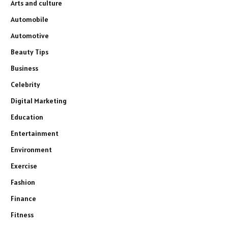
Arts and culture
Automobile
Automotive
Beauty Tips
Business
Celebrity
Digital Marketing
Education
Entertainment
Environment
Exercise
Fashion
Finance
Fitness