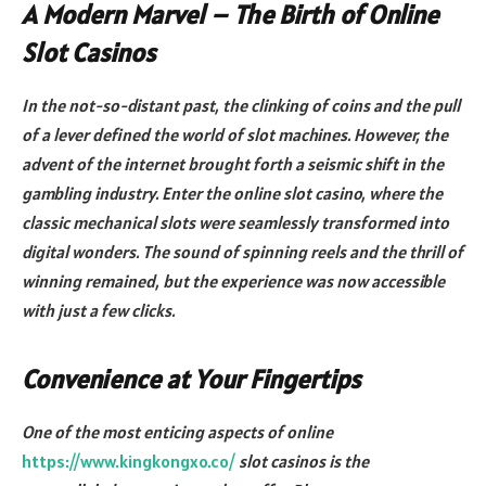
A Modern Marvel – The Birth of Online
Slot Casinos
In the not-so-distant past, the clinking of coins and the pull
of a lever defined the world of slot machines. However, the
advent of the internet brought forth a seismic shift in the
gambling industry. Enter the online slot casino, where the
classic mechanical slots were seamlessly transformed into
digital wonders. The sound of spinning reels and the thrill of
winning remained, but the experience was now accessible
with just a few clicks.
Convenience at Your Fingertips
One of the most enticing aspects of online
https://www.kingkongxo.co/
slot casinos is the