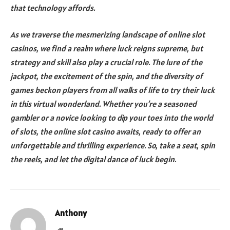
that technology affords.
As we traverse the mesmerizing landscape of online slot
casinos, we find a realm where luck reigns supreme, but
strategy and skill also play a crucial role. The lure of the
jackpot, the excitement of the spin, and the diversity of
games beckon players from all walks of life to try their luck
in this virtual wonderland. Whether you’re a seasoned
gambler or a novice looking to dip your toes into the world
of slots, the online slot casino awaits, ready to offer an
unforgettable and thrilling experience. So, take a seat, spin
the reels, and let the digital dance of luck begin.
Anthony
Website