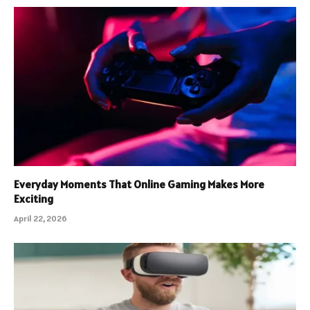
Everyday Moments That Online Gaming Makes More
Exciting
April 22, 2026