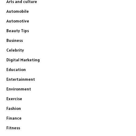
Arts and culture
Automobile
Automotive
Beauty Tips
Business
Celebrity
Digital Marketing
Education
Entertainment
Environment
Exercise
Fashion
Finance
Fitness