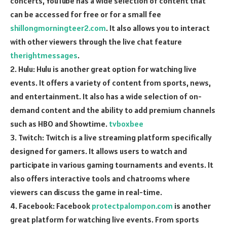
concerts, YouTube has a wide selection of content that
can be accessed for free or for a small fee
shillongmorningteer2.com
. It also allows you to interact
with other viewers through the live chat feature
therightmessages
.
2. Hulu: Hulu is another great option for watching live
events. It offers a variety of content from sports, news,
and entertainment. It also has a wide selection of on-
demand content and the ability to add premium channels
such as HBO and Showtime.
tvboxbee
3. Twitch: Twitch is a live streaming platform specifically
designed for gamers. It allows users to watch and
participate in various gaming tournaments and events. It
also offers interactive tools and chatrooms where
viewers can discuss the game in real-time.
4. Facebook: Facebook
protectpalompon.com
is another
great platform for watching live events. From sports