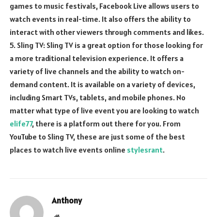
games to music festivals, Facebook Live allows users to
watch events in real-time. It also offers the ability to
interact with other viewers through comments and likes.
5. Sling TV: Sling TV is a great option for those looking for
a more traditional television experience. It offers a
variety of live channels and the ability to watch on-
demand content. It is available on a variety of devices,
including Smart TVs, tablets, and mobile phones. No
matter what type of live event you are looking to watch
elife77
, there is a platform out there for you. From
YouTube to Sling TV, these are just some of the best
places to watch live events online
stylesrant
.
Anthony
Website