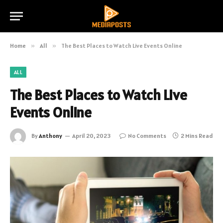
Home
»
All
»
The Best Places to Watch Live Events Online
ALL
The Best Places to Watch Live
Events Online
By
Anthony
April 20, 2023
No Comments
2 Mins Read