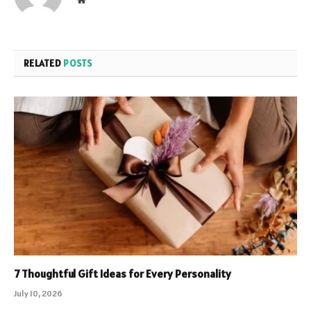
RELATED
POSTS
7 Thoughtful Gift Ideas for Every Personality
July 10, 2026