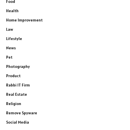
Food
Health
Home Improvement
Law
Lifestyle
News
Pet
Photography
Product
Rabbi IT Firm
Real Estate
Religion
Remove Spyware
Social Media