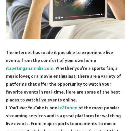
The internet has made it possible to experience live
events from the comfort of your own home
itapetinganamidia.com
. Whether you’re a sports fan, a
music lover, or a movie enthusiast, there are a variety of
platforms that offer the opportunity to watch your
favorite events in real-time. Here are some of the best
places to watch live events online.
1. YouTube: YouTube is one
1x2forum
of the most popular
streaming services and is a great platform for watching
live events. From major sports tournaments to music