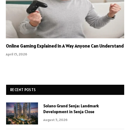
Online Gaming Explained In A Way Anyone Can Understand
April 15, 2026
RECENT POSTS
Solano Grand Senja: Landmark
Development in Senja Close
August 5, 2026