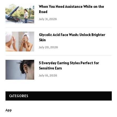
When You Need Assistance While on the
Road
July 31, 2026
Glycolic Acid Face Wash: Unlock Brighter
Skin
July 20, 2026
5 Everyday Earring Styles Perfect for
Sensitive Ears
July 16, 2026
CATEGORIES
App