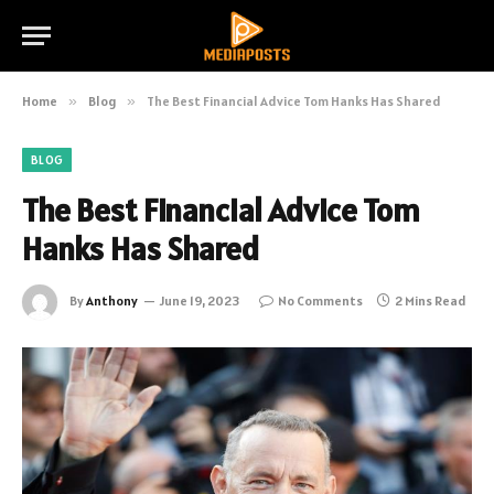
Home
»
Blog
»
The Best Financial Advice Tom Hanks Has Shared
BLOG
The Best Financial Advice Tom
Hanks Has Shared
By
Anthony
June 19, 2023
No Comments
2 Mins Read