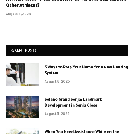
Other Athletes?
August 5, 2023
RECENT POSTS
5 Ways to Prep Your Home for a New Heating
System
August 8, 2026
Solano Grand Senja: Landmark
Development in Senja Close
August 5, 2026
When You Need Assistance While on the