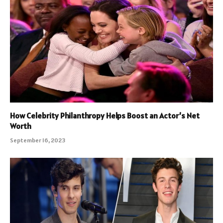
How Celebrity Philanthropy Helps Boost an Actor’s Net
Worth
September 16, 2023