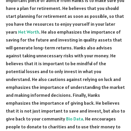
important piece of advice from Hanks is to make sure you
have a plan for retirement. He believes that you should
start planning for retirement as soon as possible, so that
you have the resources to enjoy yourself in your later
years
Net Worth
. He also emphasizes the importance of
saving for the future and investing in quality assets that
will generate long-term returns. Hanks also advises
against taking unnecessary risks with your money. He
believes that it is important to be mindful of the
potential losses and to only invest in what you
understand. He also cautions against relying on luck and
emphasizes the importance of understanding the market
and making informed decisions. Finally, Hanks
emphasizes the importance of giving back. He believes
that it is not just important to save and invest, but also to
give back to your community
Bio Data
. He encourages
people to donate to charities and to use their money to