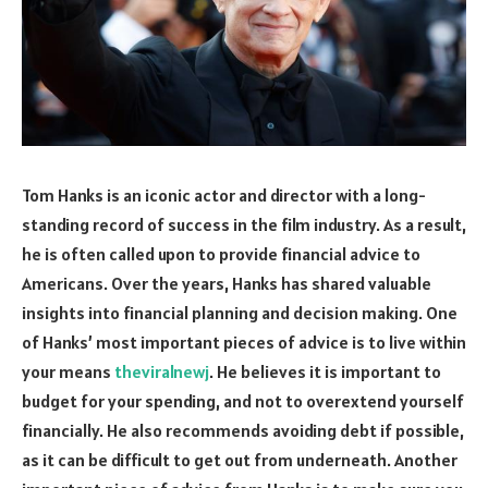
Tom Hanks is an iconic actor and director with a long-
standing record of success in the film industry. As a result,
he is often called upon to provide financial advice to
Americans. Over the years, Hanks has shared valuable
insights into financial planning and decision making. One
of Hanks’ most important pieces of advice is to live within
your means
theviralnewj
. He believes it is important to
budget for your spending, and not to overextend yourself
financially. He also recommends avoiding debt if possible,
as it can be difficult to get out from underneath. Another