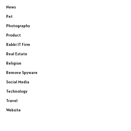
News
Pet
Photography
Product
Rabbi IT Firm
Real Estate
Religion
Remove Spyware
Social Media
Technology
Travel
Website