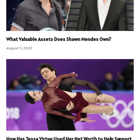
What Valuable Assets Does Shawn Mendes Own?
August 5, 2023
How Has Tessa Virtue Used Her Net Worth to Help Support