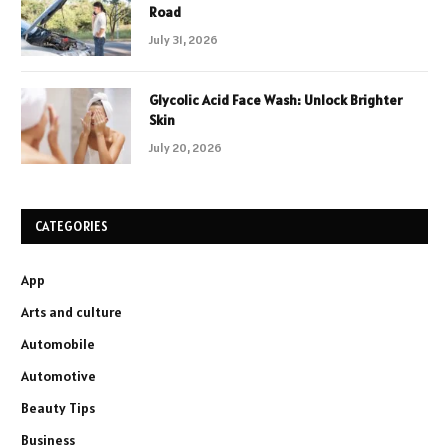
Road
July 31, 2026
Glycolic Acid Face Wash: Unlock Brighter
Skin
July 20, 2026
CATEGORIES
App
Arts and culture
Automobile
Automotive
Beauty Tips
Business