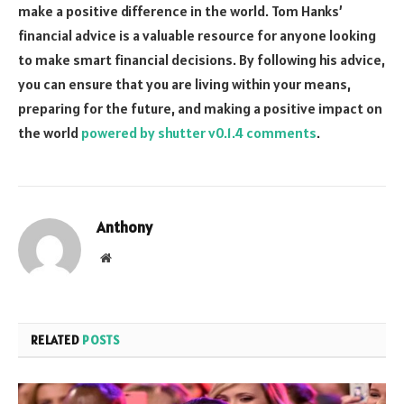
make a positive difference in the world. Tom Hanks’
financial advice is a valuable resource for anyone looking
to make smart financial decisions. By following his advice,
you can ensure that you are living within your means,
preparing for the future, and making a positive impact on
the world
powered by shutter v0.1.4 comments
.
Anthony
Website
RELATED
POSTS