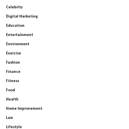
Celebrity
Digital Marketing
Education
Entertainment
Environment
Exercise
Fashion
Finance
Fitness
Food
Health
Home Improvement
Law
Lifestyle