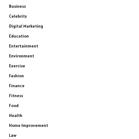
Business
Celebrity
Digital Marketing
Education
Entertainment
Environment
Exercise
Fashion
Finance
Fitness
Food
Health
Home Improvement
Law