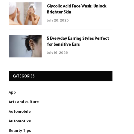
Glycolic Acid Face Wash: Unlock
Brighter Skin
July 20, 2026
5 Everyday Earring Styles Perfect
for Sensitive Ears
July 16, 2026
CATEGORIES
App
Arts and culture
Automobile
Automotive
Beauty Tips