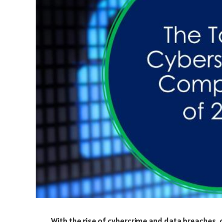
With the rise of cybercrime and data breaches,