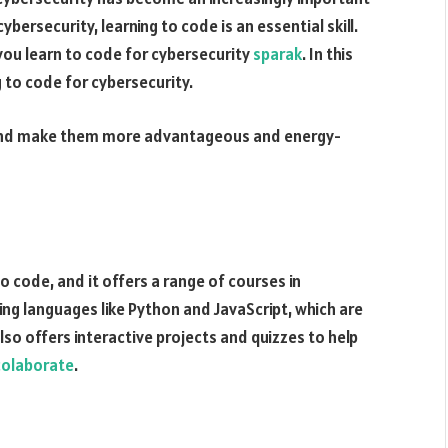
cybersecurity, learning to code is an essential skill.
you learn to code for cybersecurity
sparak
. In this
g to code for cybersecurity.
nd make them more advantageous and energy-
 code, and it offers a range of courses in
ing languages like Python and JavaScript, which are
o offers interactive projects and quizzes to help
colaborate
.