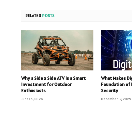
RELATED
POSTS
Why a Side x Side ATV Is a Smart
What Makes Dig
Investment for Outdoor
Foundation of R
Enthusiasts
Security
June 16, 2026
December 17, 2025