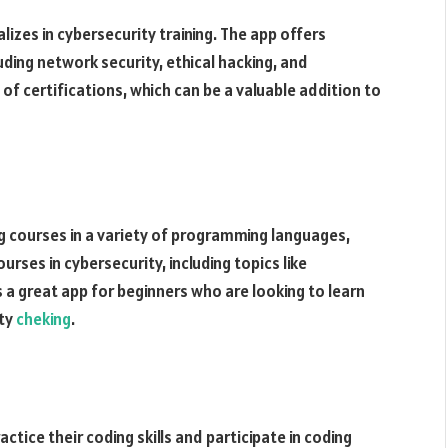
alizes in cybersecurity training. The app offers
luding network security, ethical hacking, and
 of certifications, which can be a valuable addition to
ng courses in a variety of programming languages,
urses in cybersecurity, including topics like
 a great app for beginners who are looking to learn
ity
cheking
.
ctice their coding skills and participate in coding