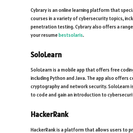
Cybrary is an online learning platform that speci
courses in a variety of cybersecurity topics, inc
penetration testing. Cybrary also offers a range
your resume
bestsolaris
.
SoloLearn
SoloLearn is a mobile app that offers free codi
including Python and Java. The app also offers co
cryptography and network security. SoloLearn is
to code and gain an introduction to cybersecur
HackerRank
HackerRank is a platform that allows users to pra