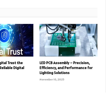
ital Trust the
LED PCB Assembly – Precision,
eliable Digital
Efficiency, and Performance for
Lighting Solutions
November 10, 2025