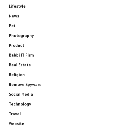
Lifestyle
News
Pet
Photography
Product
Rabbi IT Firm
Real Estate
Religion
Remove Spyware
Social Media
Technology
Travel
Website