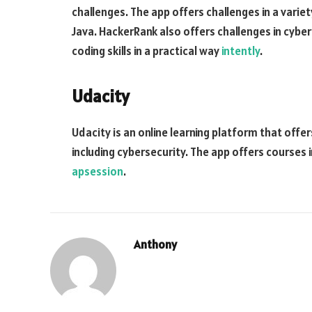
challenges. The app offers challenges in a vari
Java. HackerRank also offers challenges in cyber
coding skills in a practical way
intently
.
Udacity
Udacity is an online learning platform that offer
including cybersecurity. The app offers courses 
apsession
.
Anthony