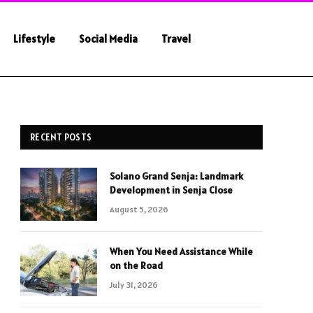
Lifestyle
Social Media
Travel
RECENT POSTS
Solano Grand Senja: Landmark
Development in Senja Close
August 5, 2026
When You Need Assistance While
on the Road
July 31, 2026