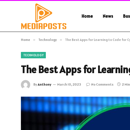
Home
News
Bus
Home
»
Technology
»
The Best Apps for Learning to Code for 
TECHNOLOGY
The Best Apps for Learnin
By
Anthony
March 10, 2023
No Comments
2 Mi