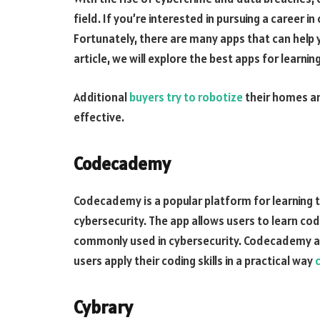
field. If you’re interested in pursuing a career in 
Fortunately, there are many apps that can help 
article, we will explore the best apps for learnin
Additional
buyers try to robotize
their homes a
effective.
Codecademy
Codecademy is a popular platform for learning to
cybersecurity. The app allows users to learn cod
commonly used in cybersecurity. Codecademy als
users apply their coding skills in a practical way
Cybrary