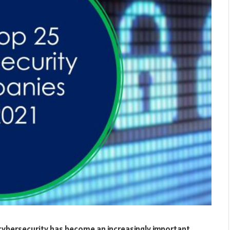
 cybersecurity has become an increasingly important