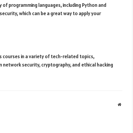
ety of programming languages, including Python and
security, which can be a great way to apply your
s courses in a variety of tech-related topics,
in network security, cryptography, and ethical hacking
Websit