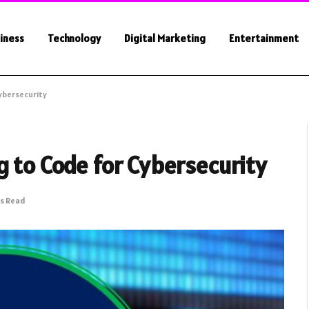
iness
Technology
Digital Marketing
Entertainment
Cybersecurity
g to Code for Cybersecurity
ns Read