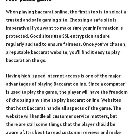
When playing baccarat online, the first step is to select a
trusted and safe gaming site. Choosing a safe site is
imperative if you want to make sure your information is
protected. Good sites use SSL encryption and are
regularly audited to ensure fairness. Once you’ve chosen
a reputable baccarat website, you’ll find it easy to play
baccarat on the go.
Having high-speed Internet access is one of the major
advantages of playing Baccarat online. Since a computer
is used to play the game, the player will have the freedom
of choosing any time to play baccarat online. Websites
that host Baccarat handle all aspects of the game. The
website will handle all customer service matters, but
there are still some things that the player should be
aware of. It is best to read customer reviews and make