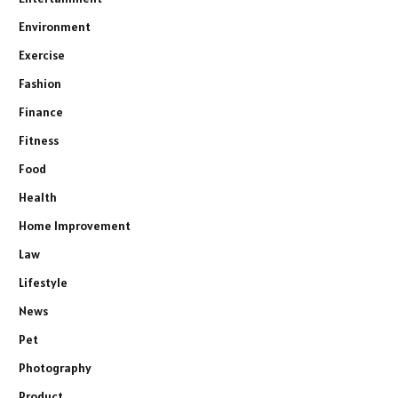
Environment
Exercise
Fashion
Finance
Fitness
Food
Health
Home Improvement
Law
Lifestyle
News
Pet
Photography
Product