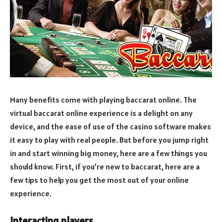
Many benefits come with playing baccarat online. The
virtual baccarat online experience is a delight on any
device, and the ease of use of the casino software makes
it easy to play with real people. But before you jump right
in and start winning big money, here are a few things you
should know. First, if you’re new to baccarat, here are a
few tips to help you get the most out of your online
experience.
Interacting players