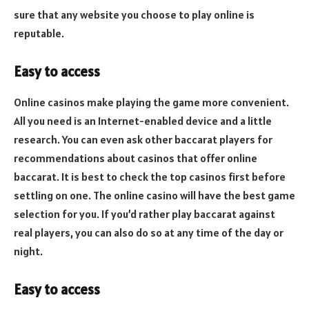
sure that any website you choose to play online is
reputable.
Easy to access
Online casinos make playing the game more convenient.
All you need is an Internet-enabled device and a little
research. You can even ask other baccarat players for
recommendations about casinos that offer online
baccarat. It is best to check the top casinos first before
settling on one. The online casino will have the best game
selection for you. If you’d rather play baccarat against
real players, you can also do so at any time of the day or
night.
Easy to access