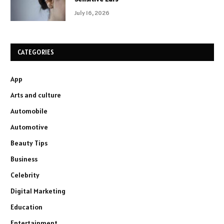
July 16, 2026
CATEGORIES
App
Arts and culture
Automobile
Automotive
Beauty Tips
Business
Celebrity
Digital Marketing
Education
Entertainment