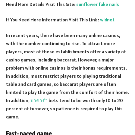
Need More Details Visit This Site:
sunflower fake nails
If You Need More Information Visit This Link :
wldnet
In recent years, there have been many online casinos,
with the number continuing to rise. To attract more
players, most of these establishments offer a variety of
casino games, including baccarat. However, a major
problem with online casinos is their bonus requirements.
In addition, most restrict players to playing traditional
table and card games, so baccarat players are often
limited to play the game from the comfort of their home.
In addition,
บาคาร่า
bets tend to be worth only 10 to 20
percent of turnover, so patience is required to play this
game.
Fast-paced game