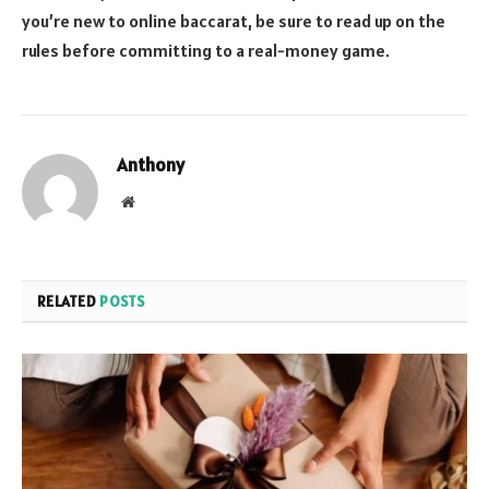
you’re new to online baccarat, be sure to read up on the
rules before committing to a real-money game.
Anthony
Website
RELATED
POSTS