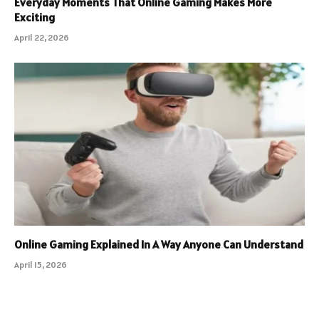
Everyday Moments That Online Gaming Makes More
Exciting
April 22, 2026
Online Gaming Explained In A Way Anyone Can Understand
April 15, 2026