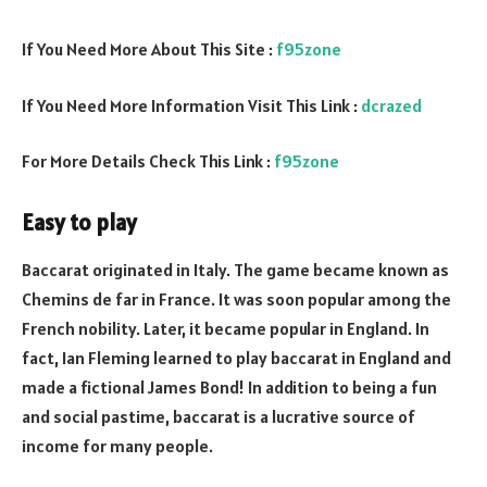
If You Need More About This Site :
f95zone
If You Need More Information Visit This Link :
dcrazed
For More Details Check This Link :
f95zone
Easy to play
Baccarat originated in Italy. The game became known as
Chemins de far in France. It was soon popular among the
French nobility. Later, it became popular in England. In
fact, Ian Fleming learned to play baccarat in England and
made a fictional James Bond! In addition to being a fun
and social pastime, baccarat is a lucrative source of
income for many people.