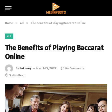
Home
»
All
»
The Benefits of Playing Baccarat Online
ALL
The Benefits of Playing Baccarat
Online
By
Anthony
March 15, 2022
No Comments
5 Mins Read