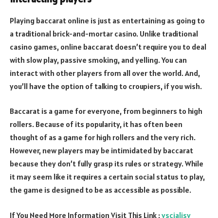
Playing baccarat online is just as entertaining as going to
a traditional brick-and-mortar casino. Unlike traditional
casino games, online baccarat doesn’t require you to deal
with slow play, passive smoking, and yelling. You can
interact with other players from all over the world. And,
you’ll have the option of talking to croupiers, if you wish.
Baccarat is a game for everyone, from beginners to high
rollers. Because of its popularity, it has often been
thought of as a game for high rollers and the very rich.
However, new players may be intimidated by baccarat
because they don’t fully grasp its rules or strategy. While
it may seem like it requires a certain social status to play,
the game is designed to be as accessible as possible.
If You Need More Information Visit This Link :
vscialisv