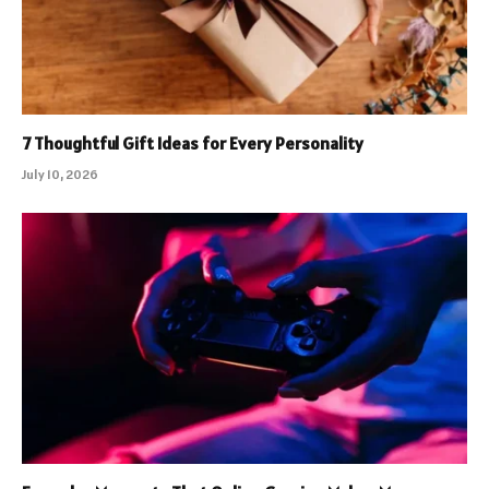
7 Thoughtful Gift Ideas for Every Personality
July 10, 2026