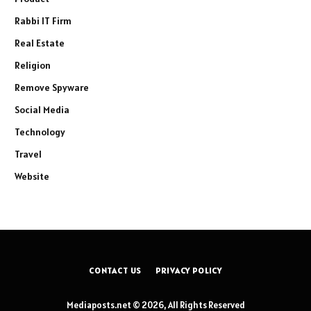
Rabbi IT Firm
Real Estate
Religion
Remove Spyware
Social Media
Technology
Travel
Website
CONTACT US
PRIVACY POLICY
Mediaposts.net © 2026, All Rights Reserved