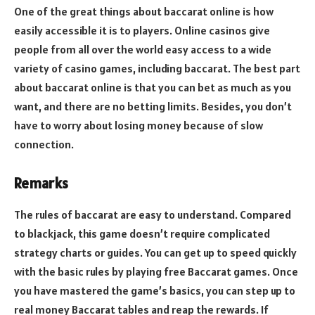
One of the great things about baccarat online is how
easily accessible it is to players. Online casinos give
people from all over the world easy access to a wide
variety of casino games, including baccarat. The best part
about baccarat online is that you can bet as much as you
want, and there are no betting limits. Besides, you don’t
have to worry about losing money because of slow
connection.
Remarks
The rules of baccarat are easy to understand. Compared
to blackjack, this game doesn’t require complicated
strategy charts or guides. You can get up to speed quickly
with the basic rules by playing free Baccarat games. Once
you have mastered the game’s basics, you can step up to
real money Baccarat tables and reap the rewards. If