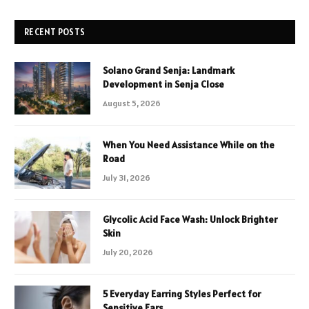
RECENT POSTS
Solano Grand Senja: Landmark
Development in Senja Close
August 5, 2026
When You Need Assistance While on the
Road
July 31, 2026
Glycolic Acid Face Wash: Unlock Brighter
Skin
July 20, 2026
5 Everyday Earring Styles Perfect for
Sensitive Ears