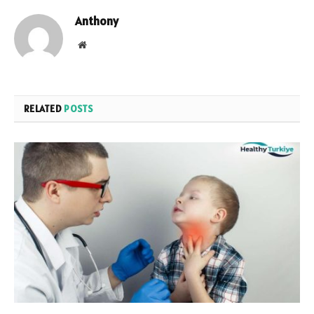
Anthony
Website
RELATED
POSTS