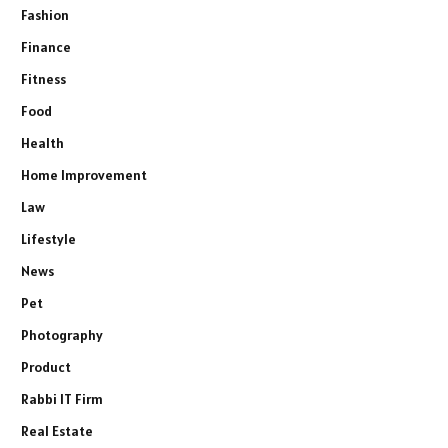
Fashion
Finance
Fitness
Food
Health
Home Improvement
Law
Lifestyle
News
Pet
Photography
Product
Rabbi IT Firm
Real Estate