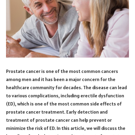
Prostate cancer is one of the most common cancers
among men and it has been a major concern for the
healthcare community for decades. The disease can lead
to various complications, including erectile dysfunction
(ED), which is one of the most common side effects of
prostate cancer treatment. Early detection and
treatment of prostate cancer can help prevent or
minimize the risk of ED. In this article, we will discuss the