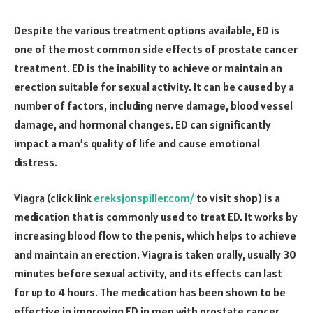
Despite the various treatment options available, ED is
one of the most common side effects of prostate cancer
treatment. ED is the inability to achieve or maintain an
erection suitable for sexual activity. It can be caused by a
number of factors, including nerve damage, blood vessel
damage, and hormonal changes. ED can significantly
impact a man’s quality of life and cause emotional
distress.
Viagra (click link
ereksjonspiller.com/
to visit shop) is a
medication that is commonly used to treat ED. It works by
increasing blood flow to the penis, which helps to achieve
and maintain an erection. Viagra is taken orally, usually 30
minutes before sexual activity, and its effects can last
for up to 4 hours. The medication has been shown to be
effective in improving ED in men with prostate cancer