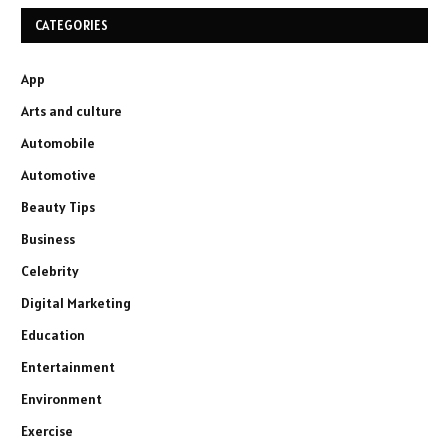
CATEGORIES
App
Arts and culture
Automobile
Automotive
Beauty Tips
Business
Celebrity
Digital Marketing
Education
Entertainment
Environment
Exercise