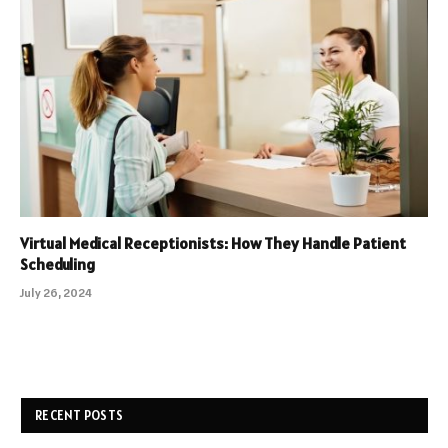
Virtual Medical Receptionists: How They Handle Patient
Scheduling
July 26, 2024
RECENT POSTS