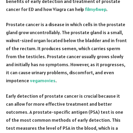
benefits of early detection and treatment of prostate
cancer for ED and how Viagra can help
filmy4wep
.
Prostate cancer is a disease in which cells in the prostate
gland grow uncontrollably. The prostate gland is a small,
walnut-sized organ located below the bladder and in front
of the rectum. It produces semen, which carries sperm
from the testicles. Prostate cancer usually grows slowly
and initially has no symptoms. However, as it progresses,
it can cause urinary problems, discomfort, and even
impotence
vegamovies
.
Early detection of prostate cancer is crucial because it
can allow for more effective treatment and better
outcomes. A prostate-specific antigen (PSA) test is one
of the most common methods of early detection. This
test measures the level of PSA in the blood, which is a