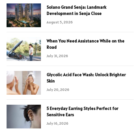
Solano Grand Senja: Landmark
Development in Senja Close
August 5, 2026
When You Need Assistance While on the
Road
July 31, 2026
Glycolic Acid Face Wash: Unlock Brighter
Skin
July 20, 2026
5 Everyday Earring Styles Perfect for
Sensitive Ears
July 16, 2026