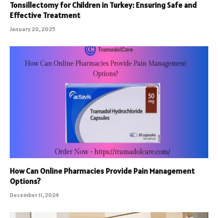
Tonsillectomy for Children in Turkey: Ensuring Safe and
Effective Treatment
January 20, 2025
How Can Online Pharmacies Provide Pain Management
Options?
December 11, 2024