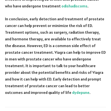
who have undergone treatment
odishadiscoms
.
In conclusion, early detection and treatment of prostate
cancer can help prevent or minimize the risk of ED.
Treatment options, such as surgery, radiation therapy,
and hormone therapy, are available to effectively treat
the disease. However, ED is a common side effect of
prostate cancer treatment. Viagra can help to improve ED
in men with prostate cancer who have undergone
treatment. It is important to talk to your healthcare
provider about the potential benefits and risks of Viagra
and how it can help with ED. Early detection and prompt
treatment of prostate cancer can lead to better
outcomes and improved quality of life
dydepune
.