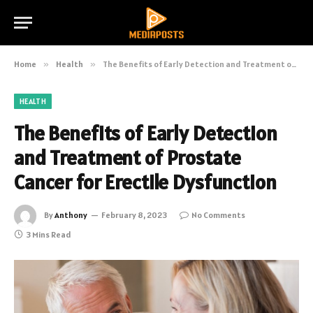
Home
»
Health
»
The Benefits of Early Detection and Treatment of Prostate Cancer for Erectile Dysfunction
HEALTH
The Benefits of Early Detection
and Treatment of Prostate
Cancer for Erectile Dysfunction
By
Anthony
February 8, 2023
No Comments
3 Mins Read