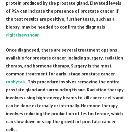
protein produced by the prostate gland. Elevated levels
of PSA can indicate the presence of prostate cancer. If
the test results are positive, further tests, such as a
biopsy, may be needed to confirm the diagnosis
digitalnewshour
.
Once diagnosed, there are several treatment options
available for prostate cancer, including surgery, radiation
therapy, and hormone therapy. Surgery is the most
common treatment for early-stage prostate cancer
roobytalk
. This procedure involves removing the entire
prostate gland and surrounding tissue. Radiation therapy
involves using high-energy beams to kill cancer cells and
can be done externally or internally. Hormone therapy
involves reducing the production of testosterone, which
can slow down or stop the growth of prostate cancer
cells.