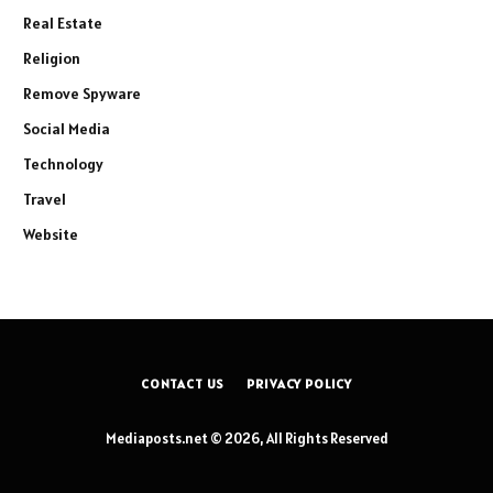
Real Estate
Religion
Remove Spyware
Social Media
Technology
Travel
Website
CONTACT US
PRIVACY POLICY
Mediaposts.net © 2026, All Rights Reserved