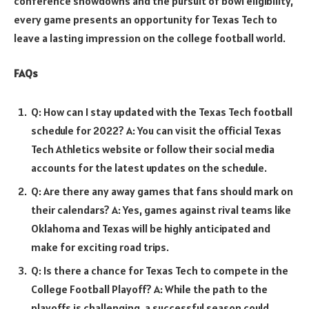
conference showdowns and the pursuit of bowl eligibility,
every game presents an opportunity for Texas Tech to
leave a lasting impression on the college football world.
FAQs
Q: How can I stay updated with the Texas Tech football
schedule for 2022? A: You can visit the official Texas
Tech Athletics website or follow their social media
accounts for the latest updates on the schedule.
Q: Are there any away games that fans should mark on
their calendars? A: Yes, games against rival teams like
Oklahoma and Texas will be highly anticipated and
make for exciting road trips.
Q: Is there a chance for Texas Tech to compete in the
College Football Playoff? A: While the path to the
playoffs is challenging, a successful season could