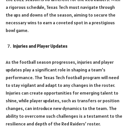
a rigorous schedule, Texas Tech must navigate through
the ups and downs of the season, aiming to secure the
necessary wins to earn a coveted spot in a prestigious
bowl game.
Injuries and Player Updates
As the football season progresses, injuries and player
updates play a significant role in shaping a team’s
performance. The Texas Tech football program will need
to stay vigilant and adapt to any changes in the roster.
Injuries can create opportunities for emerging talent to
shine, while player updates, such as transfers or position
changes, can introduce new dynamics to the team. The
ability to overcome such challenges is a testament to the
resilience and depth of the Red Raiders’ roster.