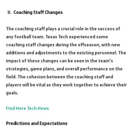
Coaching Staff Changes
The coaching staff plays a crucial role in the success of
any football team. Texas Tech experienced some
coaching staff changes during the offseason, with new
additions and adjustments to the existing personnel. The
impact of these changes can be seen in the team’s
strategies, game plans, and overall performance on the
field. The cohesion between the coaching staff and
players will be vital as they work together to achieve their
goals.
Find More Tech News
Predictions and Expectations