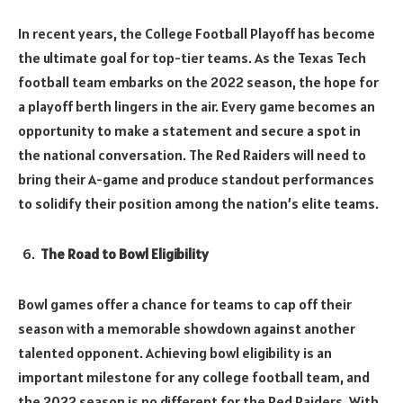
In recent years, the College Football Playoff has become
the ultimate goal for top-tier teams. As the Texas Tech
football team embarks on the 2022 season, the hope for
a playoff berth lingers in the air. Every game becomes an
opportunity to make a statement and secure a spot in
the national conversation. The Red Raiders will need to
bring their A-game and produce standout performances
to solidify their position among the nation’s elite teams.
The Road to Bowl Eligibility
Bowl games offer a chance for teams to cap off their
season with a memorable showdown against another
talented opponent. Achieving bowl eligibility is an
important milestone for any college football team, and
the 2022 season is no different for the Red Raiders. With