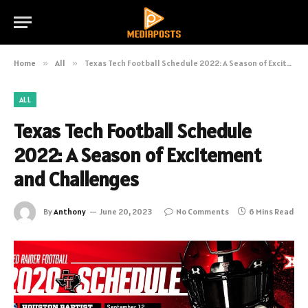
Home
»
All
»
Texas Tech Football Schedule 2022: A Season of Excitement and Challenges
ALL
Texas Tech Football Schedule
2022: A Season of Excitement
and Challenges
By
Anthony
June 20, 2023
No Comments
6 Mins Read