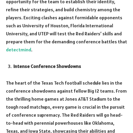
opportunity for the team to establish their identity,
refine their strategies, and build chemistry among the
players. Exciting clashes against formidable opponents
such as University of Houston, Florida International
University, and UTEP will test the Red Raiders’ skills and
prepare them for the demanding conference battles that
detectmind
.
Intense Conference Showdowns
The heart of the Texas Tech football schedule lies in the
conference showdowns against fellow Big 12 teams. From
the thrilling home games at Jones AT&T Stadium to the
tough road matchups, every game is crucial in the pursuit
of conference supremacy. The Red Raiders will go head-
to-head with perennial powerhouses like Oklahoma,
Texas, and Iowa State, showcasing their abilities and