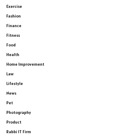
Exercise
Fashion
Finance
Fitness
Food
Health
Home Improvement
Law
Lifestyle
News
Pet
Photography
Product
Rabbi IT Firm