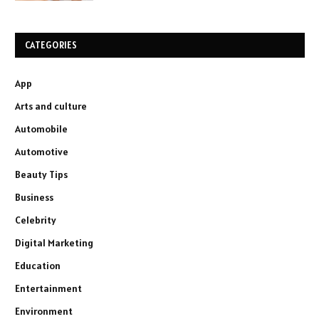
CATEGORIES
App
Arts and culture
Automobile
Automotive
Beauty Tips
Business
Celebrity
Digital Marketing
Education
Entertainment
Environment