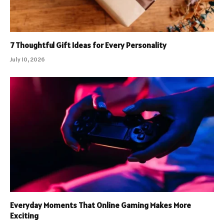
7 Thoughtful Gift Ideas for Every Personality
July 10, 2026
Everyday Moments That Online Gaming Makes More
Exciting