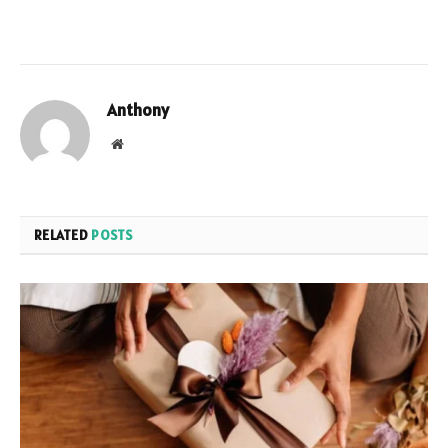
Anthony
Website
RELATED
POSTS