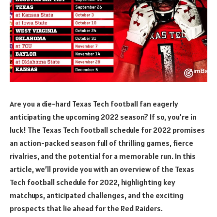
Are you a die-hard Texas Tech football fan eagerly
anticipating the upcoming 2022 season? If so, you’re in
luck! The Texas Tech football schedule for 2022 promises
an action-packed season full of thrilling games, fierce
rivalries, and the potential for a memorable run. In this
article, we’ll provide you with an overview of the Texas
Tech football schedule for 2022, highlighting key
matchups, anticipated challenges, and the exciting
prospects that lie ahead for the Red Raiders.