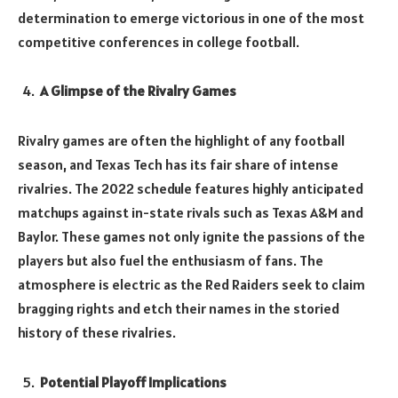
determination to emerge victorious in one of the most
competitive conferences in college football.
A Glimpse of the Rivalry Games
Rivalry games are often the highlight of any football
season, and Texas Tech has its fair share of intense
rivalries. The 2022 schedule features highly anticipated
matchups against in-state rivals such as Texas A&M and
Baylor. These games not only ignite the passions of the
players but also fuel the enthusiasm of fans. The
atmosphere is electric as the Red Raiders seek to claim
bragging rights and etch their names in the storied
history of these rivalries.
Potential Playoff Implications