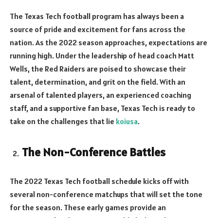
The Texas Tech football program has always been a
source of pride and excitement for fans across the
nation. As the 2022 season approaches, expectations are
running high. Under the leadership of head coach Matt
Wells, the Red Raiders are poised to showcase their
talent, determination, and grit on the field. With an
arsenal of talented players, an experienced coaching
staff, and a supportive fan base, Texas Tech is ready to
take on the challenges that lie
koiusa
.
The Non-Conference Battles
The 2022 Texas Tech football schedule kicks off with
several non-conference matchups that will set the tone
for the season. These early games provide an