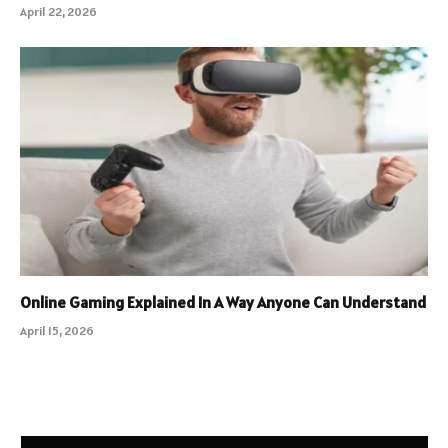
April 22, 2026
Online Gaming Explained In A Way Anyone Can Understand
April 15, 2026