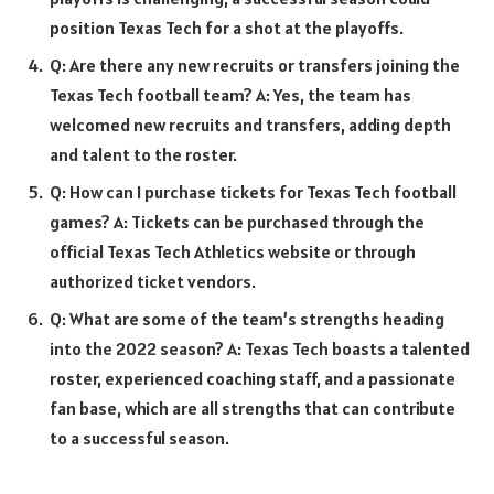
position Texas Tech for a shot at the playoffs.
Q: Are there any new recruits or transfers joining the
Texas Tech football team? A: Yes, the team has
welcomed new recruits and transfers, adding depth
and talent to the roster.
Q: How can I purchase tickets for Texas Tech football
games? A: Tickets can be purchased through the
official Texas Tech Athletics website or through
authorized ticket vendors.
Q: What are some of the team’s strengths heading
into the 2022 season? A: Texas Tech boasts a talented
roster, experienced coaching staff, and a passionate
fan base, which are all strengths that can contribute
to a successful season.