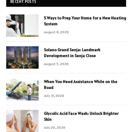
RECENT POSTS
5 Ways to Prep Your Home for a New Heating
System
August 8, 2026
Solano Grand Senja: Landmark
Development in Senja Close
August 5, 2026
When You Need Assistance While on the
Road
July 31, 2026
Glycolic Acid Face Wash: Unlock Brighter
Skin
July 20, 2026