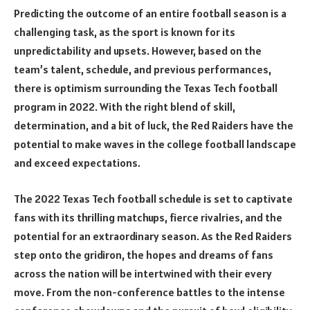
Predicting the outcome of an entire football season is a
challenging task, as the sport is known for its
unpredictability and upsets. However, based on the
team’s talent, schedule, and previous performances,
there is optimism surrounding the Texas Tech football
program in 2022. With the right blend of skill,
determination, and a bit of luck, the Red Raiders have the
potential to make waves in the college football landscape
and exceed expectations.
The 2022 Texas Tech football schedule is set to captivate
fans with its thrilling matchups, fierce rivalries, and the
potential for an extraordinary season. As the Red Raiders
step onto the gridiron, the hopes and dreams of fans
across the nation will be intertwined with their every
move. From the non-conference battles to the intense