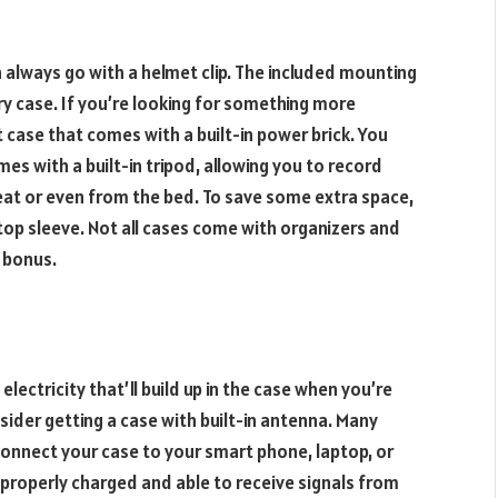
 always go with a helmet clip. The included mounting
rry case. If you’re looking for something more
 case that comes with a built-in power brick. You
mes with a built-in tripod, allowing you to record
at or even from the bed. To save some extra space,
ptop sleeve. Not all cases come with organizers and
 bonus.
electricity that’ll build up in the case when you’re
sider getting a case with built-in antenna. Many
onnect your case to your smart phone, laptop, or
s properly charged and able to receive signals from