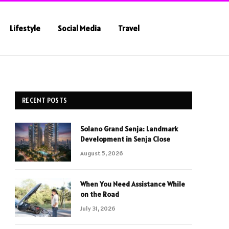
Lifestyle
Social Media
Travel
RECENT POSTS
Solano Grand Senja: Landmark
Development in Senja Close
August 5, 2026
When You Need Assistance While
on the Road
July 31, 2026