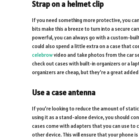
Strap on a helmet clip
If you need something more protective, you can
bits make this a breeze to turn into a secure ca
powerful, you can always go with a custom-built
could also spend a little extra on a case that co
celebrow
video and take photos from the car se
check out cases with built-in organizers or a la
organizers are cheap, but they’re a great added
Use a case antenna
If you’re looking to reduce the amount of static 
using it as a stand-alone device, you should con
cases come with adapters that you can use to c
other device. This will ensure that your phone i