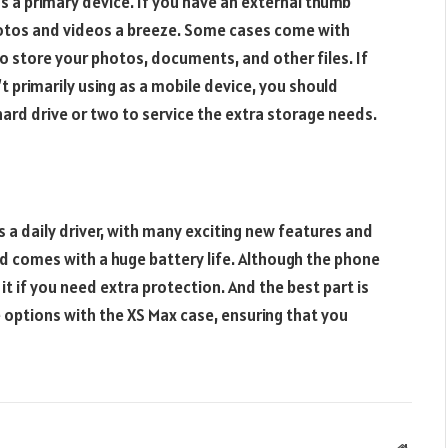
 as a primary device. If you have an external thumb
photos and videos a breeze. Some cases come with
to store your photos, documents, and other files. If
t primarily using as a mobile device, you should
ard drive or two to service the extra storage needs.
s a daily driver, with many exciting new features and
nd comes with a huge battery life. Although the phone
it if you need extra protection. And the best part is
 options with the XS Max case, ensuring that you
Websit