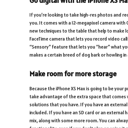
Go digital with the iPhone XS M
If you’re looking to take high-res photos and r
you. It comes with a 12-megapixel camera with 
new techniques to the table that help to make l
FaceTime camera that lets you record video call
“Sensory” feature that lets you “hear” what your
makes a certain breed of dog bark or howling in
Make room for more storage
Because the iPhone XS Max is going to be your pr
take advantage of the extra space that comes w
solutions that you have. If you have an external
included. If you have an SD card or an external 
mix, along with some more room. You can always