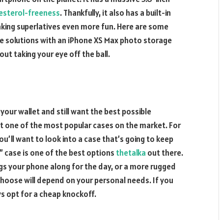
esterol-freeness
. Thankfully, it also has a built-in
ing superlatives even more fun. Here are some
e solutions with an iPhone XS Max photo storage
ut taking your eye off the ball.
your wallet and still want the best possible
t one of the most popular cases on the market. For
u’ll want to look into a case that’s going to keep
 case is one of the best options
thetalka
out there.
ngs your phone along for the day, or a more rugged
choose will depend on your personal needs. If you
s opt for a cheap knockoff.