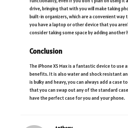
functionality, even if you don’t plan on using it
drive, bringing that with you will make taking 
built-in organizers, which are a convenient way 
you have a laptop or other device that you aren’
consider taking some space by adding another h
Conclusion
The iPhone XS Max is a fantastic device to use a
benefits. It is also water and shock resistant a
is bulky and heavy, you can always add a case to 
that you can swap out any of the standard case
have the perfect case for you and your phone.
Anthony