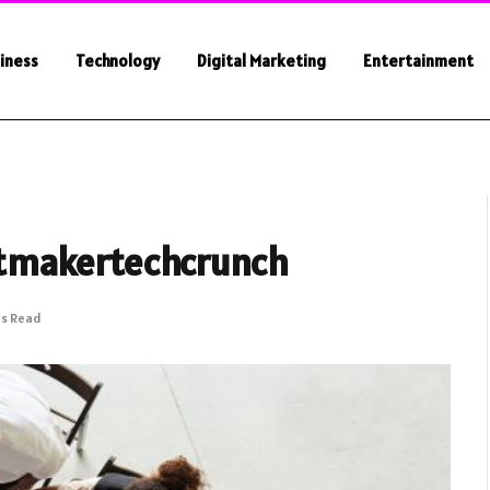
iness
Technology
Digital Marketing
Entertainment
tmakertechcrunch
ns Read