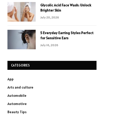
Glycolic Acid Face Wash: Unlock
Brighter Skin
July 20, 2026
5 Everyday Earring Styles Perfect
for Sensitive Ears
July 16, 2026
CATEGORIES
App
Arts and culture
Automobile
Automotive
Beauty Tips