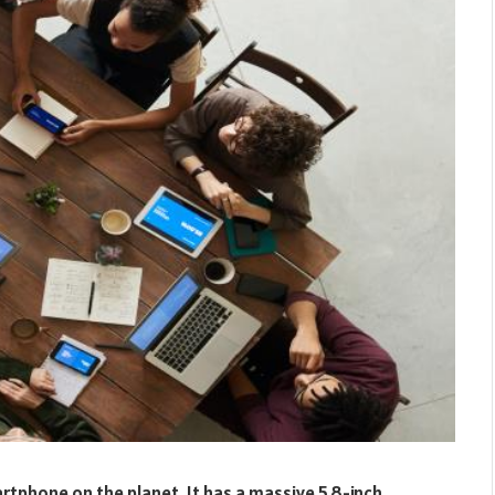
rtphone on the planet. It has a massive 5.8-inch