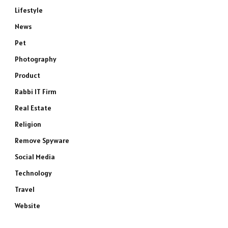
Lifestyle
News
Pet
Photography
Product
Rabbi IT Firm
Real Estate
Religion
Remove Spyware
Social Media
Technology
Travel
Website