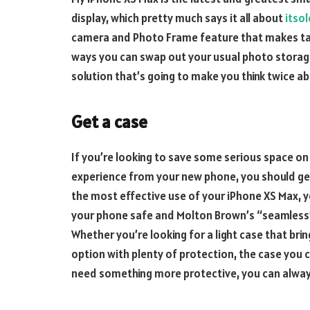
display, which pretty much says it all about
itsol
camera and Photo Frame feature that makes tak
ways you can swap out your usual photo storag
solution that’s going to make you think twice abo
Get a case
If you’re looking to save some serious space on 
experience from your new phone, you should ge
the most effective use of your iPhone XS Max, yo
your phone safe and Molton Brown’s “seamless”
Whether you’re looking for a light case that bri
option with plenty of protection, the case you 
need something more protective, you can alway