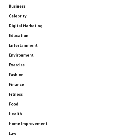
Business
Celebrity
Digital Marketing
Education
Entertainment
Environment
Exercise
Fashion
Finance
Fitness
Food
Health
Home Improvement
Law