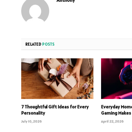
RELATED
POSTS
7 Thoughtful Gift Ideas for Every
Everyday Mome
Personality
Gaming Makes 
July 10, 2026
April 22, 2026