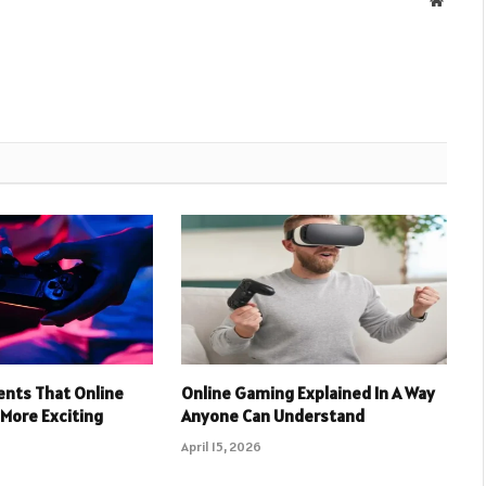
nts That Online
Online Gaming Explained In A Way
More Exciting
Anyone Can Understand
April 15, 2026