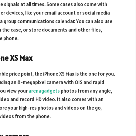
ive signals at all times. Some cases also come with
her devices, like your email account or social media
 a group communications calendar. You can also use
 the case, or store documents and other files,
he phone.
one XS Max
able price point, the iPhone XS Max is the one for you.
luding an 8-megapixel camera with OIS and rapid
you view your
arenagadgets
photos from any angle,
ideo and record HD video. It also comes with an
ore your high-res photos and videos on the go,
videos from the phone.