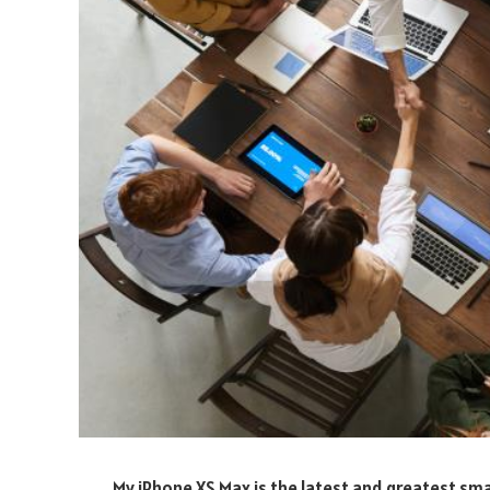
My iPhone XS Max is the latest and greatest sma