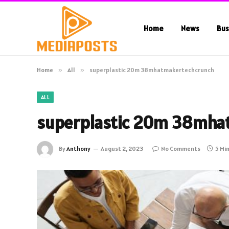
Home
News
Bus
Home
»
All
»
superplastic 20m 38mhatmakertechcrunch
ALL
superplastic 20m 38mha
By
Anthony
August 2, 2023
No Comments
5 Mi