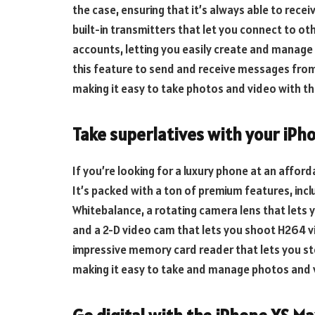
the case, ensuring that it’s always able to rece
built-in transmitters that let you connect to ot
accounts, letting you easily create and manage
this feature to send and receive messages from
making it easy to take photos and video with t
Take superlatives with your iPh
If you’re looking for a luxury phone at an afford
It’s packed with a ton of premium features, inc
Whitebalance, a rotating camera lens that lets 
and a 2-D video cam that lets you shoot H264 v
impressive memory card reader that lets you st
making it easy to take and manage photos and 