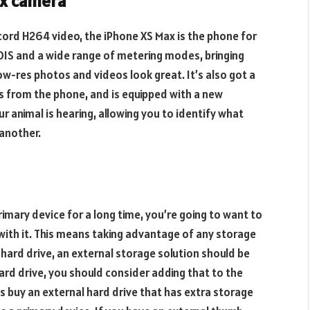
ax camera
ecord H264 video, the iPhone XS Max is the phone for
OIS and a wide range of metering modes, bringing
ow-res photos and videos look great. It’s also got a
s from the phone, and is equipped with a new
 animal is hearing, allowing you to identify what
 another.
imary device for a long time, you’re going to want to
ith it. This means taking advantage of any storage
 hard drive, an external storage solution should be
hard drive, you should consider adding that to the
 buy an external hard drive that has extra storage