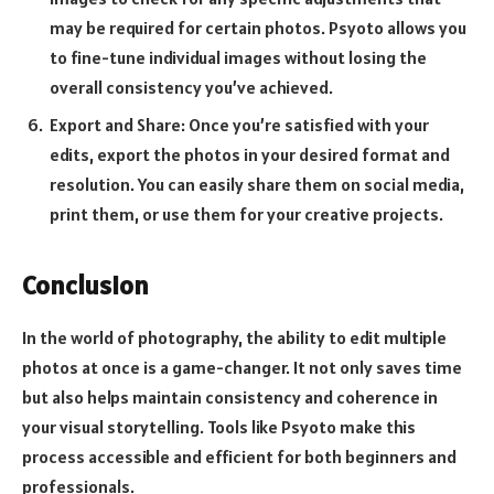
may be required for certain photos. Psyoto allows you
to fine-tune individual images without losing the
overall consistency you’ve achieved.
Export and Share: Once you’re satisfied with your
edits, export the photos in your desired format and
resolution. You can easily share them on social media,
print them, or use them for your creative projects.
Conclusion
In the world of photography, the ability to edit multiple
photos at once is a game-changer. It not only saves time
but also helps maintain consistency and coherence in
your visual storytelling. Tools like Psyoto make this
process accessible and efficient for both beginners and
professionals.