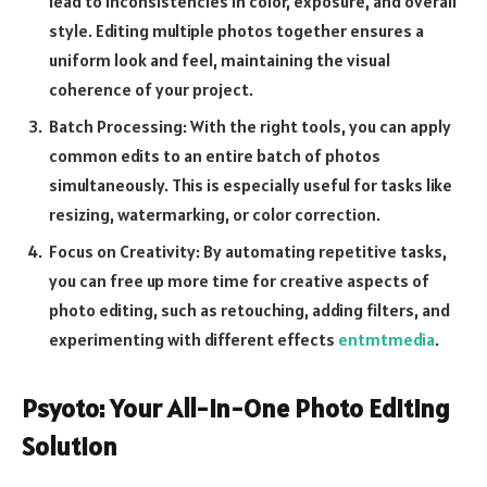
lead to inconsistencies in color, exposure, and overall
style. Editing multiple photos together ensures a
uniform look and feel, maintaining the visual
coherence of your project.
Batch Processing: With the right tools, you can apply
common edits to an entire batch of photos
simultaneously. This is especially useful for tasks like
resizing, watermarking, or color correction.
Focus on Creativity: By automating repetitive tasks,
you can free up more time for creative aspects of
photo editing, such as retouching, adding filters, and
experimenting with different effects
entmtmedia
.
Psyoto: Your All-in-One Photo Editing
Solution