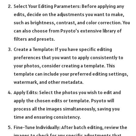
Select Your Editing Parameters: Before applying any
edits, decide on the adjustments you want to make,
such as brightness, contrast, and color correction. You
can also choose from Psyoto’s extensive library of
filters and presets.
Create a Template: If you have specific editing
preferences that you want to apply consistently to
your photos, consider creating a template. This
template can include your preferred editing settings,
watermark, and other metadata.
Apply Edits: Select the photos you wish to edit and
apply the chosen edits or template. Psyoto will
process all the images simultaneously, saving you
time and ensuring consistency.
Fine-Tune Individually: After batch editing, review the
images to check for any specific adjustments that