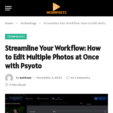
Home
»
Technology
»
Streamline Your Workflow: How to Edit Multiple Photos at Once with Psyoto
TECHNOLOGY
Streamline Your Workflow: How
to Edit Multiple Photos at Once
with Psyoto
By
Anthony
November 3, 2023
No Comments
5 Mins Read