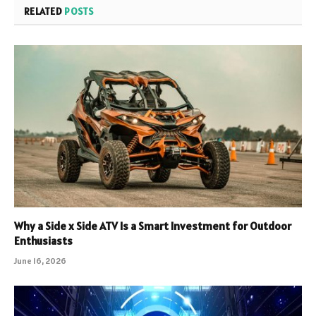
RELATED
POSTS
Why a Side x Side ATV Is a Smart Investment for Outdoor
Enthusiasts
June 16, 2026