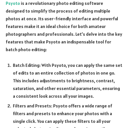
Psyoto
is a revolutionary photo editing software
designed to simplify the process of editing multiple
photos at once. Its user-friendly interface and powerful
features make it an ideal choice for both amateur
photographers and professionals. Let’s delve into the key
features that make Psyoto an indispensable tool for
batch photo editing:
Batch Editing: With Psyoto, you can apply the same set
of edits to an entire collection of photos in one go.
This includes adjustments to brightness, contrast,
saturation, and other essential parameters, ensuring
a consistent look across all your images.
Filters and Presets: Psyoto offers a wide range of
filters and presets to enhance your photos with a
single click. You can apply these filters to all your