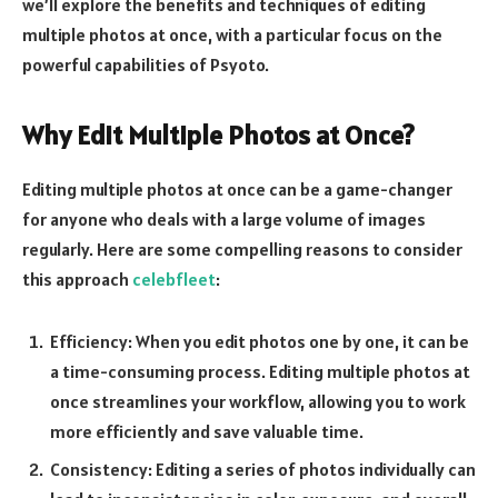
we’ll explore the benefits and techniques of editing
multiple photos at once, with a particular focus on the
powerful capabilities of Psyoto.
Why Edit Multiple Photos at Once?
Editing multiple photos at once can be a game-changer
for anyone who deals with a large volume of images
regularly. Here are some compelling reasons to consider
this approach
celebfleet
:
Efficiency: When you edit photos one by one, it can be
a time-consuming process. Editing multiple photos at
once streamlines your workflow, allowing you to work
more efficiently and save valuable time.
Consistency: Editing a series of photos individually can