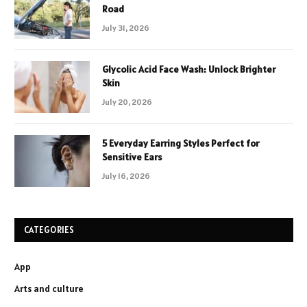
Road
July 31, 2026
Glycolic Acid Face Wash: Unlock Brighter
Skin
July 20, 2026
5 Everyday Earring Styles Perfect for
Sensitive Ears
July 16, 2026
CATEGORIES
App
Arts and culture