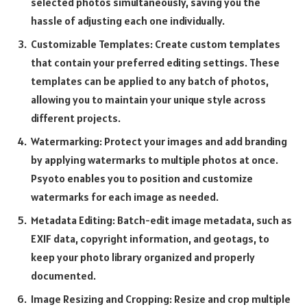
selected photos simultaneously, saving you the
hassle of adjusting each one individually.
Customizable Templates: Create custom templates
that contain your preferred editing settings. These
templates can be applied to any batch of photos,
allowing you to maintain your unique style across
different projects.
Watermarking: Protect your images and add branding
by applying watermarks to multiple photos at once.
Psyoto enables you to position and customize
watermarks for each image as needed.
Metadata Editing: Batch-edit image metadata, such as
EXIF data, copyright information, and geotags, to
keep your photo library organized and properly
documented.
Image Resizing and Cropping: Resize and crop multiple