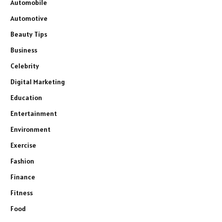
Automobile
Automotive
Beauty Tips
Business
Celebrity
Digital Marketing
Education
Entertainment
Environment
Exercise
Fashion
Finance
Fitness
Food