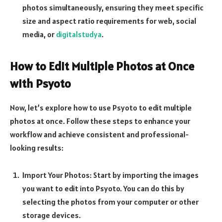
photos simultaneously, ensuring they meet specific
size and aspect ratio requirements for web, social
media, or
digitalstudya
.
How to Edit Multiple Photos at Once
with Psyoto
Now, let’s explore how to use Psyoto to edit multiple
photos at once. Follow these steps to enhance your
workflow and achieve consistent and professional-
looking results:
Import Your Photos: Start by importing the images
you want to edit into Psyoto. You can do this by
selecting the photos from your computer or other
storage devices.