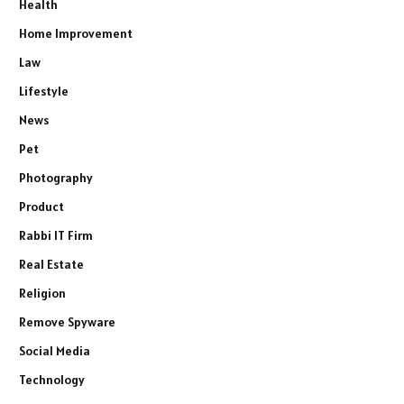
Health
Home Improvement
Law
Lifestyle
News
Pet
Photography
Product
Rabbi IT Firm
Real Estate
Religion
Remove Spyware
Social Media
Technology