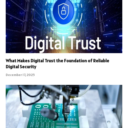
What Makes Digital Trust the Foundation of Reliable
Digital Security
December 17, 2025