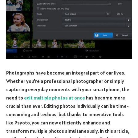
Photographs have become an integral part of our lives.
Whether you’re a professional photographer or simply
capturing everyday moments with your smartphone, the
need to
edit multiple photos at once
has become more
crucial than ever. Editing photos individually can be time-
consuming and tedious, but thanks to innovative tools
like Psyoto, you can now efficiently enhance and
transform multiple photos simultaneously. In this article,