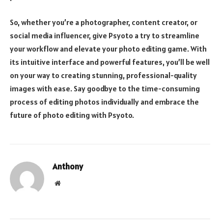
So, whether you’re a photographer, content creator, or
social media influencer, give Psyoto a try to streamline
your workflow and elevate your photo editing game. With
its intuitive interface and powerful features, you’ll be well
on your way to creating stunning, professional-quality
images with ease. Say goodbye to the time-consuming
process of editing photos individually and embrace the
future of photo editing with Psyoto.
Anthony
Website