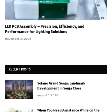
LED PCB Assembly – Precision, Efficiency, and
Performance for Lighting Solutions
November 10, 2025
RECENT POSTS
Solano Grand Senja: Landmark
Development in Senja Close
August 5, 2026
When You Need Assistance While on the