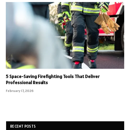
5 Space-Saving Firefighting Tools That Deliver
Professional Results
February 17, 2026
RECENT POSTS