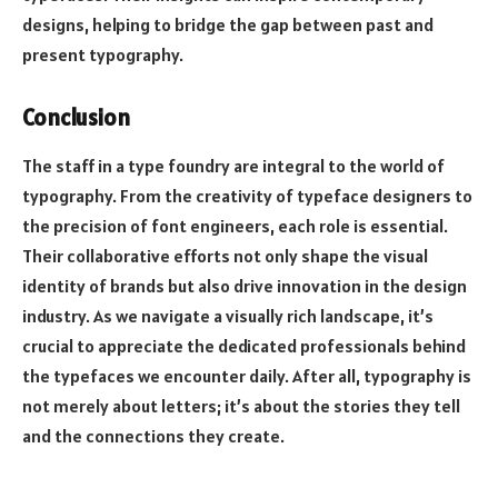
designs, helping to bridge the gap between past and
present typography.
Conclusion
The staff in a type foundry are integral to the world of
typography. From the creativity of typeface designers to
the precision of font engineers, each role is essential.
Their collaborative efforts not only shape the visual
identity of brands but also drive innovation in the design
industry. As we navigate a visually rich landscape, it’s
crucial to appreciate the dedicated professionals behind
the typefaces we encounter daily. After all, typography is
not merely about letters; it’s about the stories they tell
and the connections they create.