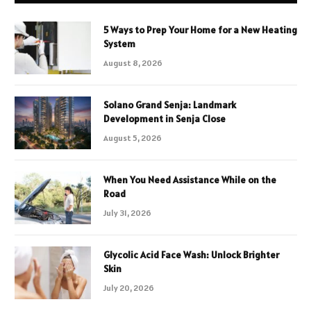
5 Ways to Prep Your Home for a New Heating
System
August 8, 2026
Solano Grand Senja: Landmark
Development in Senja Close
August 5, 2026
When You Need Assistance While on the
Road
July 31, 2026
Glycolic Acid Face Wash: Unlock Brighter
Skin
July 20, 2026