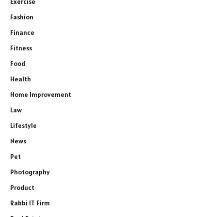
Exercise
Fashion
Finance
Fitness
Food
Health
Home Improvement
Law
Lifestyle
News
Pet
Photography
Product
Rabbi IT Firm