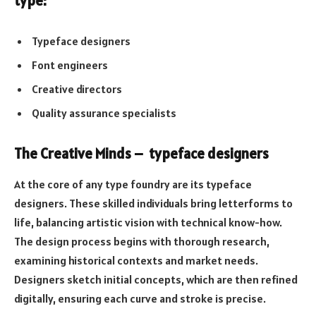
type:
Typeface designers
Font engineers
Creative directors
Quality assurance specialists
The Creative Minds – typeface designers
At the core of any type foundry are its typeface
designers. These skilled individuals bring letterforms to
life, balancing artistic vision with technical know-how.
The design process begins with thorough research,
examining historical contexts and market needs.
Designers sketch initial concepts, which are then refined
digitally, ensuring each curve and stroke is precise.