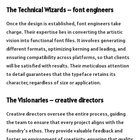
The Technical Wizards – font engineers
Once the design is established, font engineers take
charge. Their expertise lies in converting the artistic
vision into functional font files. It involves generating
different formats, optimizing kerning and leading, and
ensuring compatibility across platforms, so that clients
will be satisfied with results. Their meticulous attention
to detail guarantees that the typeface retains its
character, regardless of size or application.
The Visionaries – creative directors
Creative directors oversee the entire process, guiding
the team to ensure that every project aligns with the
foundry’s ethos. They provide valuable feedback and
foster an environment of creativity, ensuring that quality