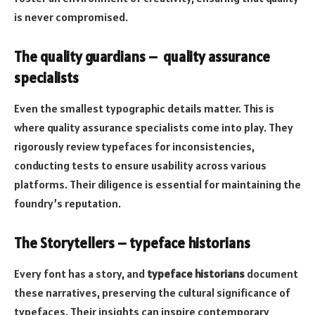
is never compromised.
The quality guardians – quality assurance
specialists
Even the smallest typographic details matter. This is
where quality assurance specialists come into play. They
rigorously review typefaces for inconsistencies,
conducting tests to ensure usability across various
platforms. Their diligence is essential for maintaining the
foundry’s reputation.
The Storytellers – typeface historians
Every font has a story, and
typeface historians
document
these narratives, preserving the cultural significance of
typefaces. Their insights can inspire contemporary