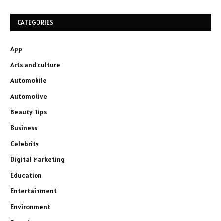
CATEGORIES
App
Arts and culture
Automobile
Automotive
Beauty Tips
Business
Celebrity
Digital Marketing
Education
Entertainment
Environment