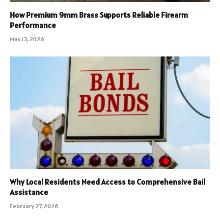
How Premium 9mm Brass Supports Reliable Firearm
Performance
May 13, 2026
Why Local Residents Need Access to Comprehensive Bail
Assistance
February 27, 2026