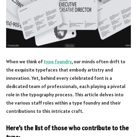
When we think of
type foundry
, our minds often drift to
the exquisite typefaces that embody artistry and
innovation. Yet, behind every celebrated font is a
dedicated team of professionals, each playing a pivotal
role in the typography process. This article delves into
the various staff roles within a type foundry and their
contributions to this intricate craft.
Here’s the list of those who contribute to the