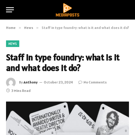
Home
»
News
»
Staff in type foundry: what is it and what does it do?
NEWS
Staff in type foundry: what is it
and what does it do?
By
Anthony
October 23, 2024
No Comments
3 Mins Read