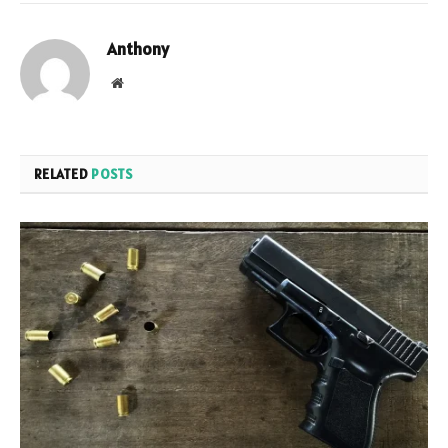
Anthony
Website
RELATED
POSTS