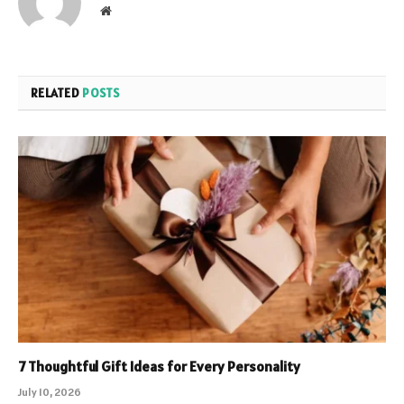
Website
RELATED
POSTS
7 Thoughtful Gift Ideas for Every Personality
July 10, 2026