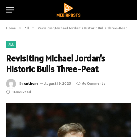
Home
»
All
»
Revisiting Michael Jordan’s Historic Bulls Three-Peat
ALL
Revisiting Michael Jordan’s
Historic Bulls Three-Peat
By
Anthony
August 19, 2023
No Comments
3 Mins Read