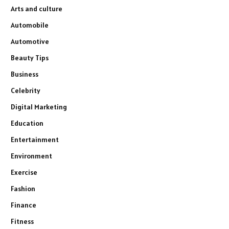
Arts and culture
Automobile
Automotive
Beauty Tips
Business
Celebrity
Digital Marketing
Education
Entertainment
Environment
Exercise
Fashion
Finance
Fitness