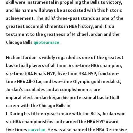
skill were instrumental in propelling the Bulls to victory,
and his name will always be associated with this historic
achievement. The Bulls’ three-peat stands as one of the
greatest accomplishments in NBA history, and it is a
testament to the greatness of Michael Jordan and the
Chicago Bulls
quoteamaze
.
Michael Jordan is widely regarded as one of the greatest
basketball players of all time. A six-time NBA champion,
six-time NBA Finals MVP, five-time NBA MVP, fourteen-
time NBA All-Star, and two-time Olympic gold medalist,
Jordan’s accolades and accomplishments are
unparalleled. Jordan began his professional basketball
career with the Chicago Bulls in
1. During his fifteen year tenure with the Bulls, Jordan won
six NBA championships and earned the NBA MVP Award
five times
carzclan
. He was also named the NBA Defensive