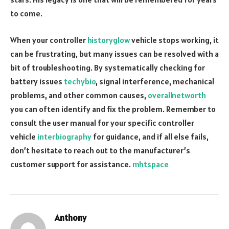
to come.
When your controller
historyglow
vehicle stops working, it
can be frustrating, but many issues can be resolved with a
bit of troubleshooting. By systematically checking for
battery issues
techybio
, signal interference, mechanical
problems, and other common causes,
overallnetworth
you can often identify and fix the problem. Remember to
consult the user manual for your specific controller
vehicle
interbiography
for guidance, and if all else fails,
don’t hesitate to reach out to the manufacturer’s
customer support for assistance.
mhtspace
Anthony