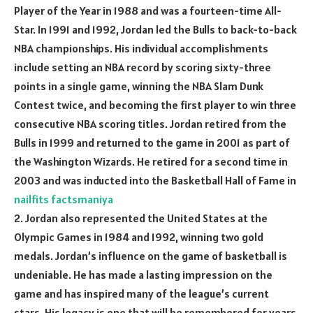
Player of the Year in 1988 and was a fourteen-time All-
Star. In 1991 and 1992, Jordan led the Bulls to back-to-back
NBA championships. His individual accomplishments
include setting an NBA record by scoring sixty-three
points in a single game, winning the NBA Slam Dunk
Contest twice, and becoming the first player to win three
consecutive NBA scoring titles. Jordan retired from the
Bulls in 1999 and returned to the game in 2001 as part of
the Washington Wizards. He retired for a second time in
2003 and was inducted into the Basketball Hall of Fame in
nailfits
factsmaniya
2. Jordan also represented the United States at the
Olympic Games in 1984 and 1992, winning two gold
medals. Jordan’s influence on the game of basketball is
undeniable. He has made a lasting impression on the
game and has inspired many of the league’s current
stars. His legacy is one that will be remembered for years