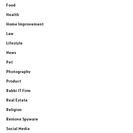
Food
Health
Home Improvement
Law
Lifestyle
News
Pet
Photography
Product
Rabbi IT Firm
Real Estate
Religion
Remove Spyware
Social Media