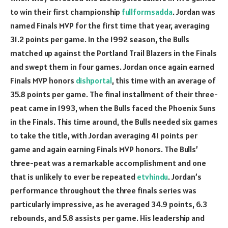
to win their first championship
fullformsadda
. Jordan was
named Finals MVP for the first time that year, averaging
31.2 points per game. In the 1992 season, the Bulls
matched up against the Portland Trail Blazers in the Finals
and swept them in four games. Jordan once again earned
Finals MVP honors
dishportal
, this time with an average of
35.8 points per game. The final installment of their three-
peat came in 1993, when the Bulls faced the Phoenix Suns
in the Finals. This time around, the Bulls needed six games
to take the title, with Jordan averaging 41 points per
game and again earning Finals MVP honors. The Bulls’
three-peat was a remarkable accomplishment and one
that is unlikely to ever be repeated
etvhindu
. Jordan’s
performance throughout the three finals series was
particularly impressive, as he averaged 34.9 points, 6.3
rebounds, and 5.8 assists per game. His leadership and