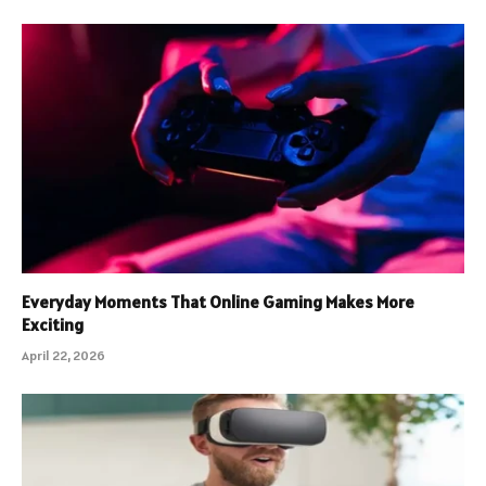
Everyday Moments That Online Gaming Makes More
Exciting
April 22, 2026