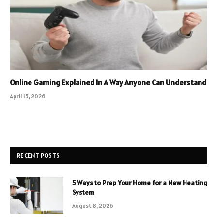
Online Gaming Explained In A Way Anyone Can Understand
April 15, 2026
RECENT POSTS
5 Ways to Prep Your Home for a New Heating
System
August 8, 2026