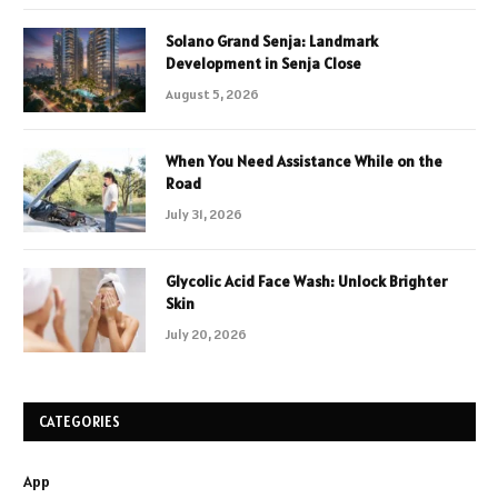
Solano Grand Senja: Landmark
Development in Senja Close
August 5, 2026
When You Need Assistance While on the
Road
July 31, 2026
Glycolic Acid Face Wash: Unlock Brighter
Skin
July 20, 2026
CATEGORIES
App