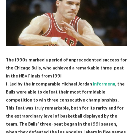
The 1990s marked a period of unprecedented success for
the Chicago Bulls, who achieved a remarkable three-peat
in the NBA Finals from 1991-
1. Led by the incomparable Michael Jordan
informenu
, the
Bulls were able to defeat their most formidable
competition to win three consecutive championships.
This feat was truly remarkable, both for its rarity and for
the extraordinary level of basketball displayed by the
team. The Bulls’ three-peat began in the 1991 season,
when they defeated the Los Angeles Lakers in five games