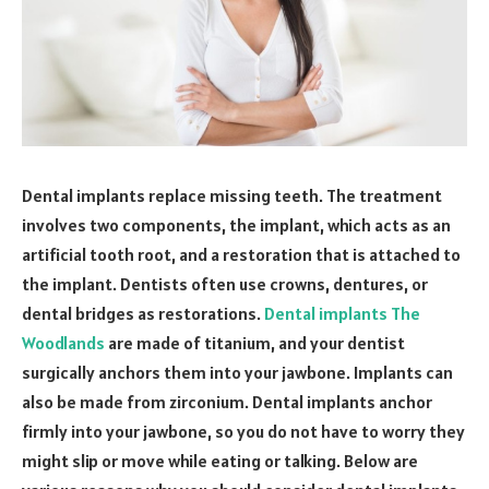
Dental implants replace missing teeth. The treatment
involves two components, the implant, which acts as an
artificial tooth root, and a restoration that is attached to
the implant. Dentists often use crowns, dentures, or
dental bridges as restorations.
Dental implants The
Woodlands
are made of titanium, and your dentist
surgically anchors them into your jawbone. Implants can
also be made from zirconium. Dental implants anchor
firmly into your jawbone, so you do not have to worry they
might slip or move while eating or talking. Below are