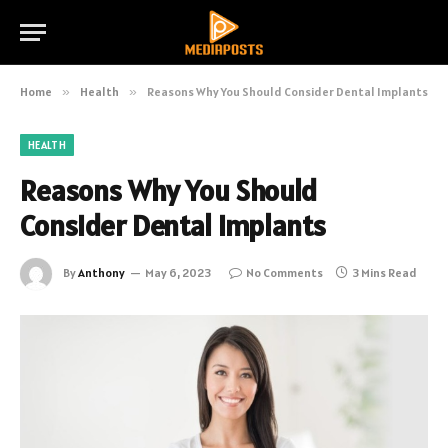
Home
»
Health
»
Reasons Why You Should Consider Dental Implants
HEALTH
Reasons Why You Should
Consider Dental Implants
By
Anthony
May 6, 2023
No Comments
3 Mins Read