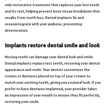
only restorative treatment that replaces your lost tooth
and its root, helping prevent bone tissue breakdown that
results from tooth loss. Dental implants fix and
osseointegrate with your jawbone, preventing
deterioration.
Implants restore dental smile and look
Missing teeth can damage your dental look and smile.
Dental implants replace lost teeth, restoring your dental
appearance and smile. Your dentist customizes the
crowns or dentures placed on top of your crowns to
match your existing teeth, giving you a natural look. If you
prefer to have dentures implanted, your provider takes
an impression of your mouth to ensure they fit perfectly,
restoring your smile.