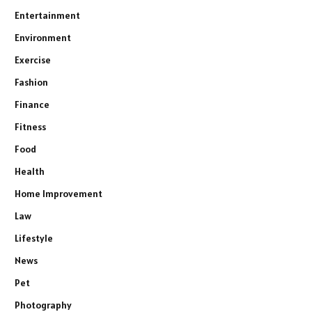
Entertainment
Environment
Exercise
Fashion
Finance
Fitness
Food
Health
Home Improvement
Law
Lifestyle
News
Pet
Photography