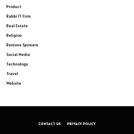
Product
Rabbi IT Firm
Real Estate
Religion
Remove Spyware
Social Media
Technology
Travel
Website
CONTACT US
PRIVACY POLICY