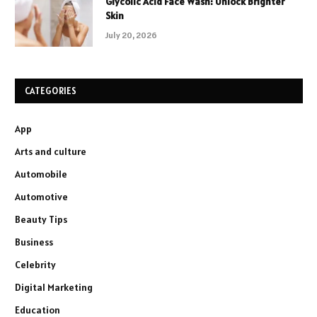
Glycolic Acid Face Wash: Unlock Brighter
Skin
July 20, 2026
CATEGORIES
App
Arts and culture
Automobile
Automotive
Beauty Tips
Business
Celebrity
Digital Marketing
Education