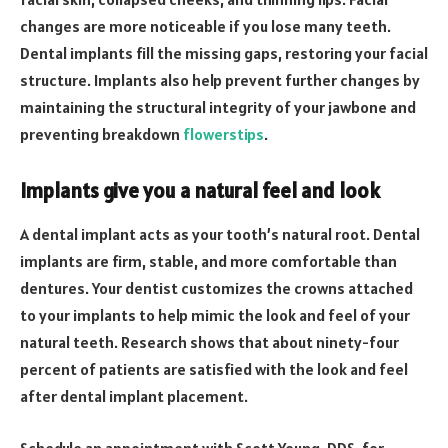
changes are more noticeable if you lose many teeth.
Dental implants fill the missing gaps, restoring your facial
structure. Implants also help prevent further changes by
maintaining the structural integrity of your jawbone and
preventing breakdown
flowerstips
.
Implants give you a natural feel and look
A dental implant acts as your tooth’s natural root. Dental
implants are firm, stable, and more comfortable than
dentures. Your dentist customizes the crowns attached
to your implants to help mimic the look and feel of your
natural teeth. Research shows that about ninety-four
percent of patients are satisfied with the look and feel
after dental implant placement.