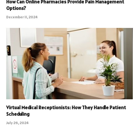
How Can Online Pharmacies Provide Pain Management
Options?
December 11, 2024
Virtual Medical Receptionists: How They Handle Patient
Scheduling
July 26, 2024