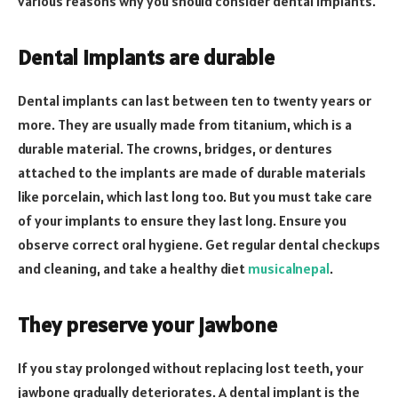
various reasons why you should consider dental implants.
Dental implants are durable
Dental implants can last between ten to twenty years or
more. They are usually made from titanium, which is a
durable material. The crowns, bridges, or dentures
attached to the implants are made of durable materials
like porcelain, which last long too. But you must take care
of your implants to ensure they last long. Ensure you
observe correct oral hygiene. Get regular dental checkups
and cleaning, and take a healthy diet
musicalnepal
.
They preserve your jawbone
If you stay prolonged without replacing lost teeth, your
jawbone gradually deteriorates. A dental implant is the