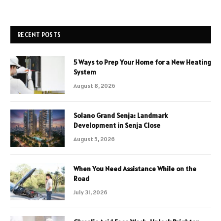
RECENT POSTS
5 Ways to Prep Your Home for a New Heating
System
August 8, 2026
Solano Grand Senja: Landmark
Development in Senja Close
August 5, 2026
When You Need Assistance While on the
Road
July 31, 2026