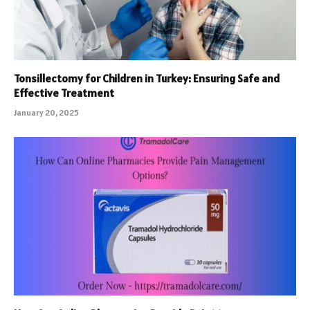
Tonsillectomy for Children in Turkey: Ensuring Safe and
Effective Treatment
January 20, 2025