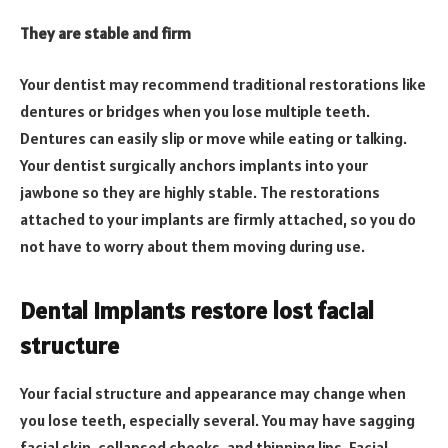
They are stable and firm
Your dentist may recommend traditional restorations like
dentures or bridges when you lose multiple teeth.
Dentures can easily slip or move while eating or talking.
Your dentist surgically anchors implants into your
jawbone so they are highly stable. The restorations
attached to your implants are firmly attached, so you do
not have to worry about them moving during use.
Dental implants restore lost facial
structure
Your facial structure and appearance may change when
you lose teeth, especially several. You may have sagging
facial skin, collapsed cheeks, and thinning lips. Facial