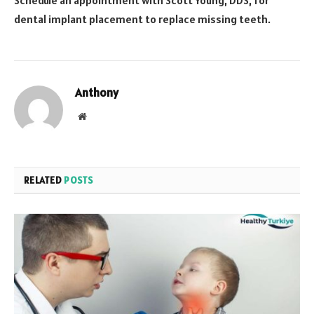
Schedule an appointment with Scott Young, DDS, for
dental implant placement to replace missing teeth.
Anthony
Website
RELATED
POSTS