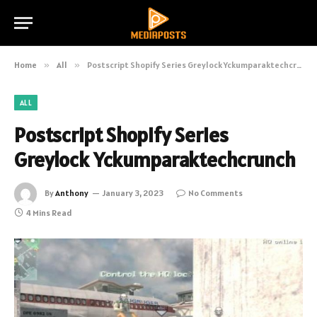
Home
»
All
»
Postscript Shopify Series Greylock Yckumparaktechcrunch
ALL
Postscript Shopify Series
Greylock Yckumparaktechcrunch
By
Anthony
January 3, 2023
No Comments
4 Mins Read