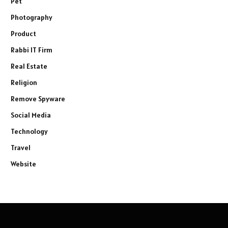
Pet
Photography
Product
Rabbi IT Firm
Real Estate
Religion
Remove Spyware
Social Media
Technology
Travel
Website