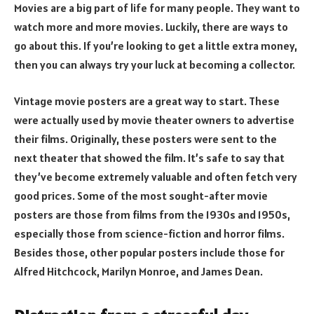
Movies are a big part of life for many people. They want to
watch more and more movies. Luckily, there are ways to
go about this. If you’re looking to get a little extra money,
then you can always try your luck at becoming a collector.
Vintage movie posters are a great way to start. These
were actually used by movie theater owners to advertise
their films. Originally, these posters were sent to the
next theater that showed the film. It’s safe to say that
they’ve become extremely valuable and often fetch very
good prices. Some of the most sought-after movie
posters are those from films from the 1930s and 1950s,
especially those from science-fiction and horror films.
Besides those, other popular posters include those for
Alfred Hitchcock, Marilyn Monroe, and James Dean.