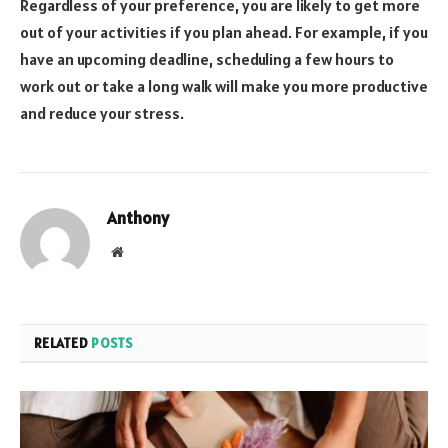
Regardless of your preference, you are likely to get more
out of your activities if you plan ahead. For example, if you
have an upcoming deadline, scheduling a few hours to
work out or take a long walk will make you more productive
and reduce your stress.
Anthony
Website
RELATED
POSTS