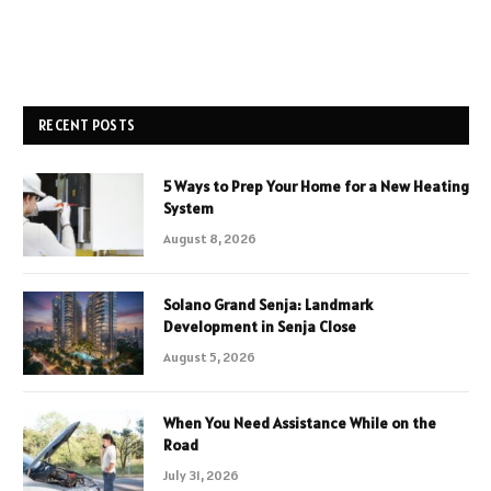
RECENT POSTS
5 Ways to Prep Your Home for a New Heating
System
August 8, 2026
Solano Grand Senja: Landmark
Development in Senja Close
August 5, 2026
When You Need Assistance While on the
Road
July 31, 2026