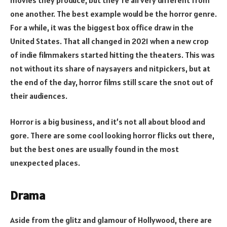
one another. The best example would be the horror genre.
For a while, it was the biggest box office draw in the
United States. That all changed in 2021 when a new crop
of indie filmmakers started hitting the theaters. This was
not without its share of naysayers and nitpickers, but at
the end of the day, horror films still scare the snot out of
their audiences.
Horror is a big business, and it’s not all about blood and
gore. There are some cool looking horror flicks out there,
but the best ones are usually found in the most
unexpected places.
Drama
Aside from the glitz and glamour of Hollywood, there are