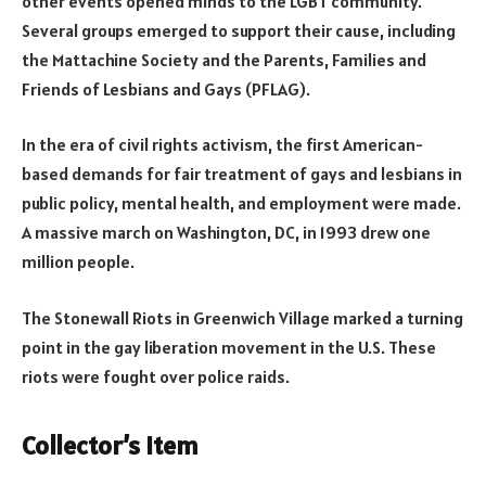
other events opened minds to the LGBT community.
Several groups emerged to support their cause, including
the Mattachine Society and the Parents, Families and
Friends of Lesbians and Gays (PFLAG).
In the era of civil rights activism, the first American-
based demands for fair treatment of gays and lesbians in
public policy, mental health, and employment were made.
A massive march on Washington, DC, in 1993 drew one
million people.
The Stonewall Riots in Greenwich Village marked a turning
point in the gay liberation movement in the U.S. These
riots were fought over police raids.
Collector’s item