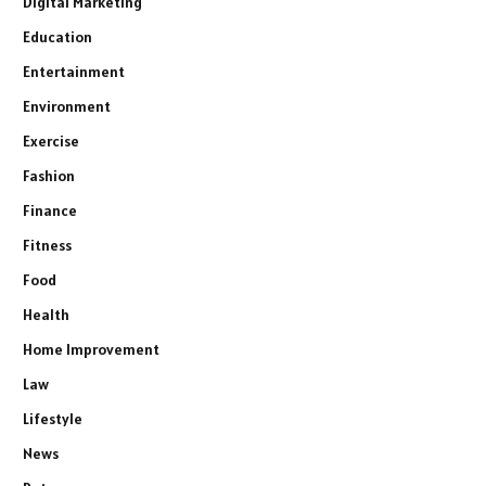
Digital Marketing
Education
Entertainment
Environment
Exercise
Fashion
Finance
Fitness
Food
Health
Home Improvement
Law
Lifestyle
News