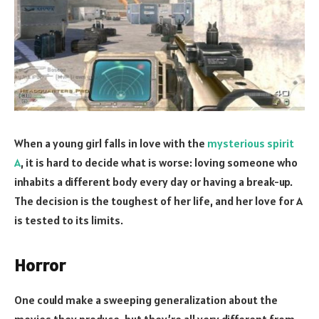
When a young girl falls in love with the
mysterious spirit
A
, it is hard to decide what is worse: loving someone who
inhabits a different body every day or having a break-up.
The decision is the toughest of her life, and her love for A
is tested to its limits.
Horror
One could make a sweeping generalization about the
movies they produce, but they’re all very different from