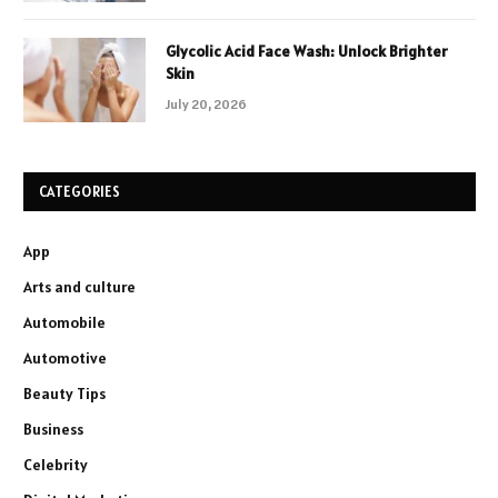
Glycolic Acid Face Wash: Unlock Brighter
Skin
July 20, 2026
CATEGORIES
App
Arts and culture
Automobile
Automotive
Beauty Tips
Business
Celebrity