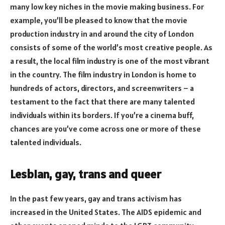
many low key niches in the movie making business. For
example, you’ll be pleased to know that the movie
production industry in and around the city of London
consists of some of the world’s most creative people. As
a result, the local film industry is one of the most vibrant
in the country. The film industry in London is home to
hundreds of actors, directors, and screenwriters – a
testament to the fact that there are many talented
individuals within its borders. If you’re a cinema buff,
chances are you’ve come across one or more of these
talented individuals.
Lesbian, gay, trans and queer
In the past few years, gay and trans activism has
increased in the United States. The AIDS epidemic and