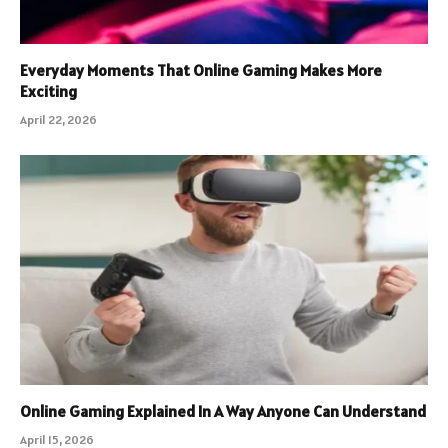
Everyday Moments That Online Gaming Makes More
Exciting
April 22, 2026
Online Gaming Explained In A Way Anyone Can Understand
April 15, 2026