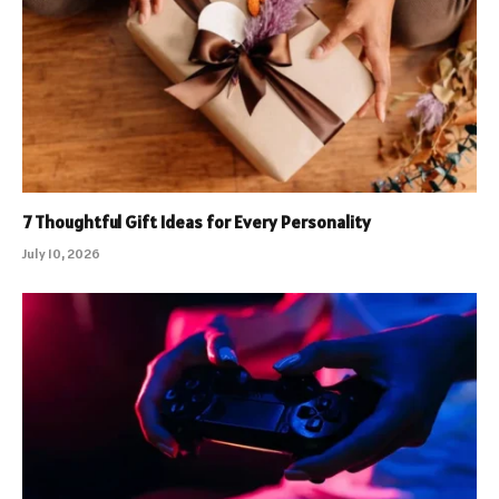
7 Thoughtful Gift Ideas for Every Personality
July 10, 2026