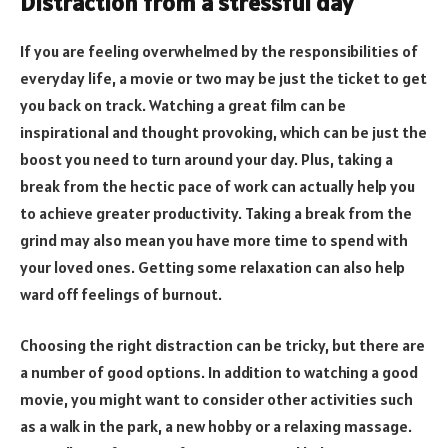
Distraction from a stressful day
If you are feeling overwhelmed by the responsibilities of
everyday life, a movie or two may be just the ticket to get
you back on track. Watching a great film can be
inspirational and thought provoking, which can be just the
boost you need to turn around your day. Plus, taking a
break from the hectic pace of work can actually help you
to achieve greater productivity. Taking a break from the
grind may also mean you have more time to spend with
your loved ones. Getting some relaxation can also help
ward off feelings of burnout.
Choosing the right distraction can be tricky, but there are
a number of good options. In addition to watching a good
movie, you might want to consider other activities such
as a walk in the park, a new hobby or a relaxing massage.