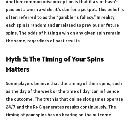
Another common misconception is that if a slot hasn’t
paid out a win in a while, it’s due for a jackpot. This belief is
often referred to as the “gambler’s fallacy.” In reality,
each spin is random and unrelated to previous or future
spins. The odds of hitting a win on any given spin remain
the same, regardless of past results.
Myth 5: The Timing of Your Spins
Matters
Some players believe that the timing of their spins, such
as the day of the week or the time of day, can influence
the outcome. The truth is that online slot games operate
24/7, and the RNG generates results continuously. The
timing of your spins has no bearing on the outcome.