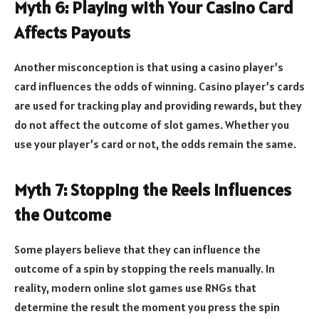
Myth 6: Playing with Your Casino Card
Affects Payouts
Another misconception is that using a casino player’s
card influences the odds of winning. Casino player’s cards
are used for tracking play and providing rewards, but they
do not affect the outcome of slot games. Whether you
use your player’s card or not, the odds remain the same.
Myth 7: Stopping the Reels Influences
the Outcome
Some players believe that they can influence the
outcome of a spin by stopping the reels manually. In
reality, modern online slot games use RNGs that
determine the result the moment you press the spin