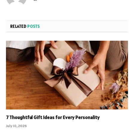
RELATED
POSTS
7 Thoughtful Gift Ideas for Every Personality
July 10, 2026