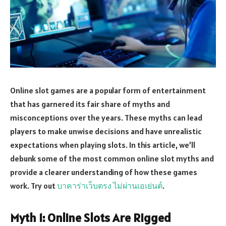
Online slot games are a popular form of entertainment
that has garnered its fair share of myths and
misconceptions over the years. These myths can lead
players to make unwise decisions and have unrealistic
expectations when playing slots. In this article, we’ll
debunk some of the most common online slot myths and
provide a clearer understanding of how these games
work. Try out
บาคาร่าเว็บตรง ไม่ผ่านเอเย่นต์
.
Myth 1: Online Slots Are Rigged