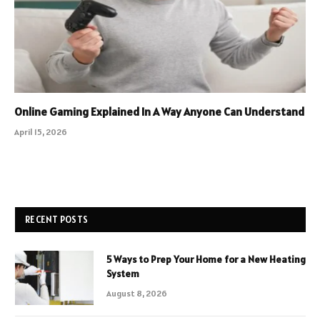
Online Gaming Explained In A Way Anyone Can Understand
April 15, 2026
RECENT POSTS
5 Ways to Prep Your Home for a New Heating
System
August 8, 2026