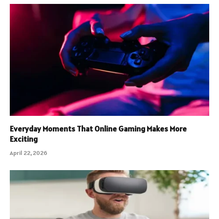
Everyday Moments That Online Gaming Makes More
Exciting
April 22, 2026