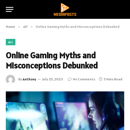
Home
»
All
»
Online Gaming Myths and Misconceptions Debunked
ALL
Online Gaming Myths and
Misconceptions Debunked
By
Anthony
July 25, 2023
No Comments
5 Mins Read