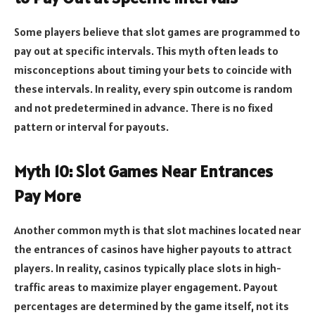
Some players believe that slot games are programmed to
pay out at specific intervals. This myth often leads to
misconceptions about timing your bets to coincide with
these intervals. In reality, every spin outcome is random
and not predetermined in advance. There is no fixed
pattern or interval for payouts.
Myth 10: Slot Games Near Entrances
Pay More
Another common myth is that slot machines located near
the entrances of casinos have higher payouts to attract
players. In reality, casinos typically place slots in high-
traffic areas to maximize player engagement. Payout
percentages are determined by the game itself, not its