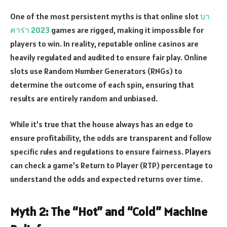
One of the most persistent myths is that online slot
บา
คาร่า 2023
games are rigged, making it impossible for
players to win. In reality, reputable online casinos are
heavily regulated and audited to ensure fair play. Online
slots use Random Number Generators (RNGs) to
determine the outcome of each spin, ensuring that
results are entirely random and unbiased.
While it’s true that the house always has an edge to
ensure profitability, the odds are transparent and follow
specific rules and regulations to ensure fairness. Players
can check a game’s Return to Player (RTP) percentage to
understand the odds and expected returns over time.
Myth 2: The “Hot” and “Cold” Machine