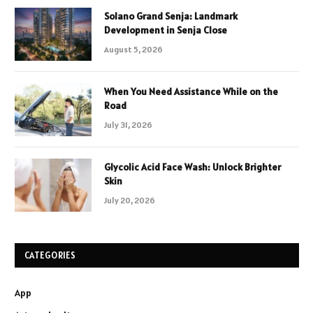
Solano Grand Senja: Landmark
Development in Senja Close
August 5, 2026
When You Need Assistance While on the
Road
July 31, 2026
Glycolic Acid Face Wash: Unlock Brighter
Skin
July 20, 2026
CATEGORIES
App