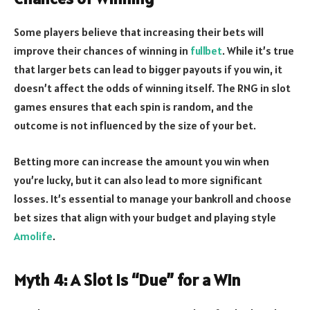
Some players believe that increasing their bets will
improve their chances of winning in
fullbet
. While it’s true
that larger bets can lead to bigger payouts if you win, it
doesn’t affect the odds of winning itself. The RNG in slot
games ensures that each spin is random, and the
outcome is not influenced by the size of your bet.
Betting more can increase the amount you win when
you’re lucky, but it can also lead to more significant
losses. It’s essential to manage your bankroll and choose
bet sizes that align with your budget and playing style
Amolife
.
Myth 4: A Slot Is “Due” for a Win