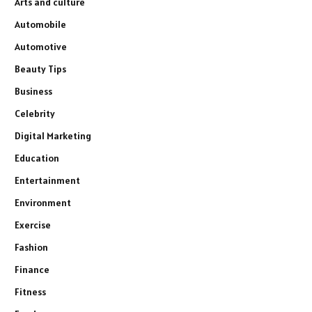
Arts and culture
Automobile
Automotive
Beauty Tips
Business
Celebrity
Digital Marketing
Education
Entertainment
Environment
Exercise
Fashion
Finance
Fitness