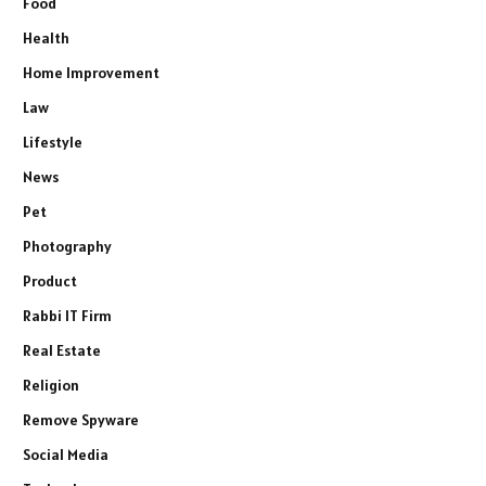
Food
Health
Home Improvement
Law
Lifestyle
News
Pet
Photography
Product
Rabbi IT Firm
Real Estate
Religion
Remove Spyware
Social Media