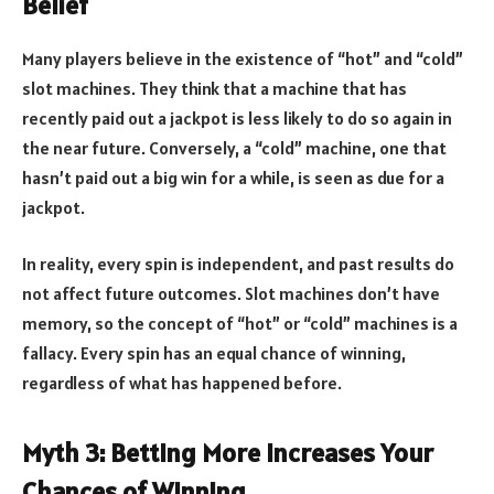
Belief
Many players believe in the existence of “hot” and “cold”
slot machines. They think that a machine that has
recently paid out a jackpot is less likely to do so again in
the near future. Conversely, a “cold” machine, one that
hasn’t paid out a big win for a while, is seen as due for a
jackpot.
In reality, every spin is independent, and past results do
not affect future outcomes. Slot machines don’t have
memory, so the concept of “hot” or “cold” machines is a
fallacy. Every spin has an equal chance of winning,
regardless of what has happened before.
Myth 3: Betting More Increases Your
Chances of Winning