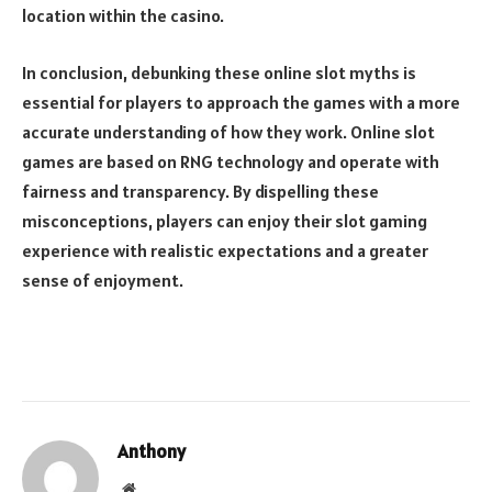
location within the casino.
In conclusion, debunking these online slot myths is
essential for players to approach the games with a more
accurate understanding of how they work. Online slot
games are based on RNG technology and operate with
fairness and transparency. By dispelling these
misconceptions, players can enjoy their slot gaming
experience with realistic expectations and a greater
sense of enjoyment.
Anthony
Website