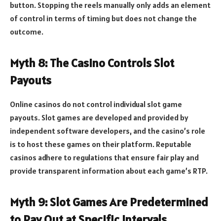
button. Stopping the reels manually only adds an element
of control in terms of timing but does not change the
outcome.
Myth 8: The Casino Controls Slot
Payouts
Online casinos do not control individual slot game
payouts. Slot games are developed and provided by
independent software developers, and the casino’s role
is to host these games on their platform. Reputable
casinos adhere to regulations that ensure fair play and
provide transparent information about each game’s RTP.
Myth 9: Slot Games Are Predetermined
to Pay Out at Specific Intervals