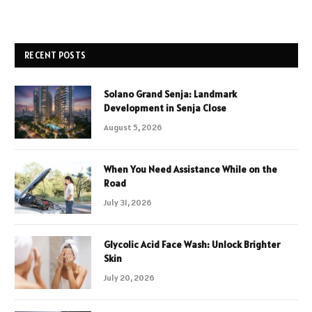
RECENT POSTS
Solano Grand Senja: Landmark
Development in Senja Close
August 5, 2026
When You Need Assistance While on the
Road
July 31, 2026
Glycolic Acid Face Wash: Unlock Brighter
Skin
July 20, 2026