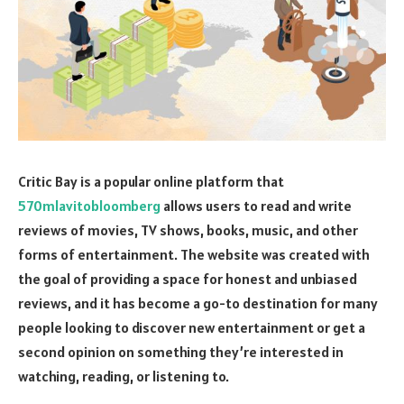
Critic Bay is a popular online platform that
570mlavitobloomberg
allows users to read and write
reviews of movies, TV shows, books, music, and other
forms of entertainment. The website was created with
the goal of providing a space for honest and unbiased
reviews, and it has become a go-to destination for many
people looking to discover new entertainment or get a
second opinion on something they’re interested in
watching, reading, or listening to.