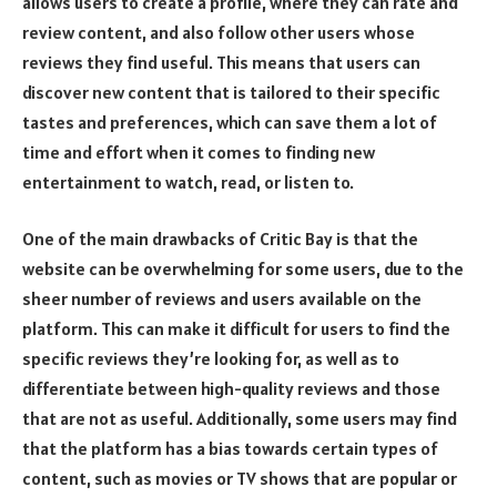
allows users to create a profile, where they can rate and
review content, and also follow other users whose
reviews they find useful. This means that users can
discover new content that is tailored to their specific
tastes and preferences, which can save them a lot of
time and effort when it comes to finding new
entertainment to watch, read, or listen to.
One of the main drawbacks of Critic Bay is that the
website can be overwhelming for some users, due to the
sheer number of reviews and users available on the
platform. This can make it difficult for users to find the
specific reviews they’re looking for, as well as to
differentiate between high-quality reviews and those
that are not as useful. Additionally, some users may find
that the platform has a bias towards certain types of
content, such as movies or TV shows that are popular or