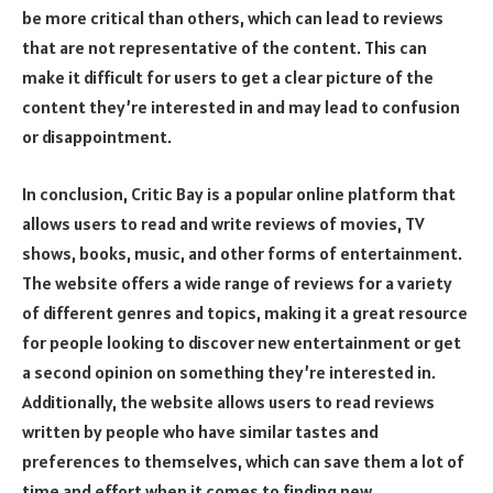
be more critical than others, which can lead to reviews
that are not representative of the content. This can
make it difficult for users to get a clear picture of the
content they’re interested in and may lead to confusion
or disappointment.
In conclusion, Critic Bay is a popular online platform that
allows users to read and write reviews of movies, TV
shows, books, music, and other forms of entertainment.
The website offers a wide range of reviews for a variety
of different genres and topics, making it a great resource
for people looking to discover new entertainment or get
a second opinion on something they’re interested in.
Additionally, the website allows users to read reviews
written by people who have similar tastes and
preferences to themselves, which can save them a lot of
time and effort when it comes to finding new