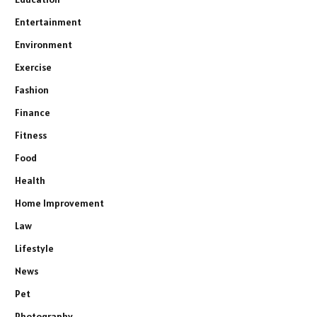
Entertainment
Environment
Exercise
Fashion
Finance
Fitness
Food
Health
Home Improvement
Law
Lifestyle
News
Pet
Photography