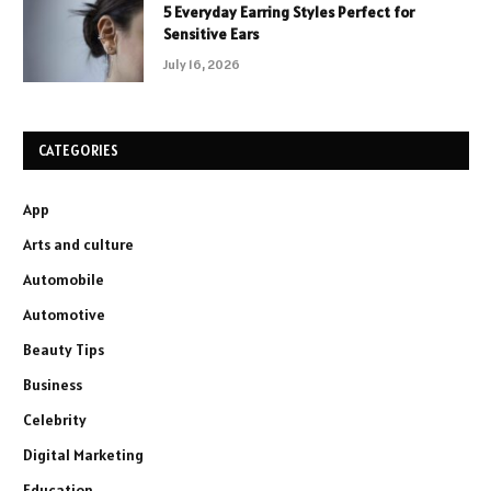
5 Everyday Earring Styles Perfect for
Sensitive Ears
July 16, 2026
CATEGORIES
App
Arts and culture
Automobile
Automotive
Beauty Tips
Business
Celebrity
Digital Marketing
Education