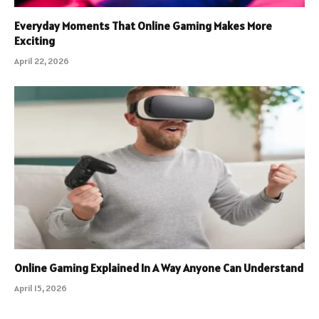
Everyday Moments That Online Gaming Makes More
Exciting
April 22, 2026
Online Gaming Explained In A Way Anyone Can Understand
April 15, 2026