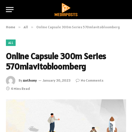
Home
»
All
»
Online Capsule 300m Series 570mlavitobloomberg
ALL
Online Capsule 300m Series
570mlavitobloomberg
By
Anthony
January 30, 2023
No Comments
4 Mins Read