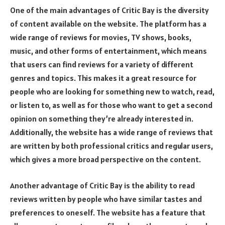
One of the main advantages of Critic Bay is the diversity
of content available on the website. The platform has a
wide range of reviews for movies, TV shows, books,
music, and other forms of entertainment, which means
that users can find reviews for a variety of different
genres and topics. This makes it a great resource for
people who are looking for something new to watch, read,
or listen to, as well as for those who want to get a second
opinion on something they’re already interested in.
Additionally, the website has a wide range of reviews that
are written by both professional critics and regular users,
which gives a more broad perspective on the content.
Another advantage of Critic Bay is the ability to read
reviews written by people who have similar tastes and
preferences to oneself. The website has a feature that