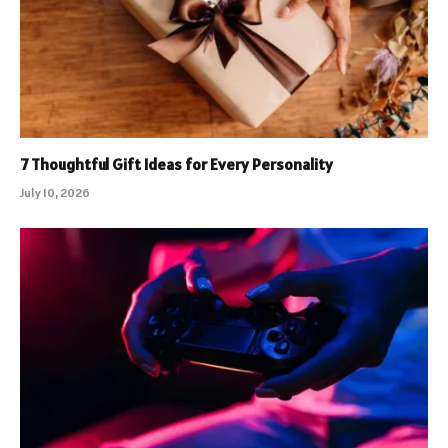
7 Thoughtful Gift Ideas for Every Personality
July 10, 2026