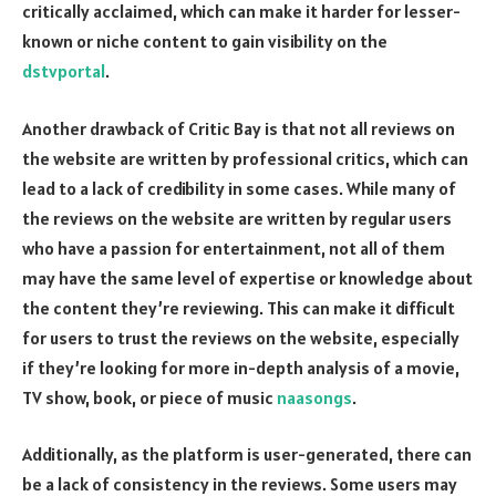
critically acclaimed, which can make it harder for lesser-
known or niche content to gain visibility on the
dstvportal
.
Another drawback of Critic Bay is that not all reviews on
the website are written by professional critics, which can
lead to a lack of credibility in some cases. While many of
the reviews on the website are written by regular users
who have a passion for entertainment, not all of them
may have the same level of expertise or knowledge about
the content they’re reviewing. This can make it difficult
for users to trust the reviews on the website, especially
if they’re looking for more in-depth analysis of a movie,
TV show, book, or piece of music
naasongs
.
Additionally, as the platform is user-generated, there can
be a lack of consistency in the reviews. Some users may