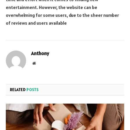
entertainment. However, the website can be
overwhelming for some users, due to the sheer number
of reviews and users available
Anthony
Website
RELATED
POSTS