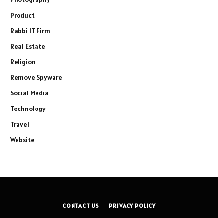
Product
Rabbi IT Firm
Real Estate
Religion
Remove Spyware
Social Media
Technology
Travel
Website
CONTACT US
PRIVACY POLICY