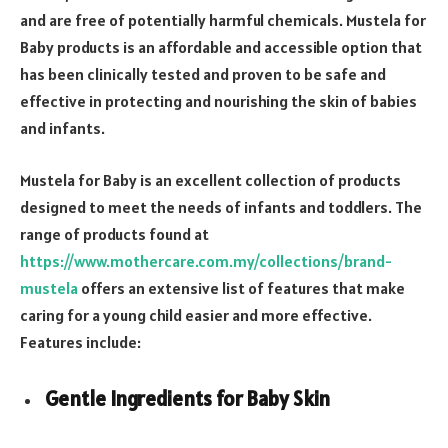
and are free of potentially harmful chemicals. Mustela for
Baby products is an affordable and accessible option that
has been clinically tested and proven to be safe and
effective in protecting and nourishing the skin of babies
and infants.
Mustela for Baby is an excellent collection of products
designed to meet the needs of infants and toddlers. The
range of products found at
https://www.mothercare.com.my/collections/brand-
mustela
offers an extensive list of features that make
caring for a young child easier and more effective.
Features include:
Gentle Ingredients for Baby Skin