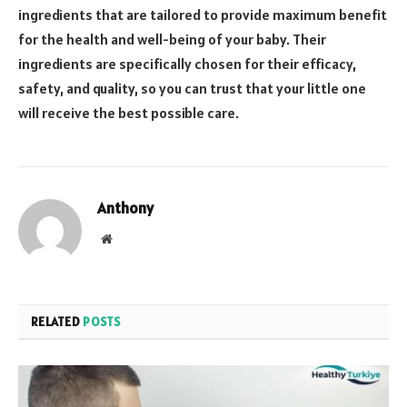
ingredients that are tailored to provide maximum benefit
for the health and well-being of your baby. Their
ingredients are specifically chosen for their efficacy,
safety, and quality, so you can trust that your little one
will receive the best possible care.
Anthony
Website
RELATED
POSTS