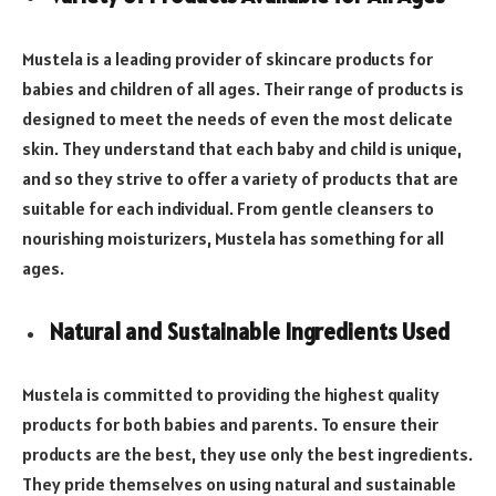
Mustela is a leading provider of skincare products for
babies and children of all ages. Their range of products is
designed to meet the needs of even the most delicate
skin. They understand that each baby and child is unique,
and so they strive to offer a variety of products that are
suitable for each individual. From gentle cleansers to
nourishing moisturizers, Mustela has something for all
ages.
Natural and Sustainable Ingredients Used
Mustela is committed to providing the highest quality
products for both babies and parents. To ensure their
products are the best, they use only the best ingredients.
They pride themselves on using natural and sustainable