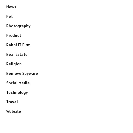
News
Pet
Photography
Product
Rabbi IT Firm
Real Estate
Religion
Remove Spyware
Social Media
Technology
Travel
Website