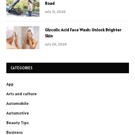
Road
July 31, 2026
Glycolic Acid Face Wash: Unlock Brighter
Skin
July 20, 2026
CATEGORIES
App
Arts and culture
Automobile
Automotive
Beauty Tips
Business