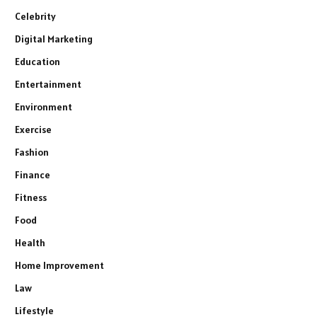
Celebrity
Digital Marketing
Education
Entertainment
Environment
Exercise
Fashion
Finance
Fitness
Food
Health
Home Improvement
Law
Lifestyle