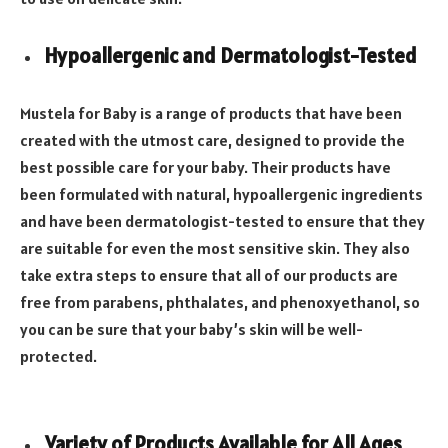
Hypoallergenic and Dermatologist-Tested
Mustela for Baby is a range of products that have been
created with the utmost care, designed to provide the
best possible care for your baby. Their products have
been formulated with natural, hypoallergenic ingredients
and have been dermatologist-tested to ensure that they
are suitable for even the most sensitive skin. They also
take extra steps to ensure that all of our products are
free from parabens, phthalates, and phenoxyethanol, so
you can be sure that your baby’s skin will be well-
protected.
Variety of Products Available for All Ages