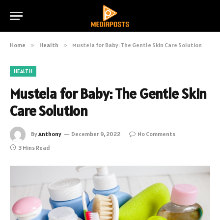
Home
»
Health
»
Mustela for Baby: The Gentle Skin Care Solution
HEALTH
Mustela for Baby: The Gentle Skin
Care Solution
By
Anthony
December 9, 2022
No Comments
3 Mins Read