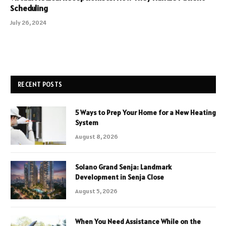
Scheduling
July 26, 2024
RECENT POSTS
5 Ways to Prep Your Home for a New Heating
System
August 8, 2026
Solano Grand Senja: Landmark
Development in Senja Close
August 5, 2026
When You Need Assistance While on the