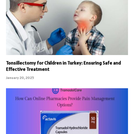
Tonsillectomy for Children in Turkey: Ensuring Safe and
Effective Treatment
January 20, 2025