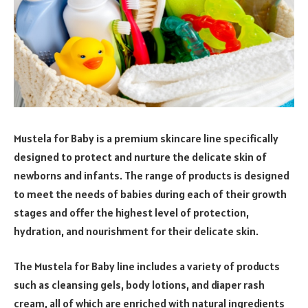
Mustela for Baby is a premium skincare line specifically
designed to protect and nurture the delicate skin of
newborns and infants. The range of products is designed
to meet the needs of babies during each of their growth
stages and offer the highest level of protection,
hydration, and nourishment for their delicate skin.
The Mustela for Baby line includes a variety of products
such as cleansing gels, body lotions, and diaper rash
cream, all of which are enriched with natural ingredients