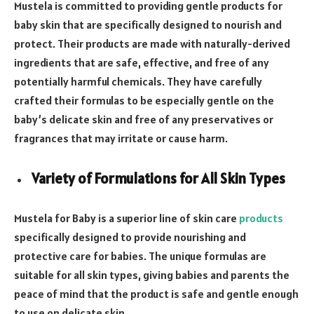
Mustela is committed to providing gentle products for
baby skin that are specifically designed to nourish and
protect. Their products are made with naturally-derived
ingredients that are safe, effective, and free of any
potentially harmful chemicals. They have carefully
crafted their formulas to be especially gentle on the
baby’s delicate skin and free of any preservatives or
fragrances that may irritate or cause harm.
Variety of Formulations for All Skin Types
Mustela for Baby is a superior line of skin care
products
specifically designed to provide nourishing and
protective care for babies. The unique formulas are
suitable for all skin types, giving babies and parents the
peace of mind that the product is safe and gentle enough
to use on delicate skin.