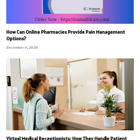
How Can Online Pharmacies Provide Pain Management
Options?
December 11, 2024
Virtual Medical Receptionists: How They Handle Patient