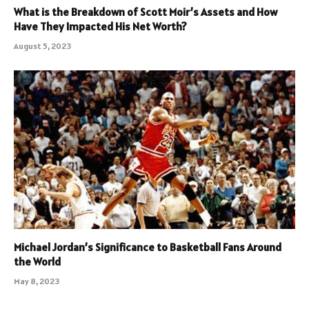
What is the Breakdown of Scott Moir’s Assets and How
Have They Impacted His Net Worth?
August 5, 2023
Michael Jordan’s Significance to Basketball Fans Around
the World
May 8, 2023