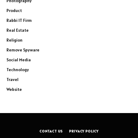
Photography
Product
Rabbi IT Firm
Real Estate
Religion
Remove Spyware
Social Media
Technology
Travel
Website
CONTACT US
PRIVACY POLICY