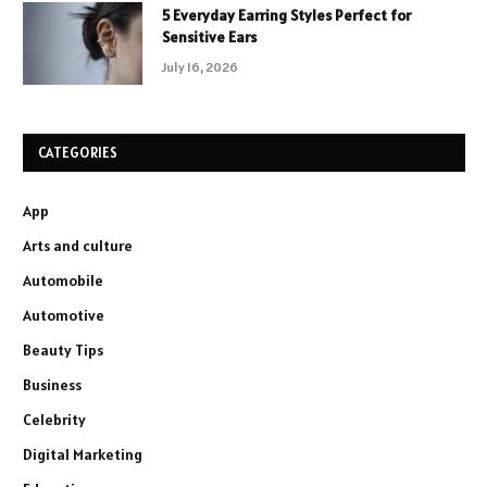
5 Everyday Earring Styles Perfect for
Sensitive Ears
July 16, 2026
CATEGORIES
App
Arts and culture
Automobile
Automotive
Beauty Tips
Business
Celebrity
Digital Marketing