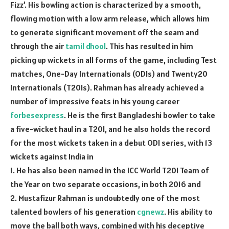
Fizz’. His bowling action is characterized by a smooth,
flowing motion with a low arm release, which allows him
to generate significant movement off the seam and
through the air
tamil dhool
. This has resulted in him
picking up wickets in all forms of the game, including Test
matches, One-Day Internationals (ODIs) and Twenty20
Internationals (T20Is). Rahman has already achieved a
number of impressive feats in his young career
forbesexpress
. He is the first Bangladeshi bowler to take
a five-wicket haul in a T20I, and he also holds the record
for the most wickets taken in a debut ODI series, with 13
wickets against India in
1. He has also been named in the ICC World T20I Team of
the Year on two separate occasions, in both 2016 and
2. Mustafizur Rahman is undoubtedly one of the most
talented bowlers of his generation
cgnewz
. His ability to
move the ball both ways, combined with his deceptive