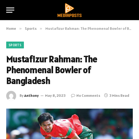
Home
»
Sports
»
Mustafizur Rahman: The Phenomenal Bowler of Bangladesh
SPORTS
Mustafizur Rahman: The
Phenomenal Bowler of
Bangladesh
By
Anthony
May 8, 2023
No Comments
3 Mins Read