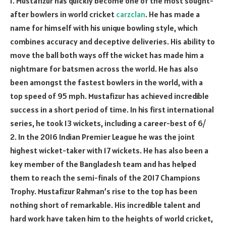
1. Mustafizur has quickly become one of the most sought-
after bowlers in world cricket
carzclan
. He has made a
name for himself with his unique bowling style, which
combines accuracy and deceptive deliveries. His ability to
move the ball both ways off the wicket has made him a
nightmare for batsmen across the world. He has also
been amongst the fastest bowlers in the world, with a
top speed of 95 mph. Mustafizur has achieved incredible
success in a short period of time. In his first international
series, he took 13 wickets, including a career-best of 6/
2. In the 2016 Indian Premier League he was the joint
highest wicket-taker with 17 wickets. He has also been a
key member of the Bangladesh team and has helped
them to reach the semi-finals of the 2017 Champions
Trophy. Mustafizur Rahman’s rise to the top has been
nothing short of remarkable. His incredible talent and
hard work have taken him to the heights of world cricket,