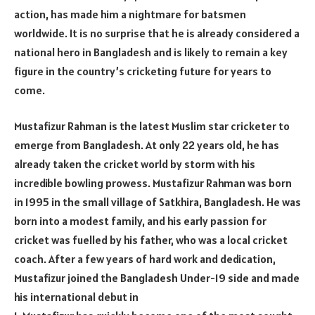
action, has made him a nightmare for batsmen
worldwide. It is no surprise that he is already considered a
national hero in Bangladesh and is likely to remain a key
figure in the country’s cricketing future for years to
come.
Mustafizur Rahman is the latest Muslim star cricketer to
emerge from Bangladesh. At only 22 years old, he has
already taken the cricket world by storm with his
incredible bowling prowess. Mustafizur Rahman was born
in 1995 in the small village of Satkhira, Bangladesh. He was
born into a modest family, and his early passion for
cricket was fuelled by his father, who was a local cricket
coach. After a few years of hard work and dedication,
Mustafizur joined the Bangladesh Under-19 side and made
his international debut in