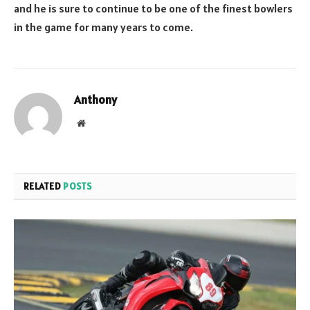
and he is sure to continue to be one of the finest bowlers
in the game for many years to come.
Anthony
Website
RELATED
POSTS