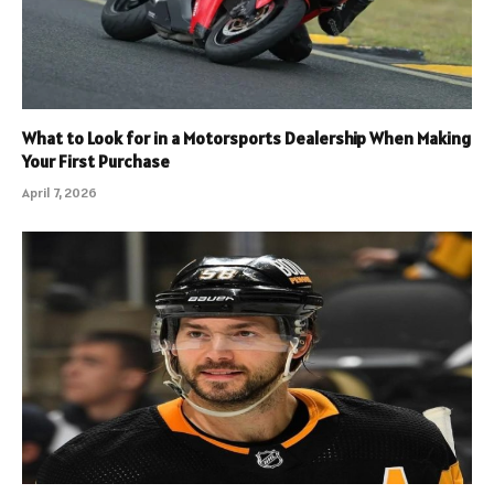
What to Look for in a Motorsports Dealership When Making
Your First Purchase
April 7, 2026