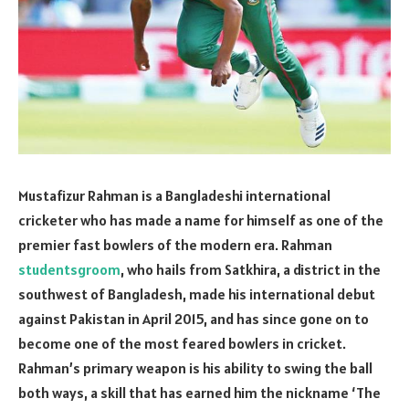
Mustafizur Rahman is a Bangladeshi international
cricketer who has made a name for himself as one of the
premier fast bowlers of the modern era. Rahman
studentsgroom
, who hails from Satkhira, a district in the
southwest of Bangladesh, made his international debut
against Pakistan in April 2015, and has since gone on to
become one of the most feared bowlers in cricket.
Rahman’s primary weapon is his ability to swing the ball
both ways, a skill that has earned him the nickname ‘The