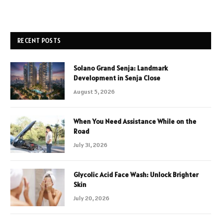
RECENT POSTS
Solano Grand Senja: Landmark
Development in Senja Close
August 5, 2026
When You Need Assistance While on the
Road
July 31, 2026
Glycolic Acid Face Wash: Unlock Brighter
Skin
July 20, 2026