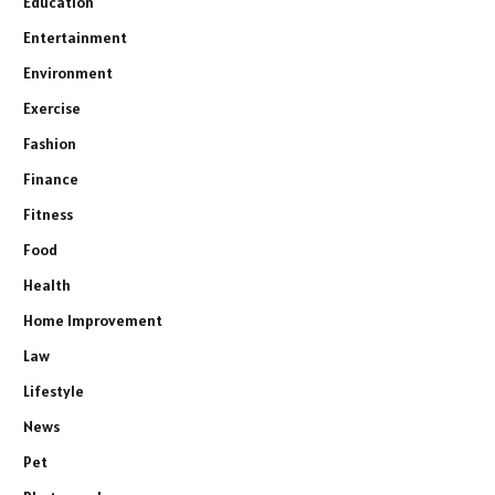
Education
Entertainment
Environment
Exercise
Fashion
Finance
Fitness
Food
Health
Home Improvement
Law
Lifestyle
News
Pet