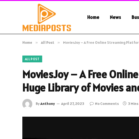
Home
News
Bus
Home
»
All Post
»
MoviesJoy – A Free Online Streaming Platfor
ALL POST
MoviesJoy – A Free Online
Huge Library of Movies a
By
Anthony
April 27, 2023
No Comments
3 Mins