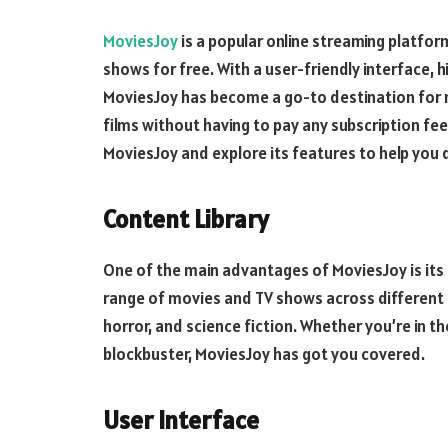
MoviesJoy
is a popular online streaming platfor
shows for free. With a user-friendly interface, h
MoviesJoy has become a go-to destination for 
films without having to pay any subscription fees.
MoviesJoy and explore its features to help you d
Content Library
One of the main advantages of MoviesJoy is its 
range of movies and TV shows across different 
horror, and science fiction. Whether you’re in t
blockbuster, MoviesJoy has got you covered.
User Interface