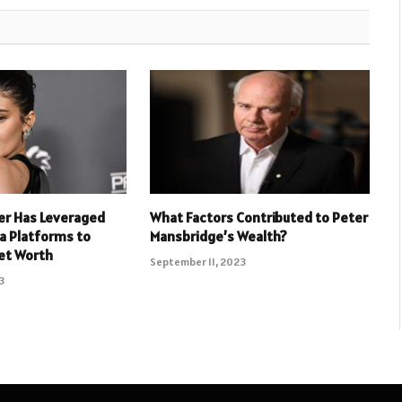
er Has Leveraged
What Factors Contributed to Peter
ia Platforms to
Mansbridge’s Wealth?
et Worth
September 11, 2023
3