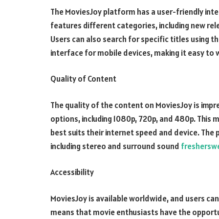
The MoviesJoy platform has a user-friendly int
features different categories, including new re
Users can also search for specific titles using t
interface for mobile devices, making it easy to
Quality of Content
The quality of the content on MoviesJoy is impre
options, including 1080p, 720p, and 480p. This 
best suits their internet speed and device. The 
including stereo and surround sound
freshersw
Accessibility
MoviesJoy is available worldwide, and users can
means that movie enthusiasts have the opportun