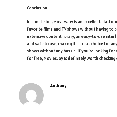
Conclusion
In conclusion, MoviesJoy is an excellent platfo
favorite films and TV shows without having to p
extensive content library, an easy-to-use interf
and safe to use, making it a great choice for a
shows without any hassle. If you’re looking fo
for free, MoviesJoy is definitely worth checking 
Anthony