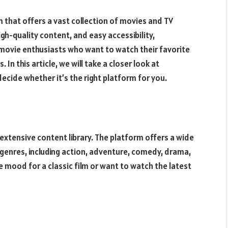
m that offers a vast collection of movies and TV
igh-quality content, and easy accessibility,
movie enthusiasts who want to watch their favorite
 In this article, we will take a closer look at
ecide whether it’s the right platform for you.
extensive content library. The platform offers a wide
genres, including action, adventure, comedy, drama,
he mood for a classic film or want to watch the latest