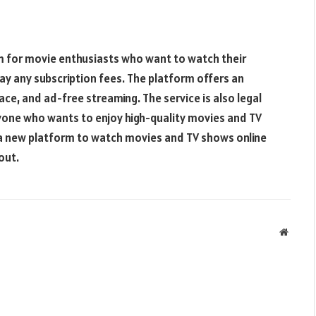
rm for movie enthusiasts who want to watch their
ay any subscription fees. The platform offers an
ace, and ad-free streaming. The service is also legal
nyone who wants to enjoy high-quality movies and TV
r a new platform to watch movies and TV shows online
out.
Websit