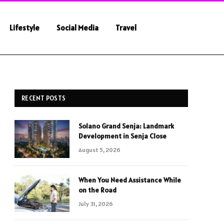
Lifestyle
Social Media
Travel
RECENT POSTS
Solano Grand Senja: Landmark
Development in Senja Close
August 5, 2026
When You Need Assistance While
on the Road
July 31, 2026