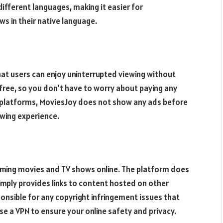
different languages, making it easier for
s in their native language.
at users can enjoy uninterrupted viewing without
 free, so you don’t have to worry about paying any
ng platforms, MoviesJoy does not show any ads before
ewing experience.
eaming movies and TV shows online. The platform does
simply provides links to content hosted on other
onsible for any copyright infringement issues that
se a VPN to ensure your online safety and privacy.