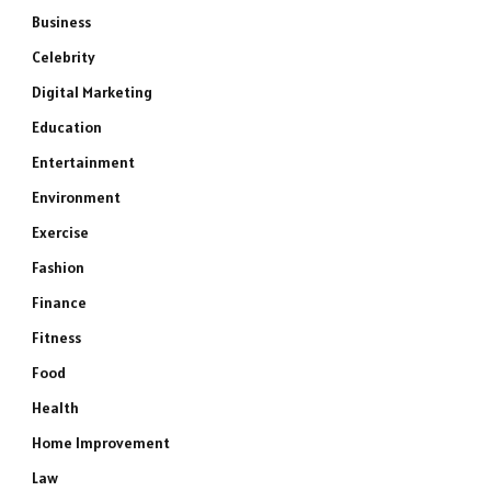
Business
Celebrity
Digital Marketing
Education
Entertainment
Environment
Exercise
Fashion
Finance
Fitness
Food
Health
Home Improvement
Law