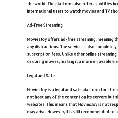
the world. The platform also offers subtitles in 
international users to watch movies and TV show
Ad-Free Streaming
MoviesJoy offers ad-free streaming, meaning th
any distractions. The service is also completely
subscription fees. Unlike other online streami
or during movies, making it a more enjoyable vi
Legal and Safe
MoviesJoy is a legal and safe platform for str
not host any of the content on its servers but 
websites. This means that MoviesJoy is not resp
may arise. However, it is still recommended to u