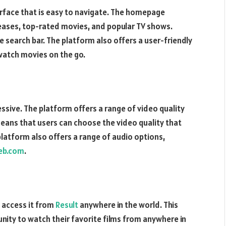
erface that is easy to navigate. The homepage
leases, top-rated movies, and popular TV shows.
he search bar. The platform also offers a user-friendly
 watch movies on the go.
ssive. The platform offers a range of video quality
means that users can choose the video quality that
platform also offers a range of audio options,
eb.com
.
 access it from
Result
anywhere in the world. This
ity to watch their favorite films from anywhere in