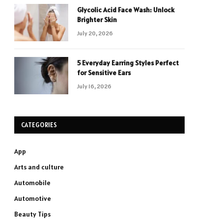
Glycolic Acid Face Wash: Unlock
Brighter Skin
July 20, 2026
5 Everyday Earring Styles Perfect
for Sensitive Ears
July 16, 2026
CATEGORIES
App
Arts and culture
Automobile
Automotive
Beauty Tips