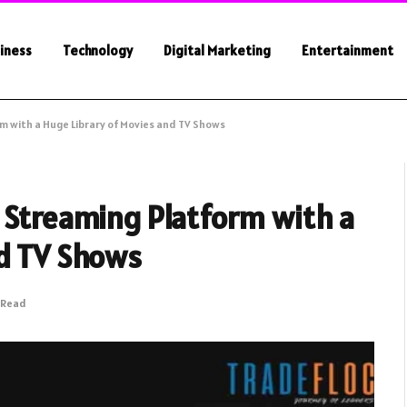
iness
Technology
Digital Marketing
Entertainment
m with a Huge Library of Movies and TV Shows
 Streaming Platform with a
nd TV Shows
 Read