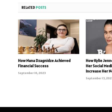
RELATED
POSTS
How Nana Dzagnidze Achieved
How Kylie Jenn
Financial Success
Her Social Med
Increase Her N
September 16, 2023
September 13, 202