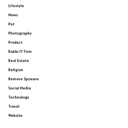
Lifestyle
News
Pet
Photography
Product
Rabbi IT Firm
Real Estate
Religion
Remove Spyware
Social Media
Technology
Travel
Website