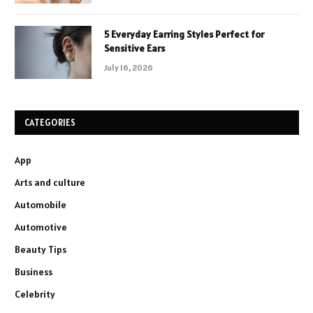
5 Everyday Earring Styles Perfect for
Sensitive Ears
July 16, 2026
CATEGORIES
App
Arts and culture
Automobile
Automotive
Beauty Tips
Business
Celebrity