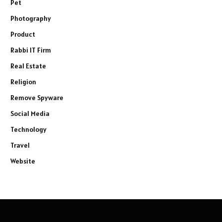
Pet
Photography
Product
Rabbi IT Firm
Real Estate
Religion
Remove Spyware
Social Media
Technology
Travel
Website