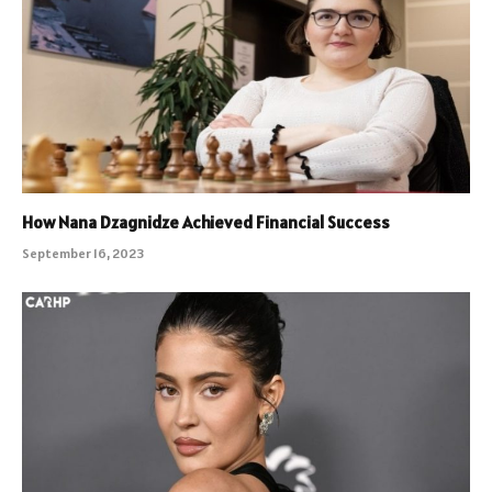
How Nana Dzagnidze Achieved Financial Success
September 16, 2023