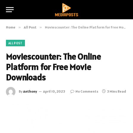
Home
»
All Post
»
Moviescounter: The Online Platform for Free Movie Downloads
ALL POST
Moviescounter: The Online
Platform for Free Movie
Downloads
By
Anthony
April 10, 2023
No Comments
3 Mins Read