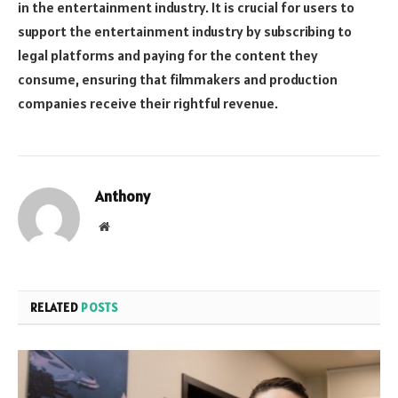
in the entertainment industry. It is crucial for users to
support the entertainment industry by subscribing to
legal platforms and paying for the content they
consume, ensuring that filmmakers and production
companies receive their rightful revenue.
Anthony
Website
RELATED
POSTS