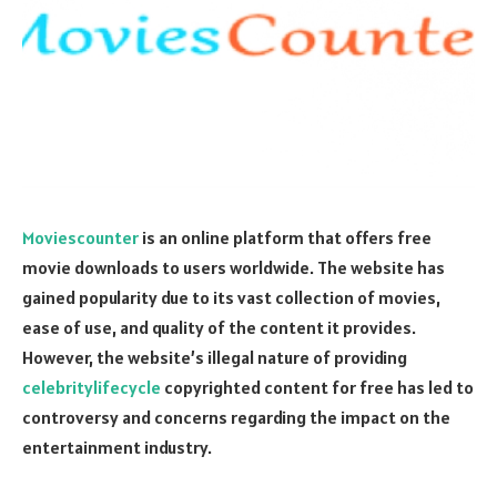
Moviescounter
is an online platform that offers free
movie downloads to users worldwide. The website has
gained popularity due to its vast collection of movies,
ease of use, and quality of the content it provides.
However, the website’s illegal nature of providing
celebritylifecycle
copyrighted content for free has led to
controversy and concerns regarding the impact on the
entertainment industry.