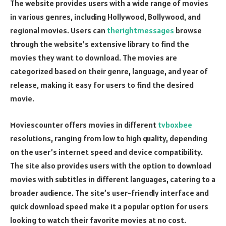
The website provides users with a wide range of movies
in various genres, including Hollywood, Bollywood, and
regional movies. Users can
therightmessages
browse
through the website’s extensive library to find the
movies they want to download. The movies are
categorized based on their genre, language, and year of
release, making it easy for users to find the desired
movie.
Moviescounter offers movies in different
tvboxbee
resolutions, ranging from low to high quality, depending
on the user’s internet speed and device compatibility.
The site also provides users with the option to download
movies with subtitles in different languages, catering to a
broader audience. The site’s user-friendly interface and
quick download speed make it a popular option for users
looking to watch their favorite movies at no cost.