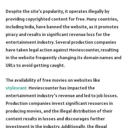
Despite the site’s popularity, it operates illegally by
providing copyrighted content for free. Many countries,
including India, have banned the website, as it promotes
piracy and results in significant revenue loss for the
entertainment industry. Several production companies
have taken legal action against Moviescounter, resulting
in the website frequently changing its domain names and
URLs to avoid getting caught.
The availability of free movies on websites like
stylesrant
Moviescounter has impacted the
entertainment industry’s revenue and led to job losses.
Production companies invest significant resources in
producing movies, and the illegal distribution of their
content results in losses and discourages further
investment in the industry. Additionally, the illegal