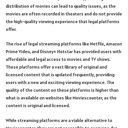
distribution of movies can lead to quality issues, as the
movies are often recorded in theaters and do not provide
the high-quality viewing experience that legal platforms
offer.
The rise of legal streaming platforms like Netflix, Amazon
Prime Video, and Disney+ Hotstar has provided users with
affordable and legal access to movies and TV shows.
These platforms offer a vast library of original and
licensed content that is updated frequently, providing
users with a new and exciting viewing experience. The
quality of the content on these platforms is higher than
what is available on websites like Moviescounter, as the
content is original and licensed.
While streaming platforms are a viable alternative to
Moviescounter, they are not accessible to everyone due