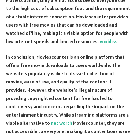
to the high cost of subscription fees and the requirement
of a stable internet connection. Moviescounter provides
users with free movies that can be downloaded and
watched offline, making it a viable option for people with
low internet speeds and limited resources.
voxbliss
In conclusion, Moviescounter is an online platform that
offers free movie downloads to users worldwide. The
website’s popularity is due to its vast collection of
movies, ease of use, and quality of the content it
provides. However, the website’s illegal nature of
providing copyrighted content for free has led to
controversy and concerns regarding the impact on the
entertainment industry. While streaming platforms are a
viable alternative to
net worth
Moviescounter, they are
not accessible to everyone, making it a contentious issue