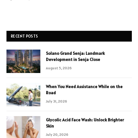
RECENT POSTS
Solano Grand Senja: Landmark
Development in Senja Close
August 5, 2026
When You Need Assistance While on the
Road
July 31, 2026
Glycolic Acid Face Wash: Unlock Brighter
Skin
July 20, 2026