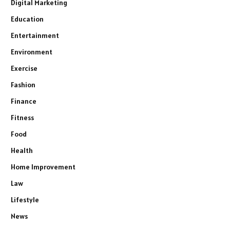
Digital Marketing
Education
Entertainment
Environment
Exercise
Fashion
Finance
Fitness
Food
Health
Home Improvement
Law
Lifestyle
News