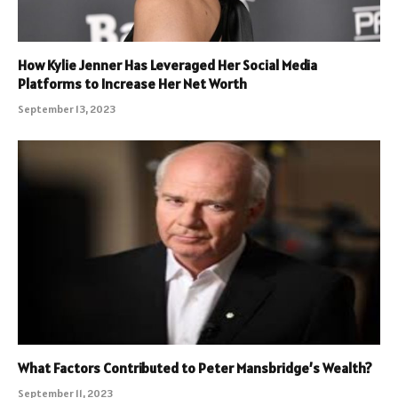
How Kylie Jenner Has Leveraged Her Social Media
Platforms to Increase Her Net Worth
September 13, 2023
What Factors Contributed to Peter Mansbridge’s Wealth?
September 11, 2023