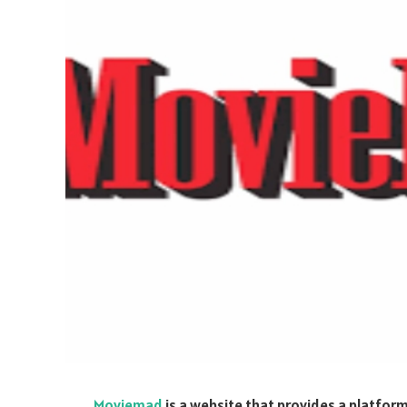
Moviemad
is a website that provides a platfor