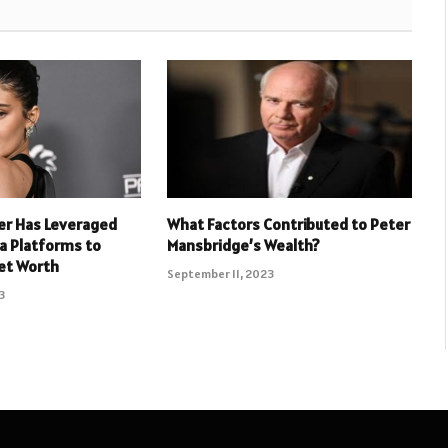
er Has Leveraged
What Factors Contributed to Peter
ia Platforms to
Mansbridge’s Wealth?
et Worth
September 11, 2023
3