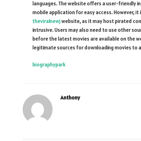
languages. The website offers a user-friendly i
mobile application for easy access. However, it
theviralnewj
website, as it may host pirated co
intrusive. Users may also need to use other sou
before the latest movies are available on the w
legitimate sources for downloading movies to av
biographypark
Anthony