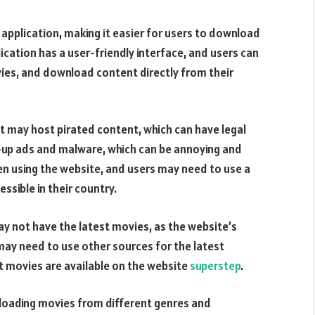
application, making it easier for users to download
ication has a user-friendly interface, and users can
vies, and download content directly from their
t may host pirated content, which can have legal
-up ads and malware, which can be annoying and
hen using the website, and users may need to use a
essible in their country.
y not have the latest movies, as the website’s
may need to use other sources for the latest
t movies are available on the website
superstep
.
nloading movies from different genres and