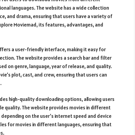
ional languages. The website has a wide collection
e, and drama, ensuring that users have a variety of
 explore Moviemad, its features, advantages, and
ers a user-friendly interface, making it easy for
ection. The website provides a search bar and filter
ed on genre, language, year of release, and quality.
e’s plot, cast, and crew, ensuring that users can
.
des high-quality downloading options, allowing users
ble quality. The website provides movies in different
, depending on the user’s internet speed and device
les for movies in different languages, ensuring that
s.