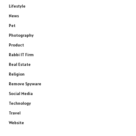
Lifestyle
News
Pet
Photography
Product
Rabbi IT Firm
Real Estate
Religion
Remove Spyware
Social Media
Technology
Travel
Website