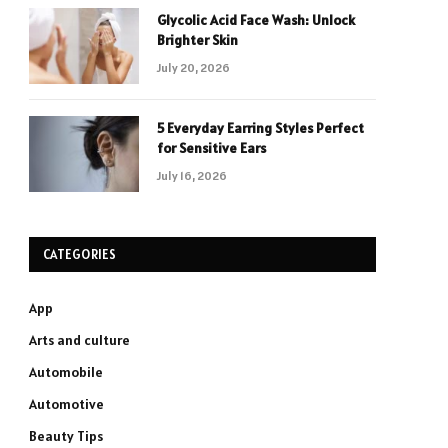
Glycolic Acid Face Wash: Unlock
Brighter Skin
July 20, 2026
5 Everyday Earring Styles Perfect
for Sensitive Ears
July 16, 2026
CATEGORIES
App
Arts and culture
Automobile
Automotive
Beauty Tips