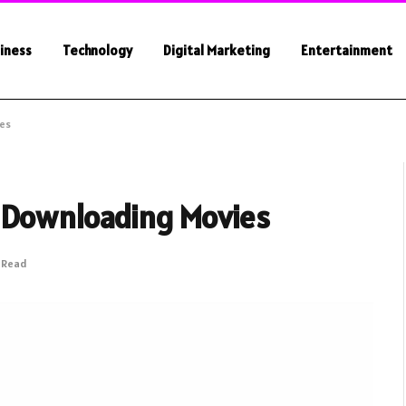
iness
Technology
Digital Marketing
Entertainment
ies
 Downloading Movies
s Read