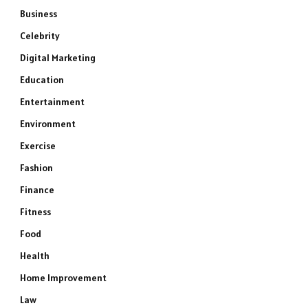
Business
Celebrity
Digital Marketing
Education
Entertainment
Environment
Exercise
Fashion
Finance
Fitness
Food
Health
Home Improvement
Law