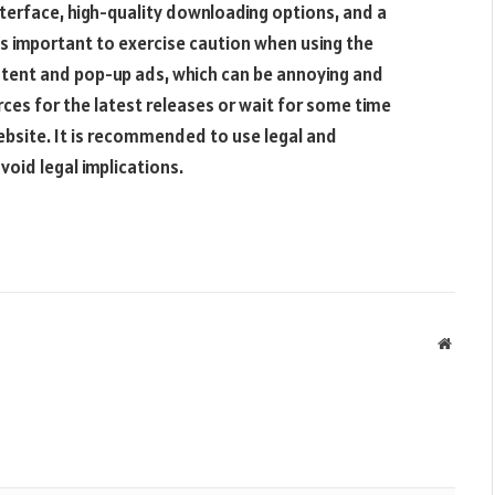
nterface, high-quality downloading options, and a
 is important to exercise caution when using the
ntent and pop-up ads, which can be annoying and
rces for the latest releases or wait for some time
ebsite. It is recommended to use legal and
oid legal implications.
Websit