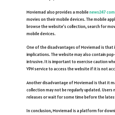
Moviemad also provides a mobile
news247 com
movies on their mobile devices. The mobile appl
browse the website’s collection, search for mo
mobile devices.
One of the disadvantages of Moviemad is that i
implications. The website may also contain pop
intrusive. It is important to exercise caution w
VPN service to access the website if it is not acc
Another disadvantage of Moviemad is that it ma
collection may not be regularly updated. Users 
releases or wait for some time before the lates
In conclusion, Moviemad is a platform for dow