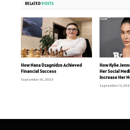
RELATED
POSTS
How Nana Dzagnidze Achieved
How Kylie Jenn
Financial Success
Her Social Med
Increase Her N
September 16, 2023
September 13, 202