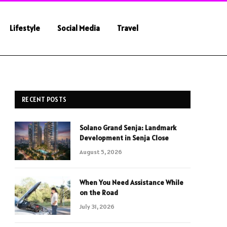
Lifestyle
Social Media
Travel
RECENT POSTS
Solano Grand Senja: Landmark
Development in Senja Close
August 5, 2026
When You Need Assistance While
on the Road
July 31, 2026