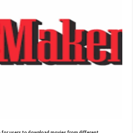
m for users to download movies from different