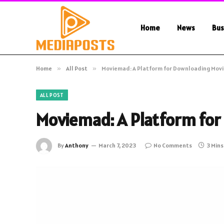
Home
News
Bus
Home
»
All Post
»
Moviemad: A Platform for Downloading Mov
ALL POST
Moviemad: A Platform for
By
Anthony
March 7, 2023
No Comments
3 Min