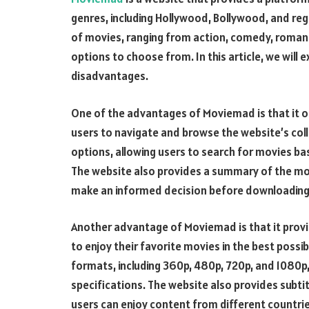
genres, including Hollywood, Bollywood, and reg
of movies, ranging from action, comedy, romanc
options to choose from. In this article, we will
disadvantages.
One of the advantages of Moviemad is that it off
users to navigate and browse the website’s coll
options, allowing users to search for movies bas
The website also provides a summary of the movi
make an informed decision before downloading
Another advantage of Moviemad is that it provi
to enjoy their favorite movies in the best possi
formats, including 360p, 480p, 720p, and 1080p
specifications. The website also provides subtit
users can enjoy content from different countrie