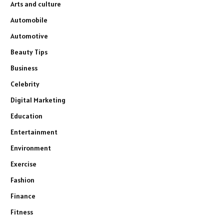
Arts and culture
Automobile
Automotive
Beauty Tips
Business
Celebrity
Digital Marketing
Education
Entertainment
Environment
Exercise
Fashion
Finance
Fitness