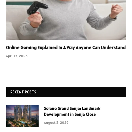
Online Gaming Explained In A Way Anyone Can Understand
April 15, 2026
RECENT POSTS
Solano Grand Senja: Landmark
Development in Senja Close
August 5, 2026