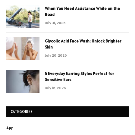
When You Need Assistance While on the
Road
July 31, 2026
Glycolic Acid Face Wash: Unlock Brighter
Skin
July 20, 2026
5 Everyday Earring Styles Perfect for
Sensitive Ears
July 16, 2026
CATEGORIES
App