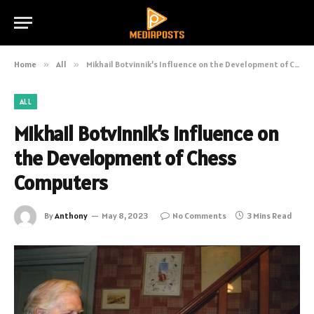
Home
»
All
»
Mikhail Botvinnik’s Influence on the Development of Chess Computers
ALL
Mikhail Botvinnik’s Influence on
the Development of Chess
Computers
By
Anthony
May 8, 2023
No Comments
3 Mins Read