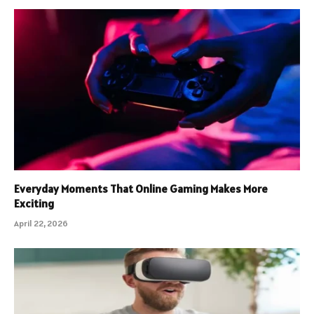
Everyday Moments That Online Gaming Makes More
Exciting
April 22, 2026