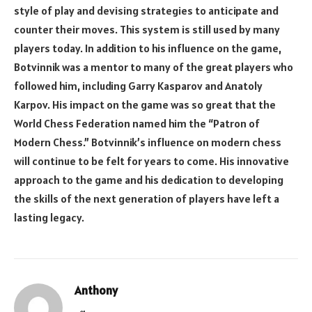
style of play and devising strategies to anticipate and
counter their moves. This system is still used by many
players today. In addition to his influence on the game,
Botvinnik was a mentor to many of the great players who
followed him, including Garry Kasparov and Anatoly
Karpov. His impact on the game was so great that the
World Chess Federation named him the “Patron of
Modern Chess.” Botvinnik’s influence on modern chess
will continue to be felt for years to come. His innovative
approach to the game and his dedication to developing
the skills of the next generation of players have left a
lasting legacy.
Anthony