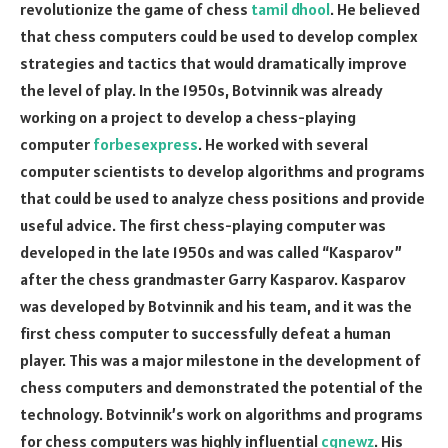
revolutionize the game of chess
tamil dhool
. He believed
that chess computers could be used to develop complex
strategies and tactics that would dramatically improve
the level of play. In the 1950s, Botvinnik was already
working on a project to develop a chess-playing
computer
forbesexpress
. He worked with several
computer scientists to develop algorithms and programs
that could be used to analyze chess positions and provide
useful advice. The first chess-playing computer was
developed in the late 1950s and was called “Kasparov”
after the chess grandmaster Garry Kasparov. Kasparov
was developed by Botvinnik and his team, and it was the
first chess computer to successfully defeat a human
player. This was a major milestone in the development of
chess computers and demonstrated the potential of the
technology. Botvinnik’s work on algorithms and programs
for chess computers was highly influential
cgnewz
. His