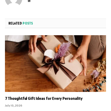
Website
RELATED
POSTS
7 Thoughtful Gift Ideas for Every Personality
July 10, 2026