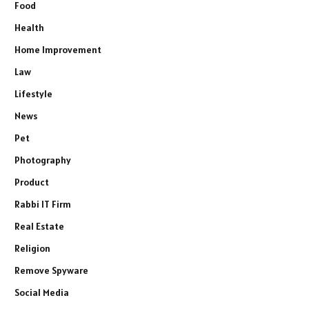
Food
Health
Home Improvement
Law
Lifestyle
News
Pet
Photography
Product
Rabbi IT Firm
Real Estate
Religion
Remove Spyware
Social Media