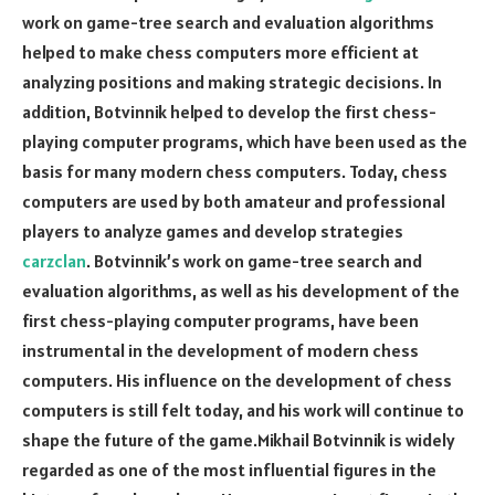
work on game-tree search and evaluation algorithms
helped to make chess computers more efficient at
analyzing positions and making strategic decisions. In
addition, Botvinnik helped to develop the first chess-
playing computer programs, which have been used as the
basis for many modern chess computers. Today, chess
computers are used by both amateur and professional
players to analyze games and develop strategies
carzclan
. Botvinnik’s work on game-tree search and
evaluation algorithms, as well as his development of the
first chess-playing computer programs, have been
instrumental in the development of modern chess
computers. His influence on the development of chess
computers is still felt today, and his work will continue to
shape the future of the game.Mikhail Botvinnik is widely
regarded as one of the most influential figures in the