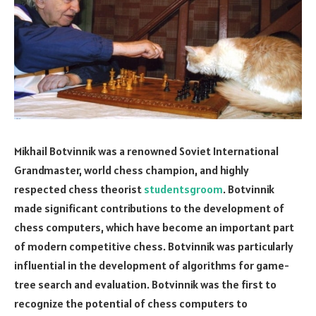
Mikhail Botvinnik was a renowned Soviet International
Grandmaster, world chess champion, and highly
respected chess theorist
studentsgroom
. Botvinnik
made significant contributions to the development of
chess computers, which have become an important part
of modern competitive chess. Botvinnik was particularly
influential in the development of algorithms for game-
tree search and evaluation. Botvinnik was the first to
recognize the potential of chess computers to