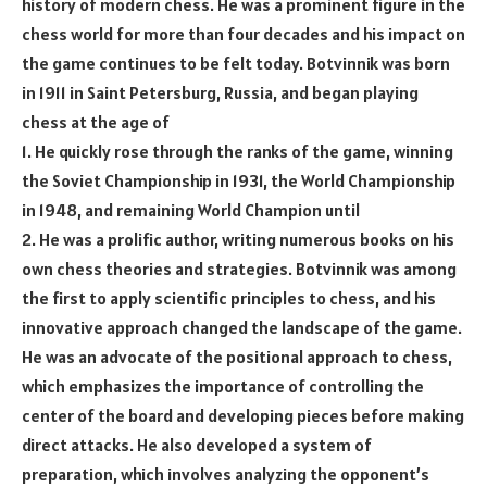
history of modern chess. He was a prominent figure in the
chess world for more than four decades and his impact on
the game continues to be felt today. Botvinnik was born
in 1911 in Saint Petersburg, Russia, and began playing
chess at the age of
1. He quickly rose through the ranks of the game, winning
the Soviet Championship in 1931, the World Championship
in 1948, and remaining World Champion until
2. He was a prolific author, writing numerous books on his
own chess theories and strategies. Botvinnik was among
the first to apply scientific principles to chess, and his
innovative approach changed the landscape of the game.
He was an advocate of the positional approach to chess,
which emphasizes the importance of controlling the
center of the board and developing pieces before making
direct attacks. He also developed a system of
preparation, which involves analyzing the opponent’s