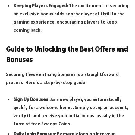
Keeping Players Engaged:
The excitement of securing
an exclusive bonus adds another layer of thrill to the
gaming experience, encouraging players to keep
coming back.
Guide to Unlocking the Best Offers and
Bonuses
Securing these enticing bonuses is a straightforward
process. Here’s a step-by-step guide:
Sign Up Bonuses:
As a new player, you automatically
qualify for a welcome bonus. Simply set up an account,
verify it, and receive your initial bonus, usually in the
form of free Sweeps Coins.
Daily Login Bonuses:
By merely logging into your