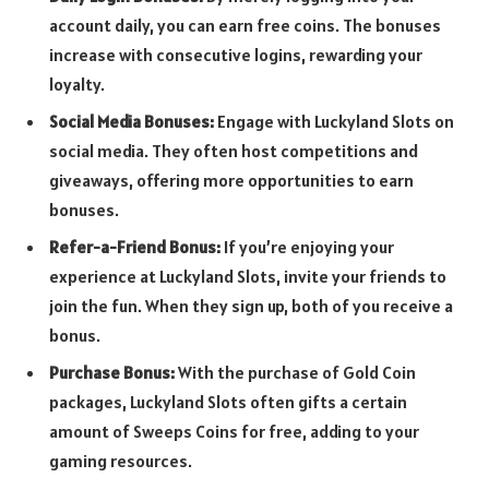
account daily, you can earn free coins. The bonuses
increase with consecutive logins, rewarding your
loyalty.
Social Media Bonuses:
Engage with Luckyland Slots on
social media. They often host competitions and
giveaways, offering more opportunities to earn
bonuses.
Refer-a-Friend Bonus:
If you’re enjoying your
experience at Luckyland Slots, invite your friends to
join the fun. When they sign up, both of you receive a
bonus.
Purchase Bonus:
With the purchase of Gold Coin
packages, Luckyland Slots often gifts a certain
amount of Sweeps Coins for free, adding to your
gaming resources.