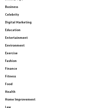
Business
Celebrity
Digital Marketing
Education
Entertainment
Environment
Exercise
Fashion
Finance
Fitness
Food
Health
Home Improvement
Law