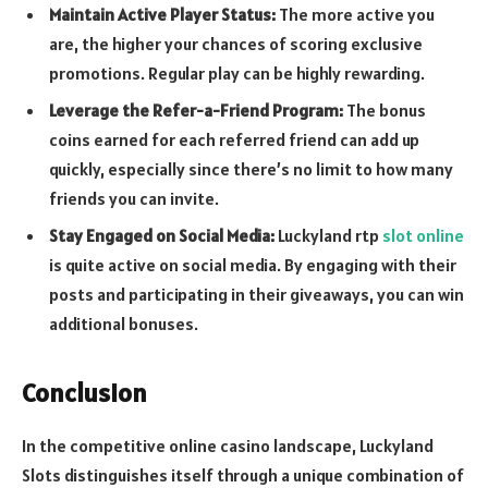
Maintain Active Player Status:
The more active you
are, the higher your chances of scoring exclusive
promotions. Regular play can be highly rewarding.
Leverage the Refer-a-Friend Program:
The bonus
coins earned for each referred friend can add up
quickly, especially since there’s no limit to how many
friends you can invite.
Stay Engaged on Social Media:
Luckyland rtp
slot online
is quite active on social media. By engaging with their
posts and participating in their giveaways, you can win
additional bonuses.
Conclusion
In the competitive online casino landscape, Luckyland
Slots distinguishes itself through a unique combination of