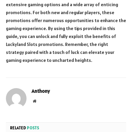
extensive gaming options and a wide array of enticing
promotions. For both new and regular players, these
promotions offer numerous opportunities to enhance the
gaming experience. By using the tips provided in this
guide, you can unlock and fully exploit the benefits of
Luckyland Slots promotions. Remember, the right
strategy paired with a touch of luck can elevate your
gaming experience to uncharted heights.
Anthony
Website
RELATED
POSTS