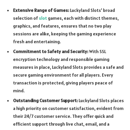
Extensive Range of Games:
Luckyland Slots’ broad
selection of
slot
games, each with distinct themes,
graphics, and features, ensures that no two play
sessions are alike, keeping the gaming experience
fresh and entertaining.
Commitment to Safety and Security:
With SSL
encryption technology and responsible gaming
measures in place, Luckyland Slots provides a safe and
secure gaming environment for all players. Every
transaction is protected, giving players peace of
mind.
Outstanding Customer Support:
Luckyland Slots places
a high priority on customer satisfaction, evident from
their 24/7 customer service. They offer quick and
efficient support through live chat, email, and a