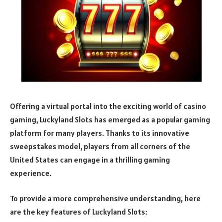
Offering a virtual portal into the exciting world of casino
gaming, Luckyland Slots has emerged as a popular gaming
platform for many players. Thanks to its innovative
sweepstakes model, players from all corners of the
United States can engage in a thrilling gaming
experience.
To provide a more comprehensive understanding, here
are the key features of Luckyland Slots: