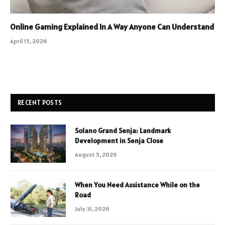
Online Gaming Explained In A Way Anyone Can Understand
April 15, 2026
RECENT POSTS
Solano Grand Senja: Landmark
Development in Senja Close
August 5, 2026
When You Need Assistance While on the
Road
July 31, 2026