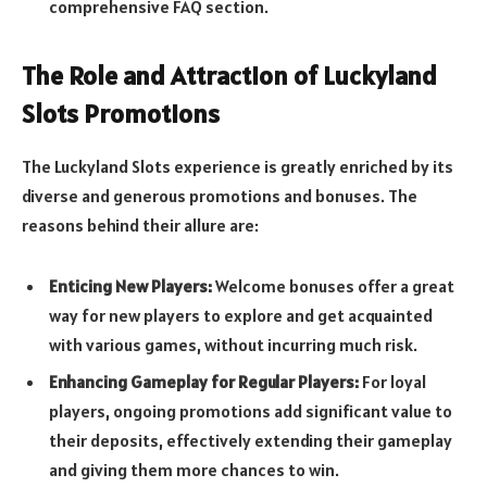
comprehensive FAQ section.
The Role and Attraction of Luckyland
Slots Promotions
The Luckyland Slots experience is greatly enriched by its
diverse and generous promotions and bonuses. The
reasons behind their allure are:
Enticing New Players:
Welcome bonuses offer a great
way for new players to explore and get acquainted
with various games, without incurring much risk.
Enhancing Gameplay for Regular Players:
For loyal
players, ongoing promotions add significant value to
their deposits, effectively extending their gameplay
and giving them more chances to win.