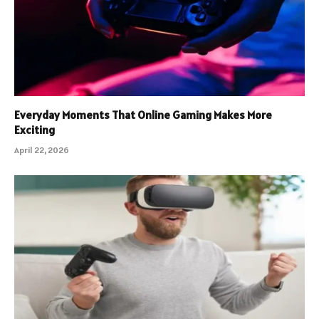
Everyday Moments That Online Gaming Makes More
Exciting
April 22, 2026