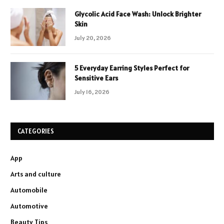
Glycolic Acid Face Wash: Unlock Brighter
Skin
July 20, 2026
5 Everyday Earring Styles Perfect for
Sensitive Ears
July 16, 2026
CATEGORIES
App
Arts and culture
Automobile
Automotive
Beauty Tips