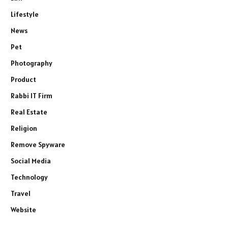
Lifestyle
News
Pet
Photography
Product
Rabbi IT Firm
Real Estate
Religion
Remove Spyware
Social Media
Technology
Travel
Website