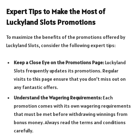
Expert Tips to Make the Most of
Luckyland Slots Promotions
To maximize the benefits of the promotions offered by
Luckyland Slots, consider the following expert tips:
Keep a Close Eye on the Promotions Page:
Luckyland
Slots frequently updates its promotions. Regular
visits to this page ensure that you don’t miss out on
any fantastic offers.
Understand the Wagering Requirements:
Each
promotion comes with its own wagering requirements
that must be met before withdrawing winnings from
bonus money. Always read the terms and conditions
carefully.