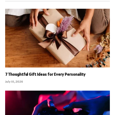
7 Thoughtful Gift Ideas for Every Personality
July 10, 2026