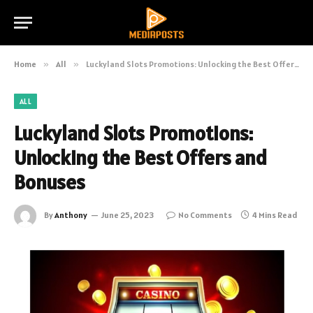
Home
»
All
»
Luckyland Slots Promotions: Unlocking the Best Offers and Bonuses
ALL
Luckyland Slots Promotions:
Unlocking the Best Offers and
Bonuses
By
Anthony
June 25, 2023
No Comments
4 Mins Read