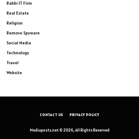
Rabbi IT Firm
Real Estate
Religion
Remove Spyware
Social Media
Technology
Travel
Website
CONTACT US
PRIVACY POLICY
Mediaposts.net © 2026, All Rights Reserved