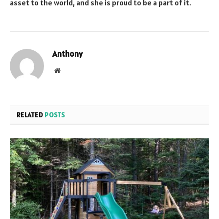
asset to the world, and she is proud to be a part of it.
Anthony
Website
RELATED
POSTS