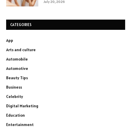
July 20, 2026
CATEGORIES
App
Arts and culture
Automobile
Automotive
Beauty Tips
Business
Celebrity
Digital Marketing
Education
Entertainment