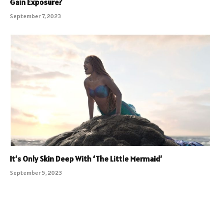
Gain Exposure?
September 7, 2023
It’s Only Skin Deep With ‘The Little Mermaid’
September 5, 2023