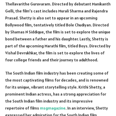
Thellavarithe Guruvaram. Directed by debutant Manikanth
Gelli, the film’s cast includes Murali Sharma and Rajendra
Prasad. Shetty is also set to appear in an upcoming
Bollywood film, tentatively titled Bole Chudiyan. Directed
by Shamas N Siddique, the film is set to explore the unique
bond between a father and his daughter. Lastly, Shetty is
part of the upcoming Marathi film, titled Boys. Directed by
Vishal Devrukhkar, the film is set to explore the lives of
four college friends and their journey to adulthood.
The South Indian film industry has been creating some of
the most captivating films for decades, and is renowned
for its unique, vibrant storytelling style. Krithi Shetty, a
prominent Indian actress, has a strong appreciation for
the South Indian film industry and its impressive
repertoire of films
msgmagazine
. In an interview, Shetty
expressed her admiration for the South Indian film