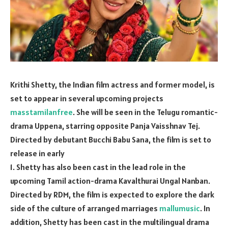
Krithi Shetty, the Indian film actress and former model, is
set to appear in several upcoming projects
masstamilanfree
. She will be seen in the Telugu romantic-
drama Uppena, starring opposite Panja Vaisshnav Tej.
Directed by debutant Bucchi Babu Sana, the film is set to
release in early
1. Shetty has also been cast in the lead role in the
upcoming Tamil action-drama Kavalthurai Ungal Nanban.
Directed by RDM, the film is expected to explore the dark
side of the culture of arranged marriages
mallumusic
. In
addition, Shetty has been cast in the multilingual drama