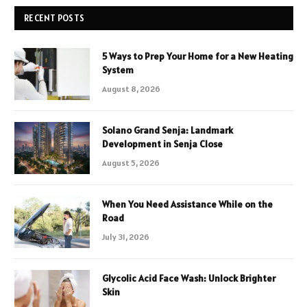
RECENT POSTS
5 Ways to Prep Your Home for a New Heating
System
August 8, 2026
Solano Grand Senja: Landmark
Development in Senja Close
August 5, 2026
When You Need Assistance While on the
Road
July 31, 2026
Glycolic Acid Face Wash: Unlock Brighter
Skin