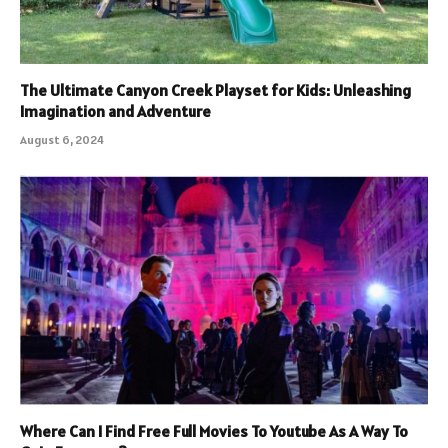
The Ultimate Canyon Creek Playset for Kids: Unleashing
Imagination and Adventure
August 6, 2024
Where Can I Find Free Full Movies To Youtube As A Way To