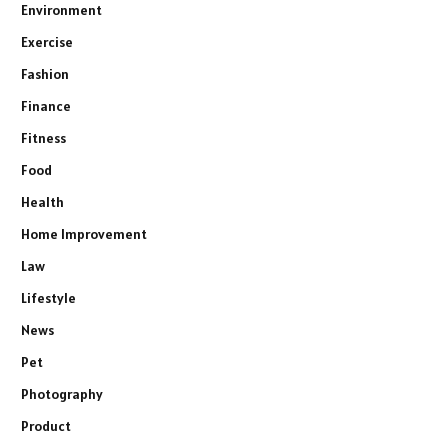
Environment
Exercise
Fashion
Finance
Fitness
Food
Health
Home Improvement
Law
Lifestyle
News
Pet
Photography
Product