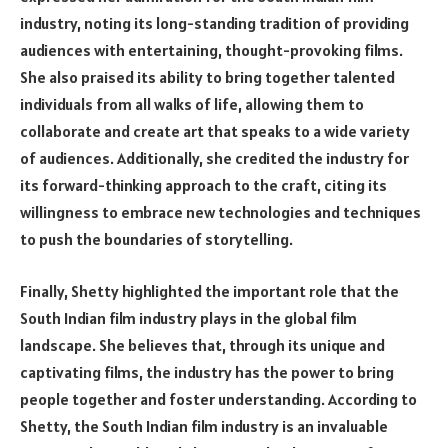
industry, noting its long-standing tradition of providing
audiences with entertaining, thought-provoking films.
She also praised its ability to bring together talented
individuals from all walks of life, allowing them to
collaborate and create art that speaks to a wide variety
of audiences. Additionally, she credited the industry for
its forward-thinking approach to the craft, citing its
willingness to embrace new technologies and techniques
to push the boundaries of storytelling.
Finally, Shetty highlighted the important role that the
South Indian film industry plays in the global film
landscape. She believes that, through its unique and
captivating films, the industry has the power to bring
people together and foster understanding. According to
Shetty, the South Indian film industry is an invaluable