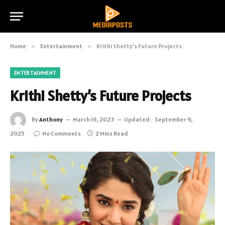
Home
»
Entertainment
»
Krithi Shetty’s Future Projects
ENTERTAINMENT
Krithi Shetty’s Future Projects
By
Anthony
March 16, 2023
Updated:
September 9,
2025
No Comments
2 Mins Read