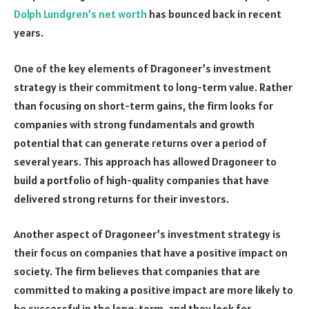
Dolph Lundgren’s net worth
has bounced back in recent
years.
One of the key elements of Dragoneer’s investment
strategy is their commitment to long-term value. Rather
than focusing on short-term gains, the firm looks for
companies with strong fundamentals and growth
potential that can generate returns over a period of
several years. This approach has allowed Dragoneer to
build a portfolio of high-quality companies that have
delivered strong returns for their investors.
Another aspect of Dragoneer’s investment strategy is
their focus on companies that have a positive impact on
society. The firm believes that companies that are
committed to making a positive impact are more likely to
be successful in the long-term, and they look for