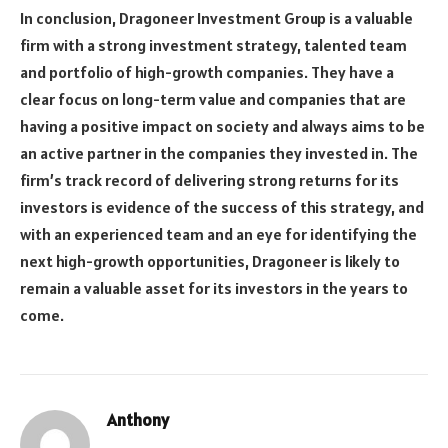
In conclusion, Dragoneer Investment Group is a valuable
firm with a strong investment strategy, talented team
and portfolio of high-growth companies. They have a
clear focus on long-term value and companies that are
having a positive impact on society and always aims to be
an active partner in the companies they invested in. The
firm’s track record of delivering strong returns for its
investors is evidence of the success of this strategy, and
with an experienced team and an eye for identifying the
next high-growth opportunities, Dragoneer is likely to
remain a valuable asset for its investors in the years to
come.
Anthony