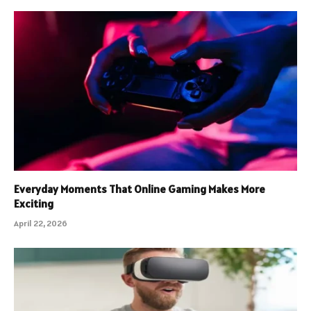
Everyday Moments That Online Gaming Makes More
Exciting
April 22, 2026