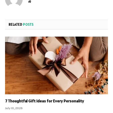
Website
RELATED
POSTS
7 Thoughtful Gift Ideas for Every Personality
July 10, 2026