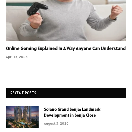
Online Gaming Explained In A Way Anyone Can Understand
April 15, 2026
RECENT POSTS
Solano Grand Senja: Landmark
Development in Senja Close
August 5, 2026