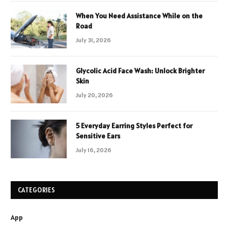
When You Need Assistance While on the
Road
July 31, 2026
Glycolic Acid Face Wash: Unlock Brighter
Skin
July 20, 2026
5 Everyday Earring Styles Perfect for
Sensitive Ears
July 16, 2026
CATEGORIES
App