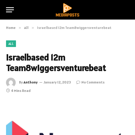
Home
»
All
»
Israelbased 12m Team8wiggersventurebeat
ALL
Israelbased 12m
Team8wiggersventurebeat
By
Anthony
January 12, 2023
No Comments
4 Mins Read