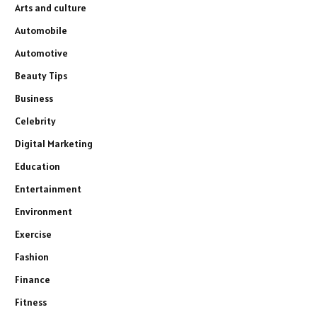
Arts and culture
Automobile
Automotive
Beauty Tips
Business
Celebrity
Digital Marketing
Education
Entertainment
Environment
Exercise
Fashion
Finance
Fitness