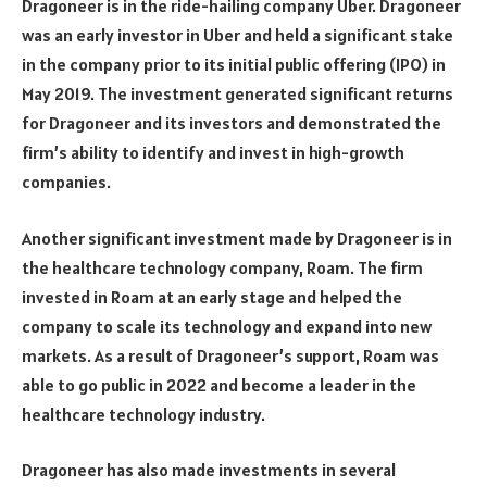
Dragoneer is in the ride-hailing company Uber. Dragoneer
was an early investor in Uber and held a significant stake
in the company prior to its initial public offering (IPO) in
May 2019. The investment generated significant returns
for Dragoneer and its investors and demonstrated the
firm’s ability to identify and invest in high-growth
companies.
Another significant investment made by Dragoneer is in
the healthcare technology company, Roam. The firm
invested in Roam at an early stage and helped the
company to scale its technology and expand into new
markets. As a result of Dragoneer’s support, Roam was
able to go public in 2022 and become a leader in the
healthcare technology industry.
Dragoneer has also made investments in several