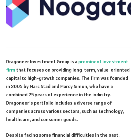
Dragoneer Investment Group is a
prominent investment
firm
that focuses on providing long-term, value-oriented
capital to high-growth companies. The firm was founded
in 2005 by Marc Stad and Marcy Simon, who have a
combined 25 years of experience in the industry.
Dragoneer’s portfolio includes a diverse range of
companies across various sectors, such as technology,
healthcare, and consumer goods.
Despite facing some financial difficulties in the past,