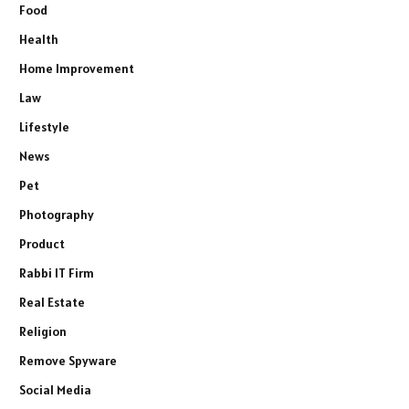
Food
Health
Home Improvement
Law
Lifestyle
News
Pet
Photography
Product
Rabbi IT Firm
Real Estate
Religion
Remove Spyware
Social Media