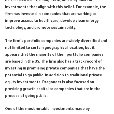
investments that align with this belief. For example, the
firm has invested in companies that are working to
improve access to healthcare, develop clean energy
technology, and promote sustainability.
The firm’s portfolio companies are widely diversified and
not limited to certain geographical location, but it
appears that the majority of their portfolio companies
are based in the US. The firm also has a track record of
investing in promising private companies that have the
potential to go public. In addition to traditional private
equity investments, Dragoneer is also focused on
providing growth capital to companies that are in the
process of going public.
One of the most notable investments made by