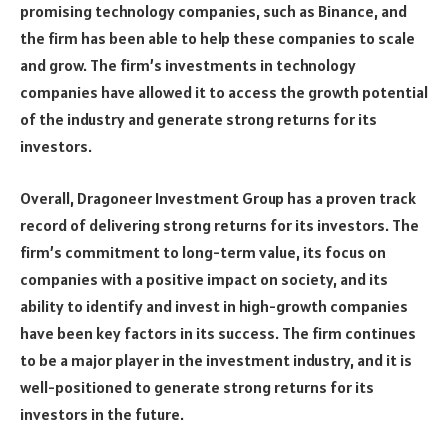
promising technology companies, such as Binance, and
the firm has been able to help these companies to scale
and grow. The firm’s investments in technology
companies have allowed it to access the growth potential
of the industry and generate strong returns for its
investors.
Overall, Dragoneer Investment Group has a proven track
record of delivering strong returns for its investors. The
firm’s commitment to long-term value, its focus on
companies with a positive impact on society, and its
ability to identify and invest in high-growth companies
have been key factors in its success. The firm continues
to be a major player in the investment industry, and it is
well-positioned to generate strong returns for its
investors in the future.