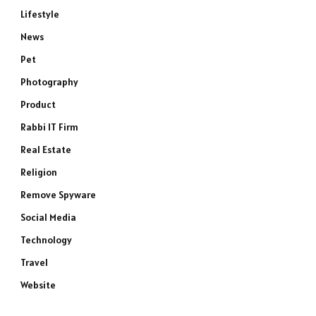
Lifestyle
News
Pet
Photography
Product
Rabbi IT Firm
Real Estate
Religion
Remove Spyware
Social Media
Technology
Travel
Website