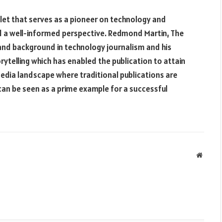
tlet that serves as a pioneer on technology and
nd a well-informed perspective. Redmond Martin, The
 and background in technology journalism and his
ytelling which has enabled the publication to attain
media landscape where traditional publications are
 can be seen as a prime example for a successful
Websit