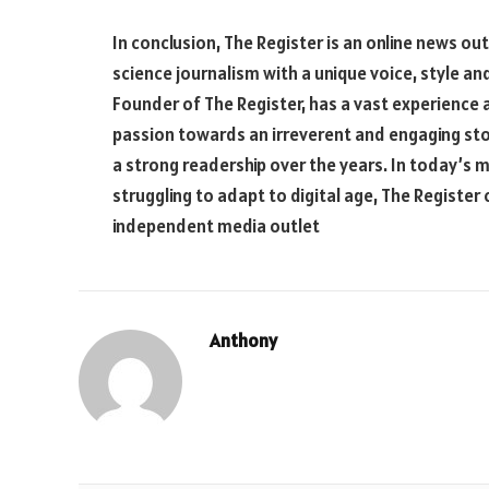
In conclusion, The Register is an online news ou
science journalism with a unique voice, style a
Founder of The Register, has a vast experience
passion towards an irreverent and engaging stor
a strong readership over the years. In today’s 
struggling to adapt to digital age, The Register
independent media outlet
Anthony