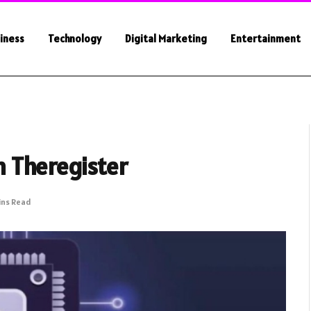
iness
Technology
Digital Marketing
Entertainment
 Theregister
ins Read