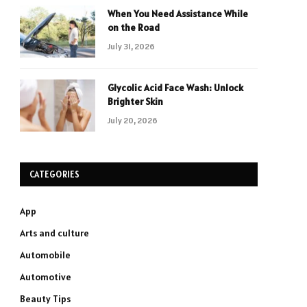
When You Need Assistance While
on the Road
July 31, 2026
Glycolic Acid Face Wash: Unlock
Brighter Skin
July 20, 2026
CATEGORIES
App
Arts and culture
Automobile
Automotive
Beauty Tips