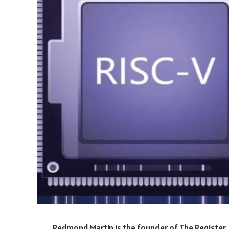
Redmond Martin is the founder of The Register,