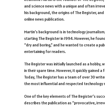
and science news with a unique and often irrever
his background, the origins of The Register, and
online news publication.
Martin’s background is in technology journalism
starting The Register in 1994. However, he foun
“dry and boring,” and he wanted to create a pu
entertaining for readers.
The Register was initially launched as a hobby, w
in their spare time. However, it quickly gained a
Today, The Register has a team of over 30 write
the most influential and respected technology 
One of the key elements of The Register’s succe
describes the publication as “provocative, irr