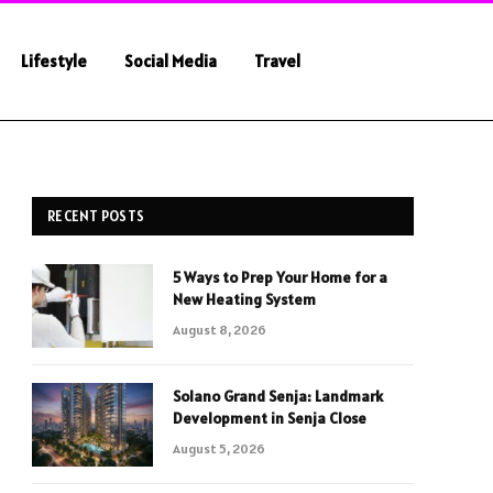
Lifestyle
Social Media
Travel
RECENT POSTS
5 Ways to Prep Your Home for a
New Heating System
August 8, 2026
Solano Grand Senja: Landmark
Development in Senja Close
August 5, 2026