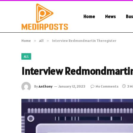
Home
News
Bus
Home
»
All
»
Interview Redmondmartin Theregister
ALL
Interview Redmondmartin
By
Anthony
January 12, 2023
No Comments
3 M