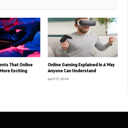
nts That Online
Online Gaming Explained In A Way
More Exciting
Anyone Can Understand
April 15, 2026