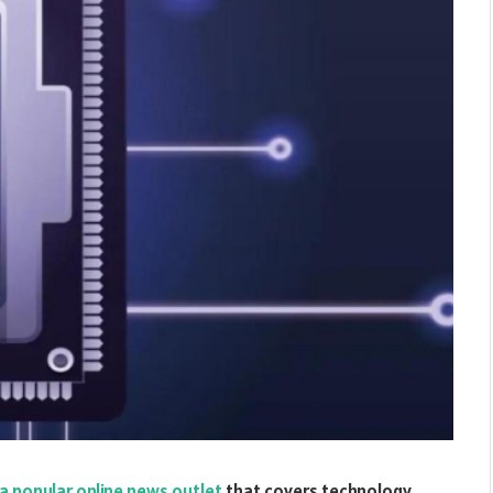
a popular online news outlet
that covers technology