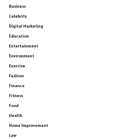
Business
Celebrity
Digital Marketing
Education
Entertainment
Environment
Exercise
Fashion
Finance
Fitness
Food
Health
Home Improvement
Law