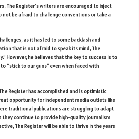
rs. The Register’s writers are encouraged to inject
to not be afraid to challenge conventions or take a
hallenges, as it has led to some backlash and
tion that is not afraid to speak its mind, The
” However, he believes that the key to success is to
d to “stick to our guns” even when faced with
 The Register has accomplished and is optimistic
great opportunity for independent media outlets like
ere traditional publications are struggling to adapt
as they continue to provide high-quality journalism
tive, The Register will be able to thrive in the years