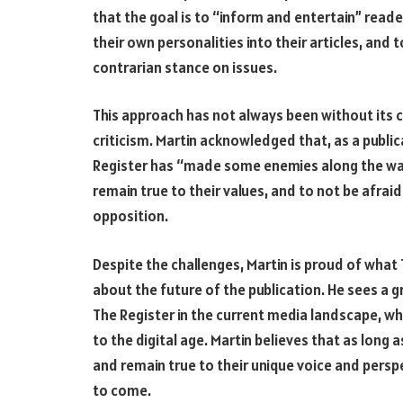
that the goal is to “inform and entertain” reade
their own personalities into their articles, and 
contrarian stance on issues.
This approach has not always been without its c
criticism. Martin acknowledged that, as a publica
Register has “made some enemies along the way.
remain true to their values, and to not be afrai
opposition.
Despite the challenges, Martin is proud of what
about the future of the publication. He sees a 
The Register in the current media landscape, wh
to the digital age. Martin believes that as long 
and remain true to their unique voice and perspec
to come.