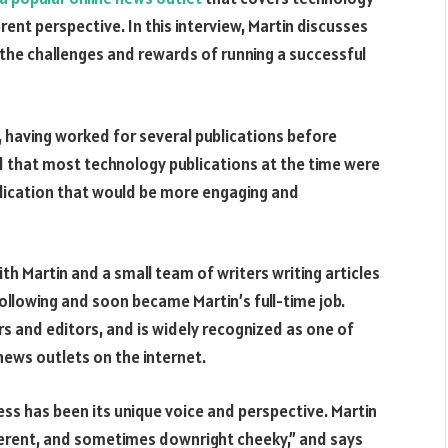
ent perspective. In this interview, Martin discusses
 the challenges and rewards of running a successful
, having worked for several publications before
d that most technology publications at the time were
blication that would be more engaging and
ith Martin and a small team of writers writing articles
 following and soon became Martin’s full-time job.
rs and editors, and is widely recognized as one of
news outlets on the internet.
ss has been its unique voice and perspective. Martin
everent, and sometimes downright cheeky,” and says