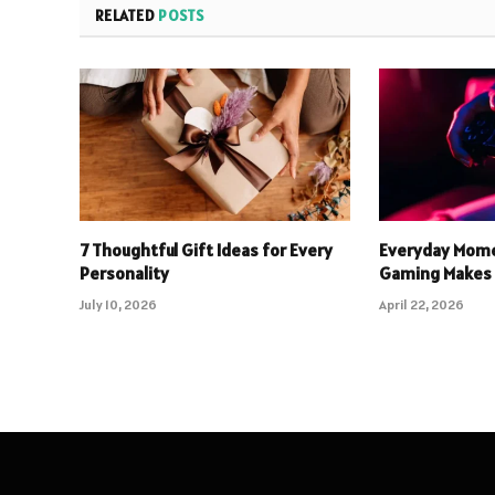
RELATED
POSTS
7 Thoughtful Gift Ideas for Every
Everyday Mome
Personality
Gaming Makes 
July 10, 2026
April 22, 2026