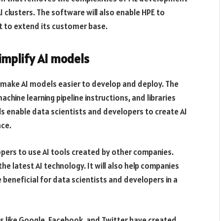
 clusters. The software will also enable HPE to
it to extend its customer base.
implify AI models
 make AI models easier to develop and deploy. The
hine learning pipeline instructions, and libraries
s enable data scientists and developers to create AI
ce.
pers to use AI tools created by other companies.
he latest AI technology. It will also help companies
e beneficial for data scientists and developers in a
 like Google, Facebook, and Twitter have created