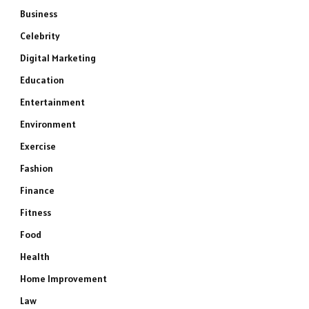
Business
Celebrity
Digital Marketing
Education
Entertainment
Environment
Exercise
Fashion
Finance
Fitness
Food
Health
Home Improvement
Law