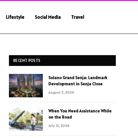
Lifestyle
Social Media
Travel
RECENT POSTS
Solano Grand Senja: Landmark
Development in Senja Close
August 5, 2026
When You Need Assistance While
on the Road
July 31, 2026