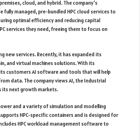
premises, cloud, and hybrid. The company’s
e fully managed, pre-bundled HPC cloud services to
uring optimal efficiency and reducing capital
HPC services they need, freeing them to focus on
ing new services. Recently, it has expanded its
ain, and virtual machines solutions. With its
 its customers AI software and tools that will help
rom data. The company views AI, the Industrial
s its next growth markets.
ower and a variety of simulation and modelling
e supports HPC-specific containers and is designed for
o includes HPC workload management software to