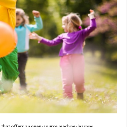
 that offers an open-source machine-learning