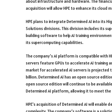
about infrastructure and hardware. The financia
acquisition will allow HPE to enhance its cloud
HPE plans to integrate Determined AI into its H
Solutions divisions. This division includes its 
building software to help AI training environmen
its supercomputing capabilities.
The company’s AI platform is compatible with HP
servers feature GPUs to accelerate AI training 
market for accelerated AI servers is projected
billion. Determined AI has an open source editio
open source edition will continue to be availabl
Determined AI platform, allowing it to meet the
HPE’s acquisition of Determined AI will enable de
complexity. The company’s software is a solut