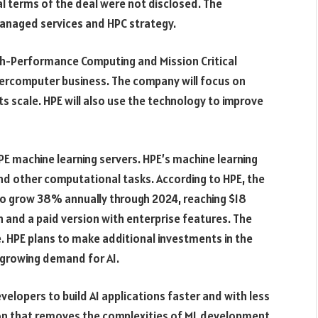
l terms of the deal were not disclosed. The
 managed services and HPC strategy.
igh-Performance Computing and Mission Critical
supercomputer business. The company will focus on
ts scale. HPE will also use the technology to improve
E machine learning servers. HPE’s machine learning
and other computational tasks. According to HPE, the
 to grow 38% annually through 2024, reaching $18
n and a paid version with enterprise features. The
e. HPE plans to make additional investments in the
 growing demand for AI.
velopers to build AI applications faster and with less
ion that removes the complexities of ML development