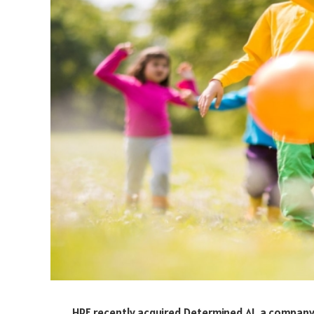
HPE recently acquired Determined AI, a company