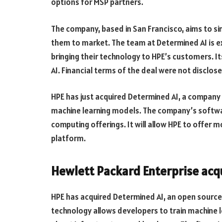
options for MSP partners.
The company, based in San Francisco, aims to sim
them to market. The team at Determined AI is ex
bringing their technology to HPE’s customers. I
AI. Financial terms of the deal were not disclose
HPE has just acquired Determined AI, a company
machine learning models. The company’s softwar
computing offerings. It will allow HPE to offer
platform.
Hewlett Packard Enterprise acq
HPE has acquired Determined AI, an open sourc
technology allows developers to train machine l