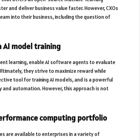
ter and deliver business value faster. However, CXOs
 team into their business, including the question of
 AI model training
ent learning, enable AI software agents to evaluate
ltimately, they strive to maximize reward while
ective tool for training AI models, and is a powerful
y and automation. However, this approach is not
performance computing portfolio
 are available to enterprises in a variety of