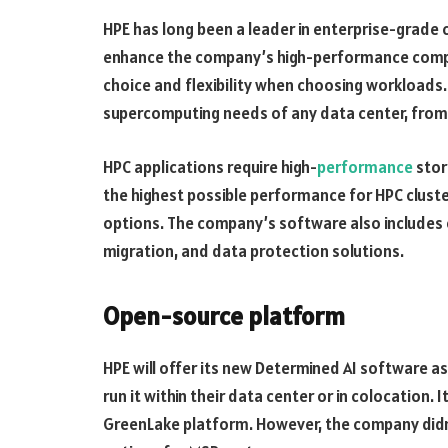
HPE has long been a leader in enterprise-grade 
enhance the company’s high-performance compu
choice and flexibility when choosing workloads
supercomputing needs of any data center, from 
HPC applications require high-
performance
stor
the highest possible performance for HPC clust
options. The company’s software also include
migration, and data protection solutions.
Open-source platform
HPE will offer its new Determined AI software a
run it within their data center or in colocation.
GreenLake platform. However, the company didn’