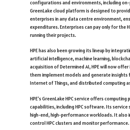
configurations and environments, including on-
GreenLake cloud platform is designed to provid
enterprises in any data centre environment, ens
expenditures. Enterprises can pay only for the 
running their projects.
HPE has also been growing its lineup by integrat
artificial intelligence, machine learning, blockch
acquisition of Determined AI, HPE will now offer
them implement models and generate insights f
Internet of Things, and distributed computing a
HPE’s GreenLake HPC service offers computing p
capabilities, including HPC software. Its servic
high-end, high-performance workloads. It als
control HPC clusters and monitor performance.