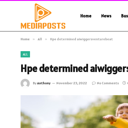
Home
News
Bus
Home
»
All
»
Hpe determined aiwiggersventurebeat
ALL
Hpe determined aiwigger
By
Anthony
November 23, 2022
No Comments