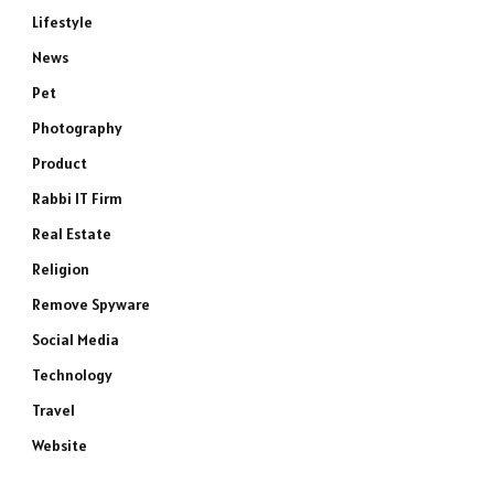
Lifestyle
News
Pet
Photography
Product
Rabbi IT Firm
Real Estate
Religion
Remove Spyware
Social Media
Technology
Travel
Website