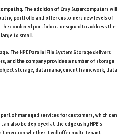
computing. The addition of Cray Supercomputers will
ting portfolio and offer customers new levels of
. The combined portfolio is designed to address the
large to small.
age. The HPE Parallel File System Storage delivers
ers, and the company provides a number of storage
s object storage, data management framework, data
s part of managed services for customers, which can
 It can also be deployed at the edge using HPE’s
t mention whether it will offer multi-tenant