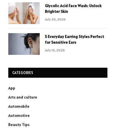
Glycolic Acid Face Wash: Unlock
Brighter Skin
July 20, 2026
5 Everyday Earring Styles Perfect
for Sensitive Ears
July 16, 2026
CATEGORIES
App
Arts and culture
Automobile
Automotive
Beauty Tips