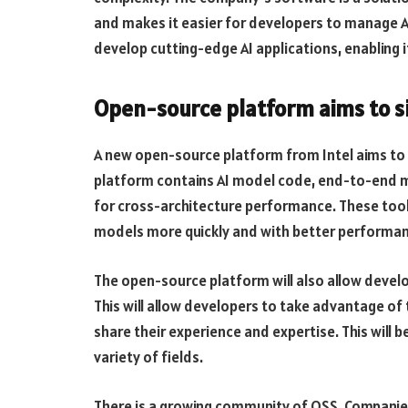
and makes it easier for developers to manage AI
develop cutting-edge AI applications, enabling 
Open-source platform aims to s
A new open-source platform from Intel aims to
platform contains AI model code, end-to-end mac
for cross-architecture performance. These tool
models more quickly and with better performan
The open-source platform will also allow develo
This will allow developers to take advantage of t
share their experience and expertise. This will b
variety of fields.
There is a growing community of OSS. Companies