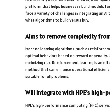
platform that helps businesses build models fas
face a variety of challenges in integrating an AI
what algorithms to build versus buy.
Aims to remove complexity from
Machine learning algorithms, such as reinforcem
optimal behaviors based on reward or penalty. U
minimizing risk. Reinforcement learning is an eff
method that can enhance operational efficienc
suitable for all problems.
Will integrate with HPE’s high-
HPE’s high-performance computing (HPC) services