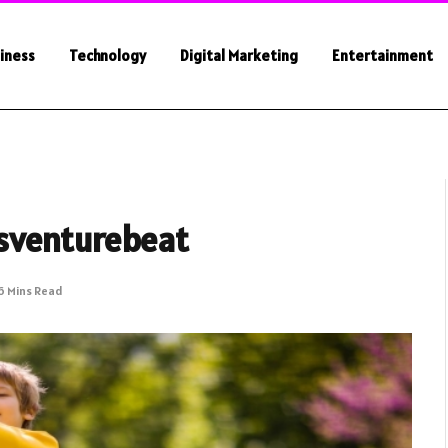
iness
Technology
Digital Marketing
Entertainment
sventurebeat
6 Mins Read