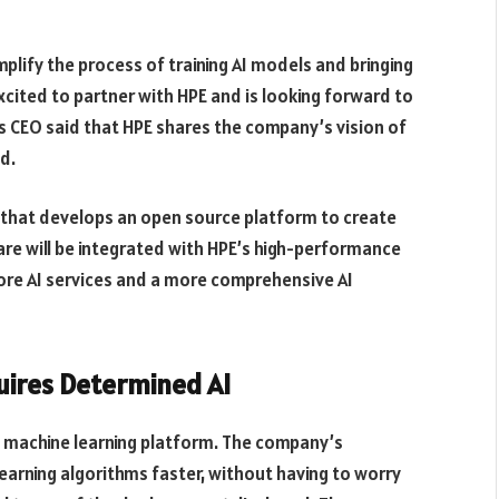
plify the process of training AI models and bringing
cited to partner with HPE and is looking forward to
ts CEO said that HPE shares the company’s vision of
d.
 that develops an open source platform to create
e will be integrated with HPE’s high-performance
 more AI services and a more comprehensive AI
uires Determined AI
e machine learning platform. The company’s
earning algorithms faster, without having to worry