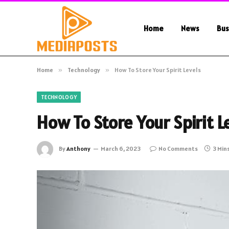
Home
News
Bus
Home
»
Technology
»
How To Store Your Spirit Levels
TECHNOLOGY
How To Store Your Spirit L
By
Anthony
March 6, 2023
No Comments
3 Min