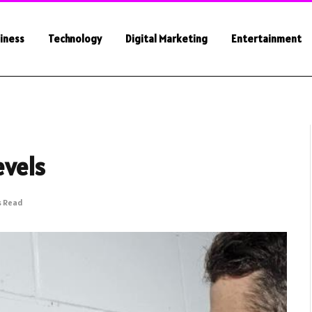
iness
Technology
Digital Marketing
Entertainment
evels
s Read