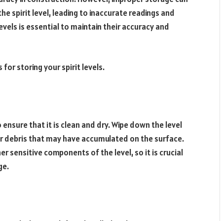
 spirit level, leading to inaccurate readings and
evels is essential to maintain their accuracy and
 for storing your spirit levels.
to ensure that it is clean and dry. Wipe down the level
 or debris that may have accumulated on the surface.
 sensitive components of the level, so it is crucial
ge.