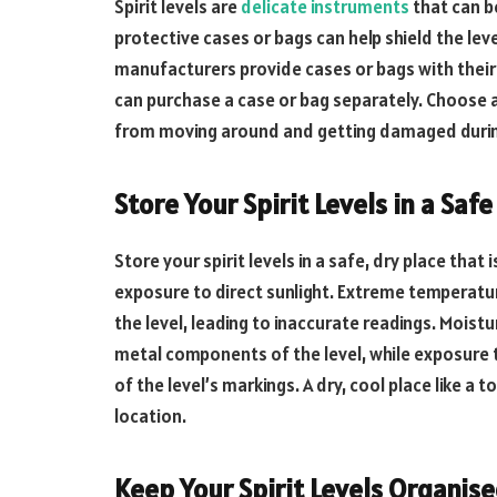
Spirit levels are
delicate instruments
that can b
protective cases or bags can help shield the le
manufacturers provide cases or bags with their s
can purchase a case or bag separately. Choose a 
from moving around and getting damaged durin
Store Your Spirit Levels in a Safe
Store your spirit levels in a safe, dry place tha
exposure to direct sunlight. Extreme temperatu
the level, leading to inaccurate readings. Moist
metal components of the level, while exposure t
of the level’s markings. A dry, cool place like a 
location.
Keep Your Spirit Levels Organis