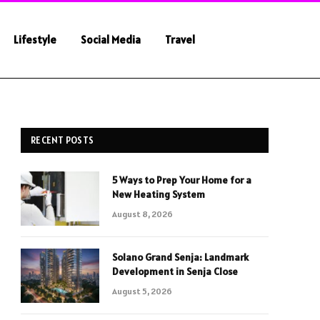
Lifestyle
Social Media
Travel
RECENT POSTS
5 Ways to Prep Your Home for a
New Heating System
August 8, 2026
Solano Grand Senja: Landmark
Development in Senja Close
August 5, 2026