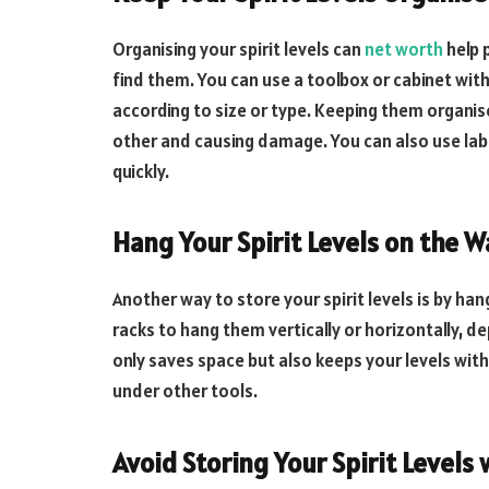
Organising your spirit levels can
net worth
help 
find them. You can use a toolbox or cabinet wit
according to size or type. Keeping them organis
other and causing damage. You can also use labe
quickly.
Hang Your Spirit Levels on the W
Another way to store your spirit levels is by ha
racks to hang them vertically or horizontally, d
only saves space but also keeps your levels wit
under other tools.
Avoid Storing Your Spirit Levels 