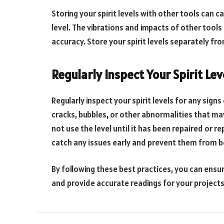
Storing your spirit levels with other tools can
level. The vibrations and impacts of other tools 
accuracy. Store your spirit levels separately f
Regularly Inspect Your Spirit Lev
Regularly inspect your spirit levels for any sign
cracks, bubbles, or other abnormalities that ma
not use the level until it has been repaired or r
catch any issues early and prevent them from 
By following these best practices, you can ensure
and provide accurate readings for your projects