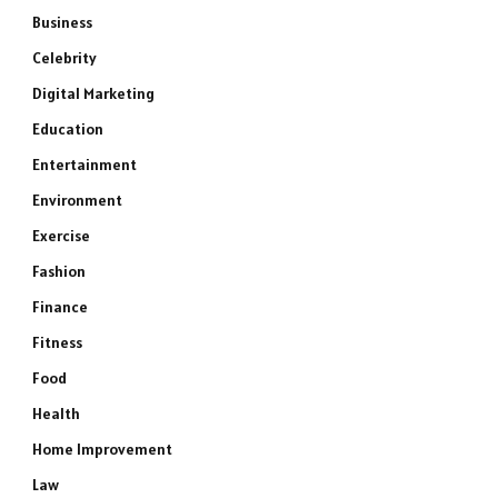
Business
Celebrity
Digital Marketing
Education
Entertainment
Environment
Exercise
Fashion
Finance
Fitness
Food
Health
Home Improvement
Law