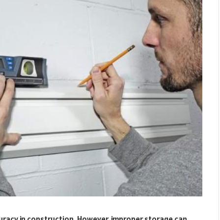
ccuracy in construction. However, improper storage can