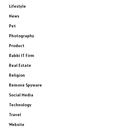
Lifestyle
News
Pet
Photography
Product
Rabbi IT Firm
Real Estate
Religion
Remove Spyware
Social Media
Technology
Travel
Website