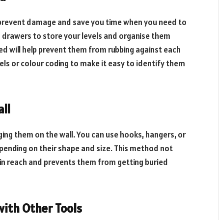
prevent damage and save you time when you need to
h drawers to store your levels and organise them
ed will help prevent them from rubbing against each
ls or colour coding to make it easy to identify them
all
nging them on the wall. You can use hooks, hangers, or
epending on their shape and size. This method not
hin reach and prevents them from getting buried
with Other Tools