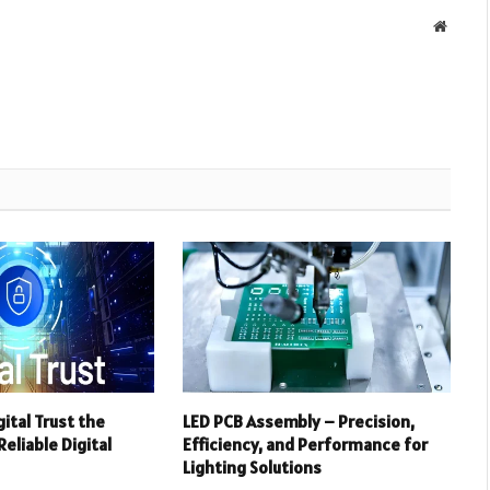
Websit
ital Trust the
LED PCB Assembly – Precision,
eliable Digital
Efficiency, and Performance for
Lighting Solutions