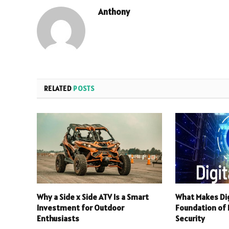
Anthony
RELATED
POSTS
Why a Side x Side ATV Is a Smart
What Makes Dig
Investment for Outdoor
Foundation of R
Enthusiasts
Security