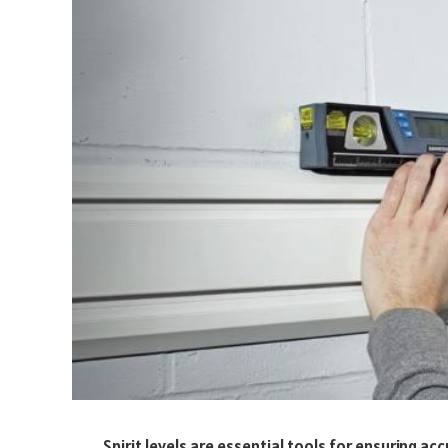
Spirit levels are essential tools for ensuring a