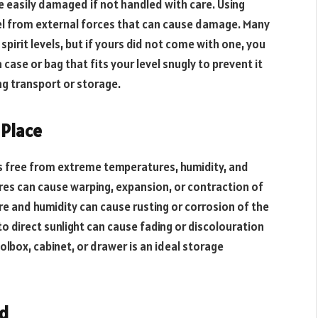
e easily damaged if not handled with care. Using
vel from external forces that can cause damage. Many
pirit levels, but if yours did not come with one, you
case or bag that fits your level snugly to prevent it
g transport or storage.
 Place
t is free from extreme temperatures, humidity, and
res can cause warping, expansion, or contraction of
ure and humidity can cause rusting or corrosion of the
o direct sunlight can cause fading or discolouration
toolbox, cabinet, or drawer is an ideal storage
ed