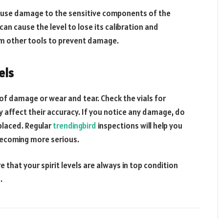
 cause damage to the sensitive components of the
can cause the level to lose its calibration and
rom other tools to prevent damage.
els
s of damage or wear and tear. Check the vials for
y affect their accuracy. If you notice any damage, do
eplaced. Regular
trendingbird
inspections will help you
becoming more serious.
 that your spirit levels are always in top condition
.