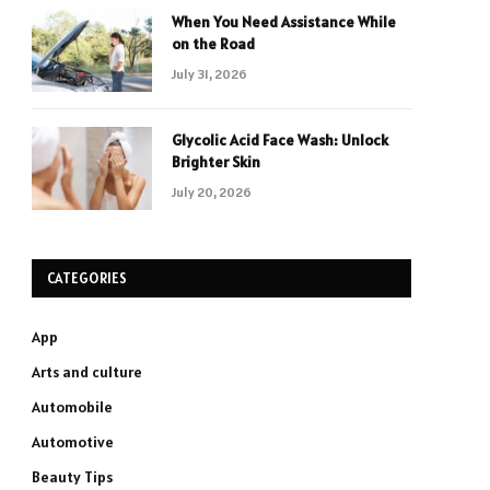
When You Need Assistance While
on the Road
July 31, 2026
Glycolic Acid Face Wash: Unlock
Brighter Skin
July 20, 2026
CATEGORIES
App
Arts and culture
Automobile
Automotive
Beauty Tips