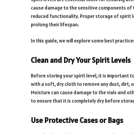
cause damage to the sensitive components of the
reduced functionality. Proper storage of spirit l
prolong their lifespan.
In this guide, we will explore some best practices
Clean and Dry Your Spirit Levels
Before storing your spirit level, it is important 
with a soft, dry cloth to remove any dust, dirt,
Moisture can cause damage to the vials and other
to ensure that it is completely dry before stora
Use Protective Cases or Bags