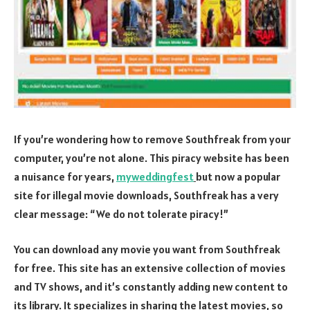
If you’re wondering how to remove Southfreak from your
computer, you’re not alone. This piracy website has been
a nuisance for years,
myweddingfest
but now a popular
site for illegal movie downloads, Southfreak has a very
clear message: “We do not tolerate piracy!”
You can download any movie you want from Southfreak
for free. This site has an extensive collection of movies
and TV shows, and it’s constantly adding new content to
its library. It specializes in sharing the latest movies, so