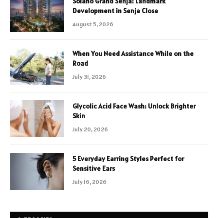
Solano Grand Senja: Landmark
Development in Senja Close
August 5, 2026
When You Need Assistance While on the
Road
July 31, 2026
Glycolic Acid Face Wash: Unlock Brighter
Skin
July 20, 2026
5 Everyday Earring Styles Perfect for
Sensitive Ears
July 16, 2026