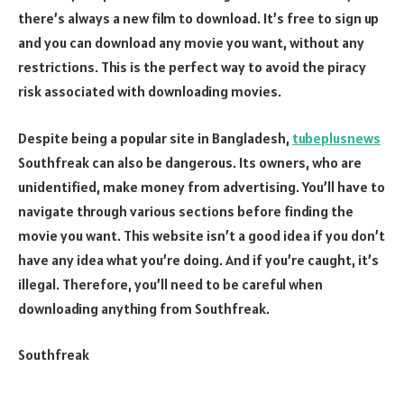
there’s always a new film to download. It’s free to sign up
and you can download any movie you want, without any
restrictions. This is the perfect way to avoid the piracy
risk associated with downloading movies.
Despite being a popular site in Bangladesh,
tubeplusnews
Southfreak can also be dangerous. Its owners, who are
unidentified, make money from advertising. You’ll have to
navigate through various sections before finding the
movie you want. This website isn’t a good idea if you don’t
have any idea what you’re doing. And if you’re caught, it’s
illegal. Therefore, you’ll need to be careful when
downloading anything from Southfreak.
Southfreak