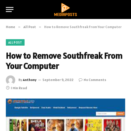
Home
»
All Post
»
How to Remove Southfreak From Your Computer
ALL POST
How to Remove Southfreak From
Your Computer
By
Anthony
September 9, 2022
No Comments
1 Min Read