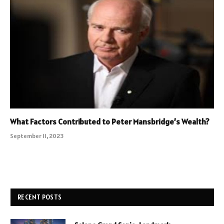
What Factors Contributed to Peter Mansbridge’s Wealth?
September 11, 2023
RECENT POSTS