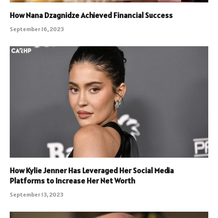
How Nana Dzagnidze Achieved Financial Success
September 16, 2023
How Kylie Jenner Has Leveraged Her Social Media
Platforms to Increase Her Net Worth
September 13, 2023