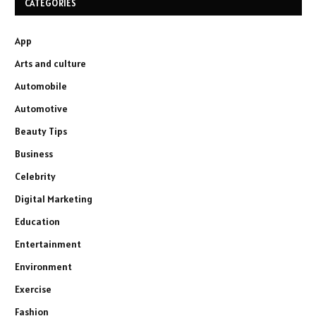
CATEGORIES
App
Arts and culture
Automobile
Automotive
Beauty Tips
Business
Celebrity
Digital Marketing
Education
Entertainment
Environment
Exercise
Fashion