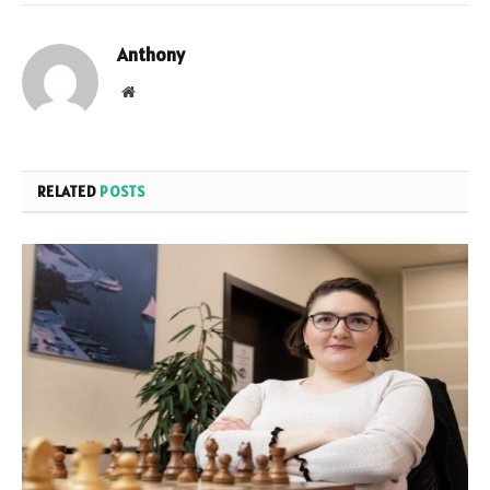
Anthony
Website
RELATED
POSTS