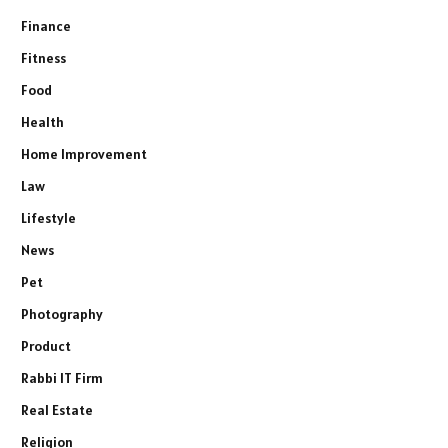
Finance
Fitness
Food
Health
Home Improvement
Law
Lifestyle
News
Pet
Photography
Product
Rabbi IT Firm
Real Estate
Religion