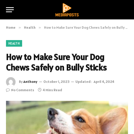
Home
»
Health
»
How to Make Sure Your Dog Chews Safely on Bully Sticks
HEALTH
How to Make Sure Your Dog
Chews Safely on Bully Sticks
By
Anthony
October 1, 2023
Updated:
April 4, 2024
No Comments
4 Mins Read