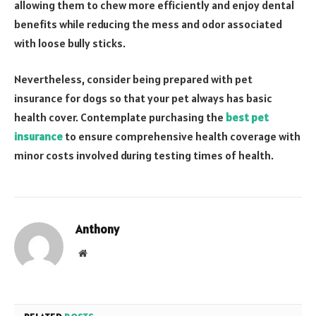
allowing them to chew more efficiently and enjoy dental
benefits while reducing the mess and odor associated
with loose bully sticks.
Nevertheless, consider being prepared with pet
insurance for dogs so that your pet always has basic
health cover. Contemplate purchasing the
best pet
insurance
to ensure comprehensive health coverage with
minor costs involved during testing times of health.
Anthony
Website