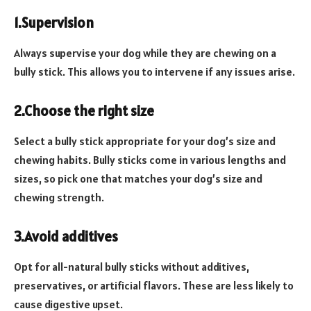
1.Supervision
Always supervise your dog while they are chewing on a
bully stick. This allows you to intervene if any issues arise.
2.Choose the right size
Select a bully stick appropriate for your dog’s size and
chewing habits. Bully sticks come in various lengths and
sizes, so pick one that matches your dog’s size and
chewing strength.
3.Avoid additives
Opt for all-natural bully sticks without additives,
preservatives, or artificial flavors. These are less likely to
cause digestive upset.