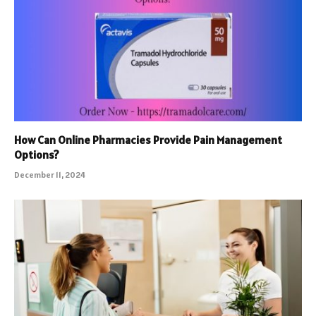
How Can Online Pharmacies Provide Pain Management
Options?
December 11, 2024