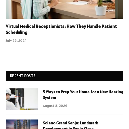
Virtual Medical Receptionists: How They Handle Patient
Scheduling
July 26, 2024
RECENT POSTS
5 Ways to Prep Your Home for a New Heating
System
August 8, 2026
Solano Grand Senja: Landmark
Development in Senja Close