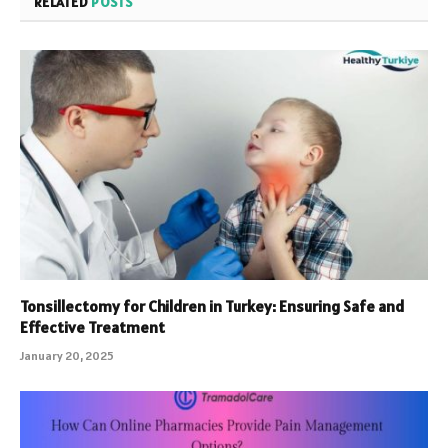
RELATED
POSTS
Tonsillectomy for Children in Turkey: Ensuring Safe and
Effective Treatment
January 20, 2025