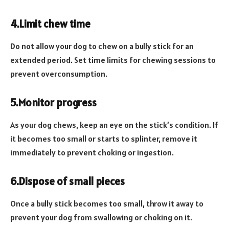
4.Limit chew time
Do not allow your dog to chew on a bully stick for an
extended period. Set time limits for chewing sessions to
prevent overconsumption.
5.Monitor progress
As your dog chews, keep an eye on the stick’s condition. If
it becomes too small or starts to splinter, remove it
immediately to prevent choking or ingestion.
6.Dispose of small pieces
Once a bully stick becomes too small, throw it away to
prevent your dog from swallowing or choking on it.