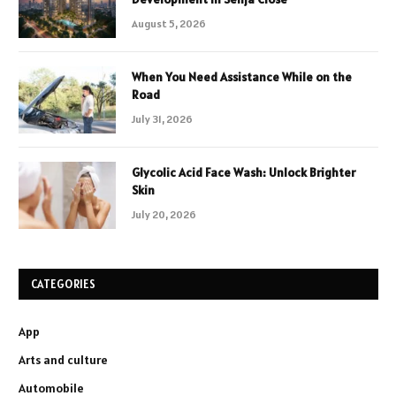
August 5, 2026
When You Need Assistance While on the
Road
July 31, 2026
Glycolic Acid Face Wash: Unlock Brighter
Skin
July 20, 2026
CATEGORIES
App
Arts and culture
Automobile