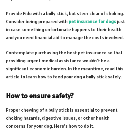
Provide Fido with a bully stick, but steer clear of choking.
Consider being prepared with
pet insurance for dogs
just
in case something unfortunate happens to their health
and you need financial aid to manage the costs involved.
Contemplate purchasing the best pet insurance so that
providing urgent medical assistance wouldn’t be a
significant economic burden. In the meantime, read this
article to learn how to feed your dog a bully stick safely.
How to ensure safety?
Proper chewing of a bully stick is essential to prevent
choking hazards, digestive issues, or other health
concerns for your dog. Here’s how to do it.