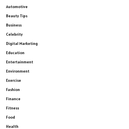
Automotive
Beauty Tips
Business
Celebrity
Digital Marketing
Education
Entertainment
Environment
Exercise
Fashion
Finance
Fitness
Food
Health