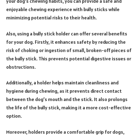
your dog’s chewing habits, you can provide a safe and
enjoyable chewing experience with bully sticks while
minimizing potential risks to their health.
Also, using a bully stick holder can offer several benefits
for your dog. Firstly, it enhances safety by reducing the
risk of choking or ingestion of small, broken-off pieces of
the bully stick. This prevents potential digestive issues or
obstructions.
Additionally, a holder helps maintain cleanliness and
hygiene during chewing, as it prevents direct contact
between the dog’s mouth and the stick. It also prolongs
the life of the bully stick, making it a more cost-effective
option.
Moreover, holders provide a comfortable grip for dogs,