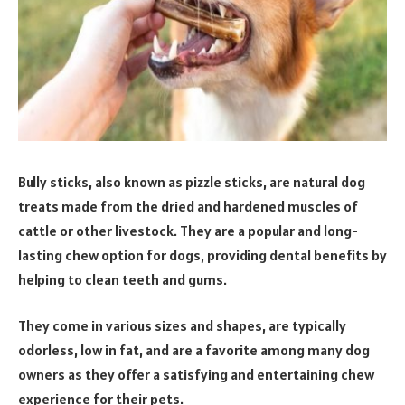
Bully sticks, also known as pizzle sticks, are natural dog
treats made from the dried and hardened muscles of
cattle or other livestock. They are a popular and long-
lasting chew option for dogs, providing dental benefits by
helping to clean teeth and gums.
They come in various sizes and shapes, are typically
odorless, low in fat, and are a favorite among many dog
owners as they offer a satisfying and entertaining chew
experience for their pets.