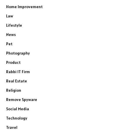
Home Improvement
Law
Lifestyle
News
Pet
Photography
Product
Rabbi IT Firm
Real Estate
Religion
Remove Spyware
Social Media
Technology
Travel