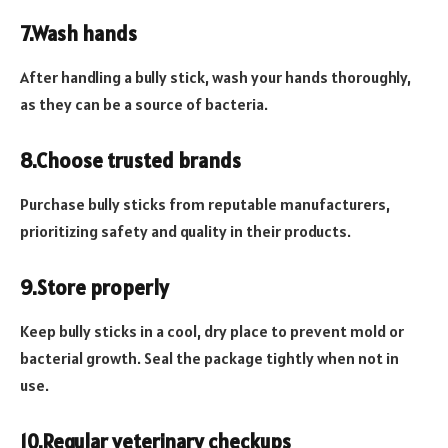
7.Wash hands
After handling a bully stick, wash your hands thoroughly,
as they can be a source of bacteria.
8.Choose trusted brands
Purchase bully sticks from reputable manufacturers,
prioritizing safety and quality in their products.
9.Store properly
Keep bully sticks in a cool, dry place to prevent mold or
bacterial growth. Seal the package tightly when not in
use.
10.Regular veterinary checkups