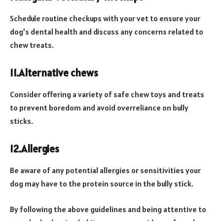
Schedule routine checkups with your vet to ensure your
dog’s dental health and discuss any concerns related to
chew treats.
11.Alternative chews
Consider offering a variety of safe chew toys and treats
to prevent boredom and avoid overreliance on bully
sticks.
12.Allergies
Be aware of any potential allergies or sensitivities your
dog may have to the protein source in the bully stick.
By following the above guidelines and being attentive to