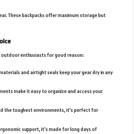
y gear. These backpacks offer maximum storage but
oice
outdoor enthusiasts for good reason:
 materials and airtight seals keep your gear dry in any
tments make it easy to organize and access your
d the toughest environments, it’s perfect for
rgonomic support, it’s made for long days of