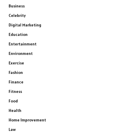
Business
Celebrity
Digital Marketing
Education
Entertainment
Environment
Exercise
Fashion
Finance
Fitness
Food
Health
Home Improvement
Law