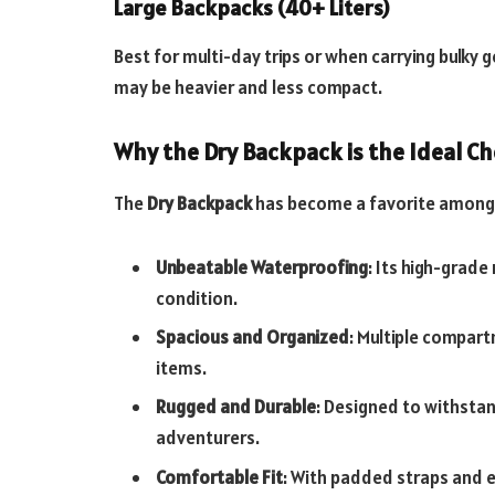
Large Backpacks (40+ Liters)
Best for multi-day trips or when carrying bulk
may be heavier and less compact.
Why the Dry Backpack is the Ideal Ch
The
Dry Backpack
has become a favorite among 
Unbeatable Waterproofing
: Its high-grade
condition.
Spacious and Organized
: Multiple compar
items.
Rugged and Durable
: Designed to withstan
adventurers.
Comfortable Fit
: With padded straps and e