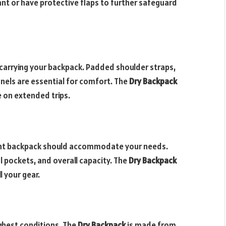
ant or have protective flaps to further safeguard
arrying your backpack. Padded shoulder straps,
nels are essential for comfort. The
Dry Backpack
 on extended trips.
right backpack should accommodate your needs.
pockets, and overall capacity. The
Dry Backpack
l your gear.
ghest conditions. The
Dry Backpack
is made from