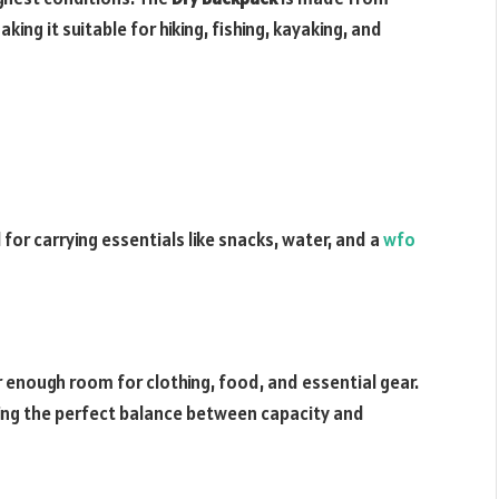
ng it suitable for hiking, fishing, kayaking, and
l for carrying essentials like snacks, water, and a
wfo
er enough room for clothing, food, and essential gear.
iding the perfect balance between capacity and