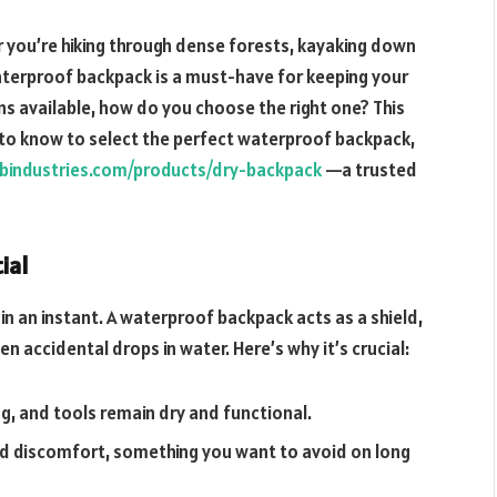
you’re hiking through dense forests, kayaking down
waterproof backpack is a must-have for keeping your
ns available, how do you choose the right one? This
 to know to select the perfect waterproof backpack,
bindustries.com/products/dry-backpack
—a trusted
ial
 an instant. A waterproof backpack acts as a shield,
n accidental drops in water. Here’s why it’s crucial:
ing, and tools remain dry and functional.
nd discomfort, something you want to avoid on long