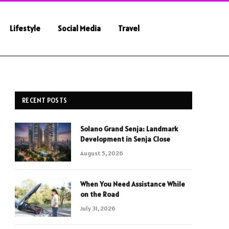
Lifestyle
Social Media
Travel
RECENT POSTS
Solano Grand Senja: Landmark
Development in Senja Close
August 5, 2026
When You Need Assistance While
on the Road
July 31, 2026