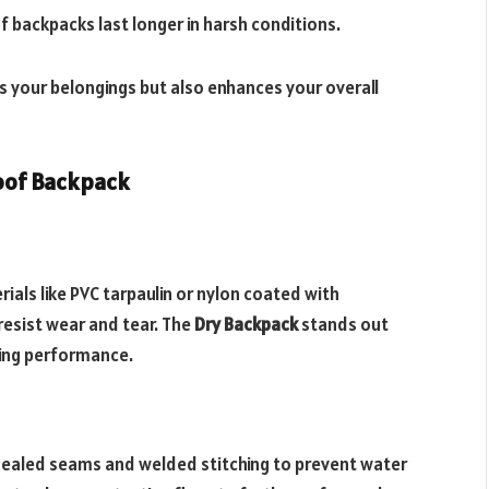
f backpacks last longer in harsh conditions.
s your belongings but also enhances your overall
roof Backpack
als like PVC tarpaulin or nylon coated with
resist wear and tear. The
Dry Backpack
stands out
ting performance.
sealed seams and welded stitching to prevent water