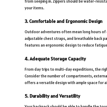
from seeping in. Zippers should be water-resist
your items.
3. Comfortable and Ergonomic Design
Outdoor adventures often mean long hours of c
adjustable chest straps, and breathable back pa
features an ergonomic design to reduce fatigue
4. Adequate Storage Capacity
From day trips to multi-day expeditions, the 
Consider the number of compartments, external 
offers a versatile design with ample space for al
5. Durability and Versatility
Your backpack should be able to handle the tou