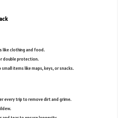
pack
 like clothing and food.
r double protection.
o small items like maps, keys, or snacks.
r every trip to remove dirt and grime.
mildew.
 and tear to ensure longevity.