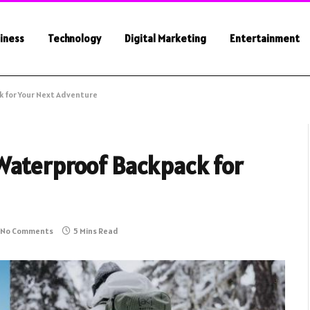
iness
Technology
Digital Marketing
Entertainment
 for Your Next Adventure
Waterproof Backpack for
No Comments
5 Mins Read