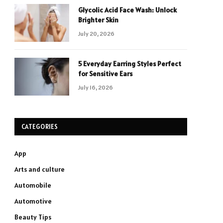
Glycolic Acid Face Wash: Unlock
Brighter Skin
July 20, 2026
5 Everyday Earring Styles Perfect
for Sensitive Ears
July 16, 2026
CATEGORIES
App
Arts and culture
Automobile
Automotive
Beauty Tips