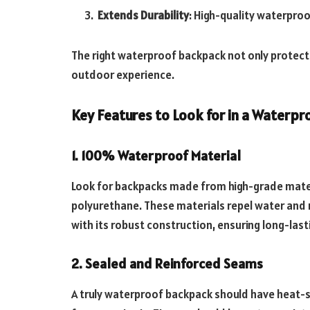
Extends Durability
: High-quality waterproo
The right waterproof backpack not only protect
outdoor experience.
Key Features to Look for in a Waterp
1. 100% Waterproof Material
Look for backpacks made from high-grade materi
polyurethane. These materials repel water and 
with its robust construction, ensuring long-las
2. Sealed and Reinforced Seams
A truly waterproof backpack should have heat-