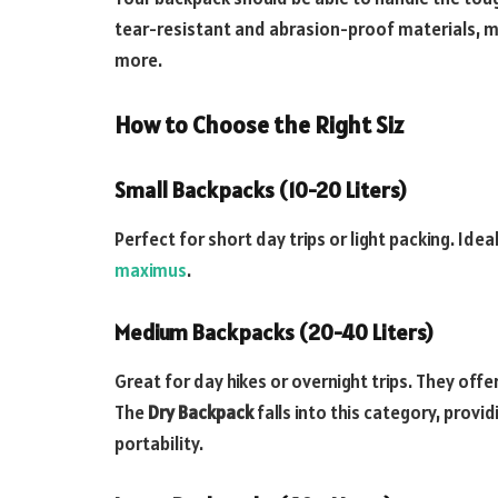
tear-resistant and abrasion-proof materials, maki
more.
How to Choose the Right Siz
Small Backpacks (10-20 Liters)
Perfect for short day trips or light packing. Idea
maximus
.
Medium Backpacks (20-40 Liters)
Great for day hikes or overnight trips. They off
The
Dry Backpack
falls into this category, prov
portability.