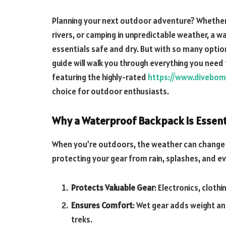
Planning your next outdoor adventure? Whether 
rivers, or camping in unpredictable weather, a 
essentials safe and dry. But with so many optio
guide will walk you through everything you need
featuring the highly-rated
https://www.divebom
choice for outdoor enthusiasts.
Why a Waterproof Backpack is Essent
When you’re outdoors, the weather can change in
protecting your gear from rain, splashes, and eve
Protects Valuable Gear
: Electronics, cloth
Ensures Comfort
: Wet gear adds weight a
treks.