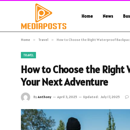
Home
News
Bus
Home
»
Travel
»
How to Choose the Right Waterproof Backpack
TRAVEL
How to Choose the Right 
Your Next Adventure
By
Anthony
April 3, 2025
Updated:
July 17, 2025