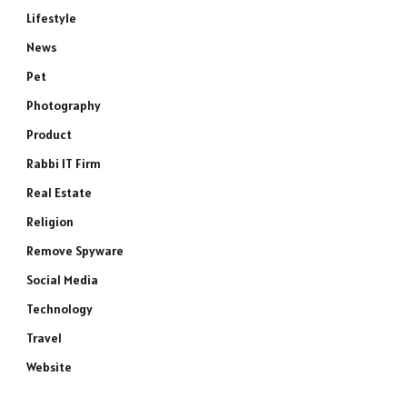
Lifestyle
News
Pet
Photography
Product
Rabbi IT Firm
Real Estate
Religion
Remove Spyware
Social Media
Technology
Travel
Website