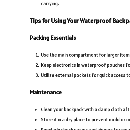
carrying.
Tips for Using Your Waterproof Back
Packing Essentials
Use the main compartment for larger items
Keep electronics in waterproof pouches fo
Utilize external pockets for quick access t
Maintenance
Clean your backpack with a damp cloth afte
Store it in a dry place to prevent mold or 
Regularly check seams and zippers for wear