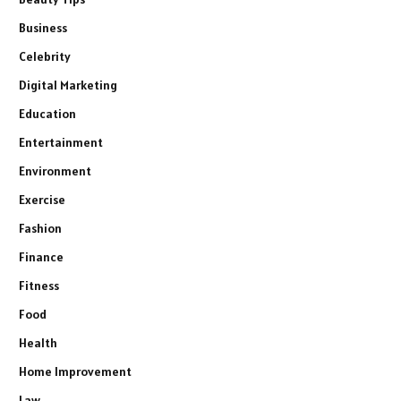
Business
Celebrity
Digital Marketing
Education
Entertainment
Environment
Exercise
Fashion
Finance
Fitness
Food
Health
Home Improvement
Law