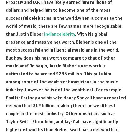
Proactiv and O.P.I. have likely earned him millions of
dollars and helped him to become one of the most
successful celebrities in the world.When it comes to the
world of music, there are few names more recognizable
than Justin Bieber
indiancelebrity
. With his global
presence and massive net worth, Bieber is one of the
most successful and influential musicians in the world.
But how does his net worth compare to that of other
musicians? To begin, Justin Bieber’s net worth is
estimated to be around $285 million. This puts him
among some of the wealthiest musicians in the music
industry. However, he is not the wealthiest. For example,
Paul McCartney and his wife Nancy Shevell have a reported
net worth of $1.2 billion, making them the wealthiest
couple in the music industry. Other musicians such as
Taylor Swift, Elton John, and Jay-Z all have significantly
higher net worths than Bieber. Swift has a net worth of