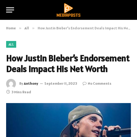
Home
»
All
»
How Justin Bieber’s Endorsement Deals Impact His Net Worth
ALL
How Justin Bieber’s Endorsement
Deals Impact His Net Worth
By
Anthony
September 11, 2023
No Comments
3 Mins Read