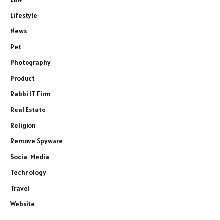
Lifestyle
News
Pet
Photography
Product
Rabbi IT Firm
Real Estate
Religion
Remove Spyware
Social Media
Technology
Travel
Website