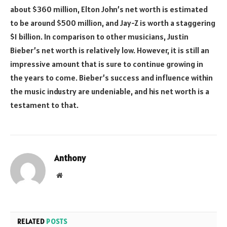
about $360 million, Elton John’s net worth is estimated
to be around $500 million, and Jay-Z is worth a staggering
$1 billion. In comparison to other musicians, Justin
Bieber’s net worth is relatively low. However, it is still an
impressive amount that is sure to continue growing in
the years to come. Bieber’s success and influence within
the music industry are undeniable, and his net worth is a
testament to that.
Anthony
Website
RELATED
POSTS