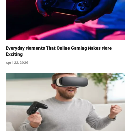
Everyday Moments That Online Gaming Makes More
Exciting
April 22, 2026