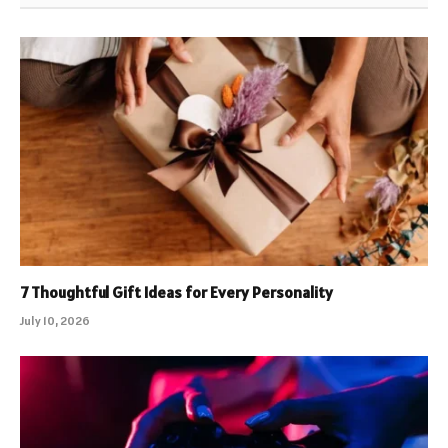
7 Thoughtful Gift Ideas for Every Personality
July 10, 2026