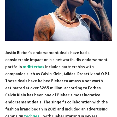
Justin Bieber’s endorsement deals have had a
considerable impact on his net worth. His endorsement
portfolio
mrlitterbox
includes partnerships with
companies such as Calvin Klein, Adidas, Proactiv and O.P.I.
These deals have helped Bieber to amass a net worth
estimated at over $265 million, according to Forbes.
Calvin Klein has been one of Bieber’s most lucrative
endorsement deals. The singer’s collaboration with the
fashion brand began in 2015 and included an advertising
campaign
techgesu
, with Bieber starring in several