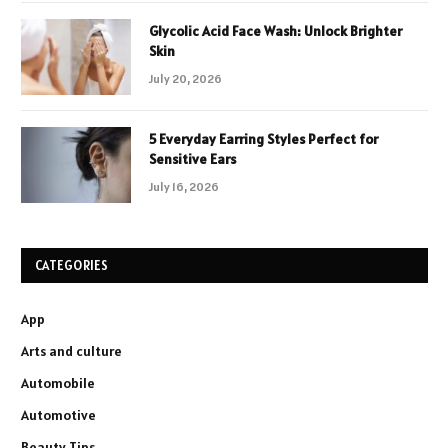
Glycolic Acid Face Wash: Unlock Brighter
Skin
July 20, 2026
5 Everyday Earring Styles Perfect for
Sensitive Ears
July 16, 2026
CATEGORIES
App
Arts and culture
Automobile
Automotive
Beauty Tips