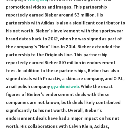
promotional videos and images. This partnership
reportedly earned Bieber around $3 million. His
partnership with Adidas is also a significant contributor to
his net worth. Bieber’s involvement with the sportswear
brand dates back to 2012, when he was signed as part of
the company’s “Neo” line. In 2014, Bieber extended the
partnership to the Originals line. This partnership
reportedly earned Bieber $10 million in endorsement
fees. In addition to these partnerships, Bieber has also
signed deals with Proactiv, a skincare company, and O.P.I.,
a nail polish company
gyanhindiweb
. While the exact
figures of Bieber’s endorsement deals with these
companies are not known, both deals likely contributed
significantly to his net worth. Overall, Bieber’s
endorsement deals have had a major impact on his net
worth. His collaborations with Calvin Klein, Adidas,