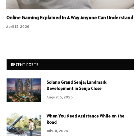
Online Gaming Explained In A Way Anyone Can Understand
April 15, 2026
RECENT POSTS
Solano Grand Senja: Landmark
Development in Senja Close
August 5, 2026
When You Need Assistance While on the
Road
July 31, 2026