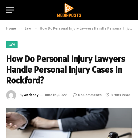
Home
»
Law
»
How Do Personal Injury Lawyers Handle Personal Injury Cases in Rockford?
LAW
How Do Personal Injury Lawyers
Handle Personal Injury Cases in
Rockford?
By
Anthony
June 16, 2022
No Comments
3 Mins Read