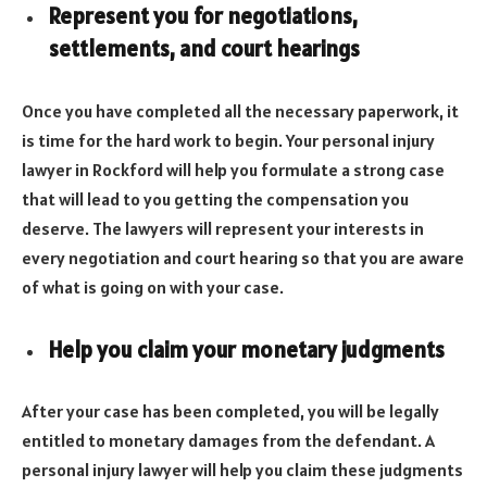
Represent you for negotiations,
settlements, and court hearings
Once you have completed all the necessary paperwork, it
is time for the hard work to begin. Your personal injury
lawyer in Rockford will help you formulate a strong case
that will lead to you getting the compensation you
deserve. The lawyers will represent your interests in
every negotiation and court hearing so that you are aware
of what is going on with your case.
Help you claim your monetary judgments
After your case has been completed, you will be legally
entitled to monetary damages from the defendant. A
personal injury lawyer will help you claim these judgments