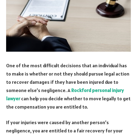
One of the most difficult decisions that an individual has
to make is whether or not they should pursue legal action
to recover damages if they have been injured due to
someone else’s negligence. A
Rockford personal injury
lawyer
can help you decide whether to move legally to get
the compensation you are entitled to.
If your injuries were caused by another person’s
negligence, you are entitled to a fair recovery for your