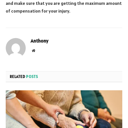
and make sure that you are getting the maximum amount
of compensation for your injury.
Anthony
Website
RELATED
POSTS