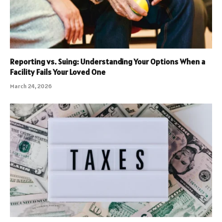
Reporting vs. Suing: Understanding Your Options When a
Facility Fails Your Loved One
March 24, 2026