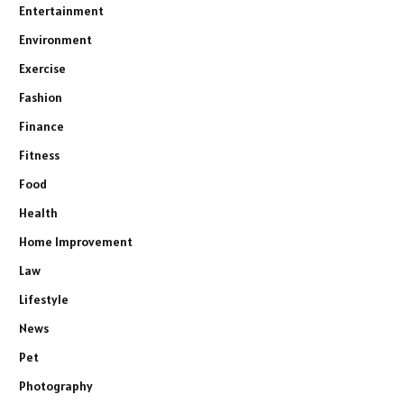
Entertainment
Environment
Exercise
Fashion
Finance
Fitness
Food
Health
Home Improvement
Law
Lifestyle
News
Pet
Photography