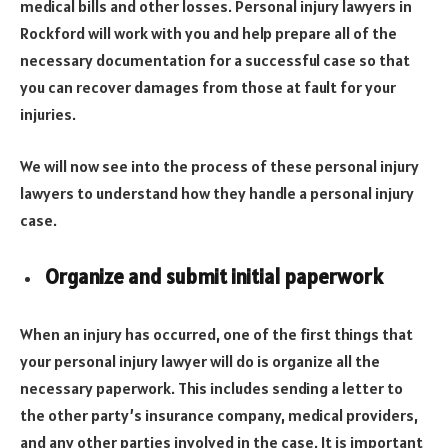
medical bills and other losses. Personal injury lawyers in
Rockford will work with you and help prepare all of the
necessary documentation for a successful case so that
you can recover damages from those at fault for your
injuries.
We will now see into the process of these personal injury
lawyers to understand how they handle a personal injury
case.
Organize and submit initial paperwork
When an injury has occurred, one of the first things that
your personal injury lawyer will do is organize all the
necessary paperwork. This includes sending a letter to
the other party’s insurance company, medical providers,
and any other parties involved in the case. It is important