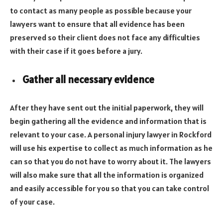
to contact as many people as possible because your
lawyers want to ensure that all evidence has been
preserved so their client does not face any difficulties
with their case if it goes before a jury.
Gather all necessary evidence
After they have sent out the initial paperwork, they will
begin gathering all the evidence and information that is
relevant to your case. A personal injury lawyer in Rockford
will use his expertise to collect as much information as he
can so that you do not have to worry about it. The lawyers
will also make sure that all the information is organized
and easily accessible for you so that you can take control
of your case.