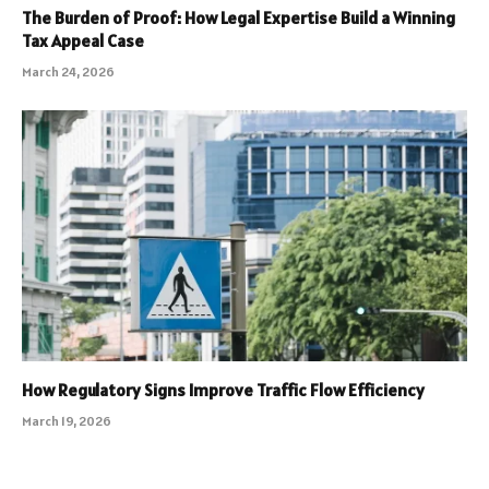
The Burden of Proof: How Legal Expertise Build a Winning
Tax Appeal Case
March 24, 2026
How Regulatory Signs Improve Traffic Flow Efficiency
March 19, 2026