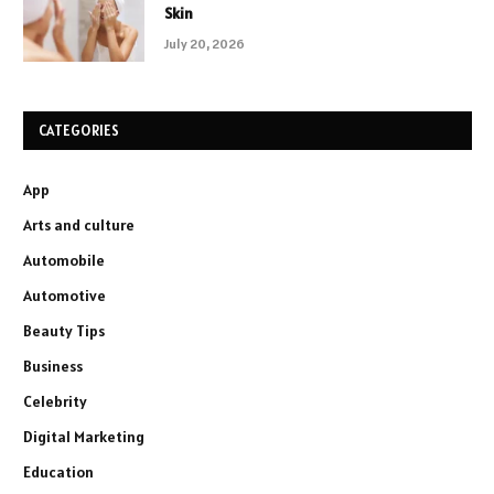
Skin
July 20, 2026
CATEGORIES
App
Arts and culture
Automobile
Automotive
Beauty Tips
Business
Celebrity
Digital Marketing
Education