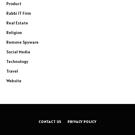
Product
Rabbi IT Firm
Real Estate
Religion
Remove Spyware
Social Media
Technology
Travel
Website
CONTACT US
PRIVACY POLICY