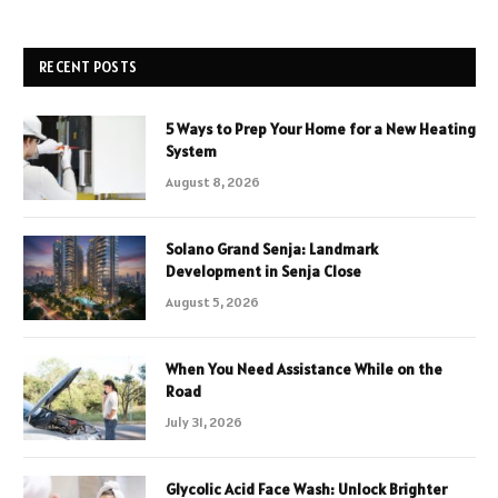
RECENT POSTS
5 Ways to Prep Your Home for a New Heating
System
August 8, 2026
Solano Grand Senja: Landmark
Development in Senja Close
August 5, 2026
When You Need Assistance While on the
Road
July 31, 2026
Glycolic Acid Face Wash: Unlock Brighter