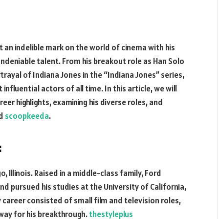
t an indelible mark on the world of cinema with his
eniable talent. From his breakout role as Han Solo
trayal of Indiana Jones in the “Indiana Jones” series,
nfluential actors of all time. In this article, we will
reer highlights, examining his diverse roles, and
ed
scoopkeeda
.
:
, Illinois. Raised in a middle-class family, Ford
d pursued his studies at the University of California,
 career consisted of small film and television roles,
 way for his breakthrough.
thestyleplus