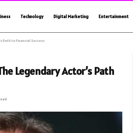
iness
Technology
Digital Marketing
Entertainment
s Path to Financial Success
The Legendary Actor’s Path
Read