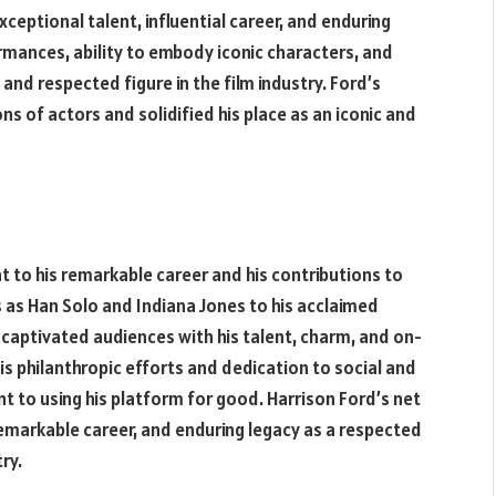
exceptional talent, influential career, and enduring
ormances, ability to embody iconic characters, and
and respected figure in the film industry. Ford’s
s of actors and solidified his place as an iconic and
 to his remarkable career and his contributions to
s as Han Solo and Indiana Jones to his acclaimed
 captivated audiences with his talent, charm, and on-
is philanthropic efforts and dedication to social and
to using his platform for good. Harrison Ford’s net
 remarkable career, and enduring legacy as a respected
ry.