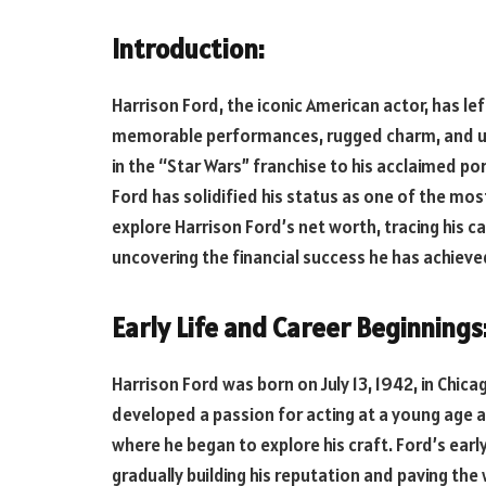
Introduction:
Harrison Ford, the iconic American actor, has lef
memorable performances, rugged charm, and und
in the “Star Wars” franchise to his acclaimed por
Ford has solidified his status as one of the most i
explore Harrison Ford’s net worth, tracing his ca
uncovering the financial success he has achiev
Early Life and Career Beginnings
Harrison Ford was born on July 13, 1942, in Chicago
developed a passion for acting at a young age an
where he began to explore his craft. Ford’s early
gradually building his reputation and paving the