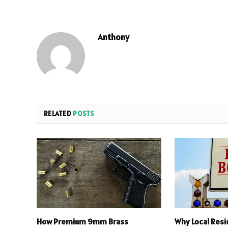
Anthony
RELATED
POSTS
How Premium 9mm Brass
Why Local Res