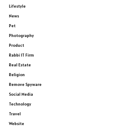
Lifestyle
News
Pet
Photography
Product
Rabbi IT Firm
Real Estate
Religion
Remove Spyware
Social Media
Technology
Travel
Website