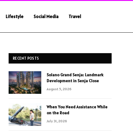
Lifestyle
Social Media
Travel
RECENT POSTS
Solano Grand Senja: Landmark
Development in Senja Close
August 5, 2026
When You Need Assistance While
on the Road
July 31, 2026