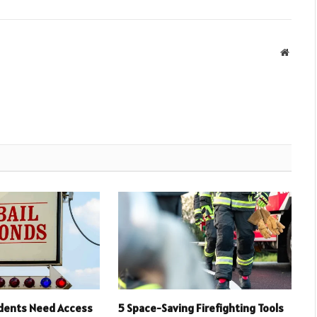
Websit
idents Need Access
5 Space-Saving Firefighting Tools