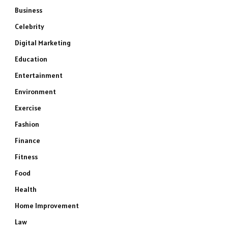
Business
Celebrity
Digital Marketing
Education
Entertainment
Environment
Exercise
Fashion
Finance
Fitness
Food
Health
Home Improvement
Law