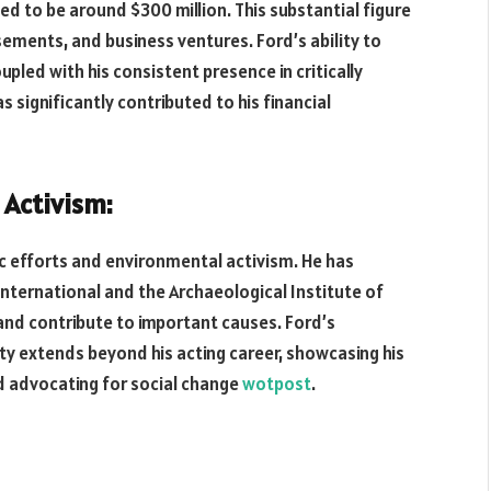
ed to be around $300 million. This substantial figure
rsements, and business ventures. Ford’s ability to
pled with his consistent presence in critically
 significantly contributed to his financial
 Activism:
pic efforts and environmental activism. He has
nternational and the Archaeological Institute of
and contribute to important causes. Ford’s
ty extends beyond his acting career, showcasing his
 advocating for social change
wotpost
.