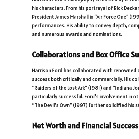
his characters. From his portrayal of Rick Deck
President James Marshall in “Air Force One” (19
performances. His ability to convey depth, compl
and numerous awards and nominations.
Collaborations and Box Office Su
Harrison Ford has collaborated with renowned di
success both critically and commercially. His col
“Raiders of the Lost Ark” (1981) and “Indiana J
particularly successful. Ford’s involvement in o
“The Devil’s Own” (1997) further solidified his 
Net Worth and Financial Success