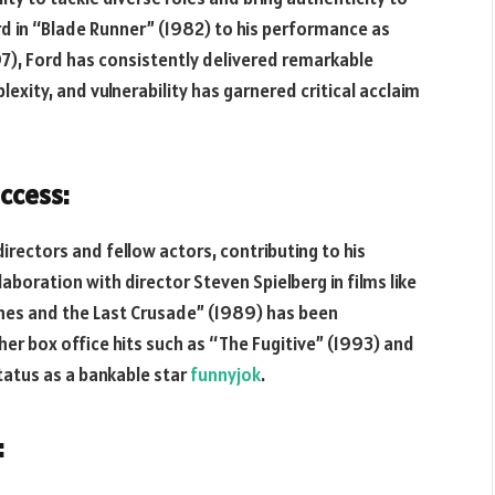
ard in “Blade Runner” (1982) to his performance as
97), Ford has consistently delivered remarkable
exity, and vulnerability has garnered critical acclaim
ccess:
rectors and fellow actors, contributing to his
laboration with director Steven Spielberg in films like
ones and the Last Crusade” (1989) has been
ther box office hits such as “The Fugitive” (1993) and
status as a bankable star
funnyjok
.
: