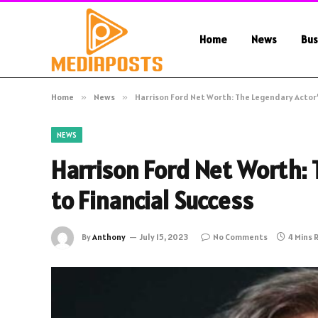
Home
News
Bus
Home
»
News
»
Harrison Ford Net Worth: The Legendary Actor’
NEWS
Harrison Ford Net Worth: 
to Financial Success
By
Anthony
July 15, 2023
No Comments
4 Mins 