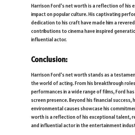
Harrison Ford’s net worth is a reflection of his 
impact on popular culture. His captivating perf
dedication to his craft have made him a revered 
contributions to cinema have inspired generation
influential actor.
Conclusion:
Harrison Ford’s net worth stands as a testament
the world of acting. From his breakthrough role
performances in a wide range of films, Ford has
screen presence. Beyond his financial success, h
environmental causes showcase his commitment 
worth is a reflection of his exceptional talent,
and influential actor in the entertainment indust