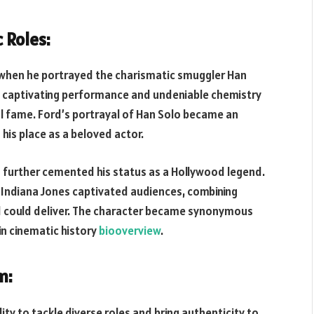
 Roles:
 when he portrayed the charismatic smuggler Han
is captivating performance and undeniable chemistry
al fame. Ford’s portrayal of Han Solo became an
 his place as a beloved actor.
s further cemented his status as a Hollywood legend.
 Indiana Jones captivated audiences, combining
rd could deliver. The character became synonymous
 in cinematic history
biooverview
.
m:
ity to tackle diverse roles and bring authenticity to