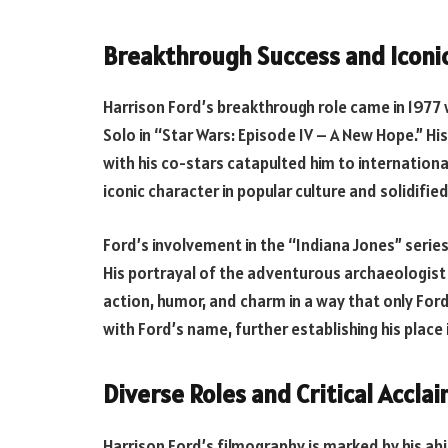
Breakthrough Success and Iconic
Harrison Ford’s breakthrough role came in 1977
Solo in “Star Wars: Episode IV – A New Hope.” H
with his co-stars catapulted him to internation
iconic character in popular culture and solidified
Ford’s involvement in the “Indiana Jones” serie
His portrayal of the adventurous archaeologist
action, humor, and charm in a way that only Fo
with Ford’s name, further establishing his place
Diverse Roles and Critical Acclai
Harrison Ford’s filmography is marked by his abil