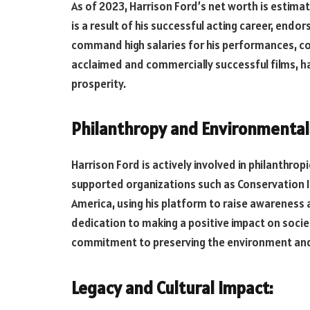
As of 2023, Harrison Ford’s net worth is estimat
is a result of his successful acting career, endo
command high salaries for his performances, cou
acclaimed and commercially successful films, has
prosperity.
Philanthropy and Environmental
Harrison Ford is actively involved in philanthro
supported organizations such as Conservation I
America, using his platform to raise awareness 
dedication to making a positive impact on socie
commitment to preserving the environment and
Legacy and Cultural Impact: