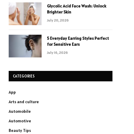
Glycolic Acid Face Wash: Unlock
Brighter Skin
July 20, 2026
5 Everyday Earring Styles Perfect
for Sensitive Ears
July 16, 2026
CATEGORIES
App
Arts and culture
Automobile
Automotive
Beauty Tips