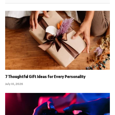
7 Thoughtful Gift Ideas for Every Personality
July 10, 2026