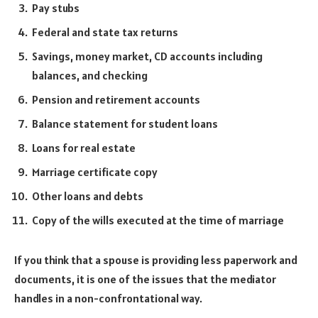
Pay stubs
Federal and state tax returns
Savings, money market, CD accounts including
balances, and checking
Pension and retirement accounts
Balance statement for student loans
Loans for real estate
Marriage certificate copy
Other loans and debts
Copy of the wills executed at the time of marriage
If you think that a spouse is providing less paperwork and
documents, it is one of the issues that the mediator
handles in a non-confrontational way.