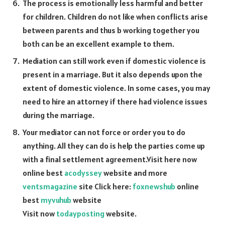
The process is emotionally less harmful and better
for children. Children do not like when conflicts arise
between parents and thus b working together you
both can be an excellent example to them.
Mediation can still work even if domestic violence is
present in a marriage. But it also depends upon the
extent of domestic violence. In some cases, you may
need to hire an attorney if there had violence issues
during the marriage.
Your mediator can not force or order you to do
anything. All they can do is help the parties come up
with a final settlement agreement.
Visit here now
online best
acodyssey
website and more
ventsmagazine
site Click here:
foxnewshub
online
best
myvuhub
website
Visit now
todayposting
website.