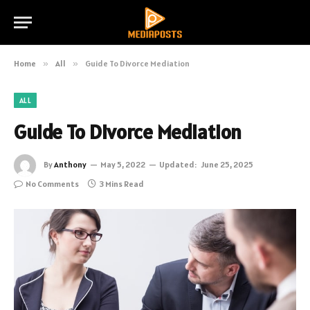
Home
»
All
»
Guide To Divorce Mediation
ALL
Guide To Divorce Mediation
By
Anthony
May 5, 2022
Updated:
June 25, 2025
No Comments
3 Mins Read