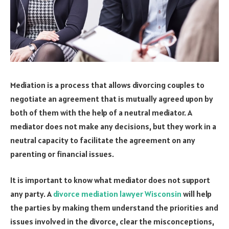
Mediation is a process that allows divorcing couples to
negotiate an agreement that is mutually agreed upon by
both of them with the help of a neutral mediator. A
mediator does not make any decisions, but they work in a
neutral capacity to facilitate the agreement on any
parenting or financial issues.
It is important to know what mediator does not support
any party. A
divorce mediation lawyer Wisconsin
will help
the parties by making them understand the priorities and
issues involved in the divorce, clear the misconceptions,