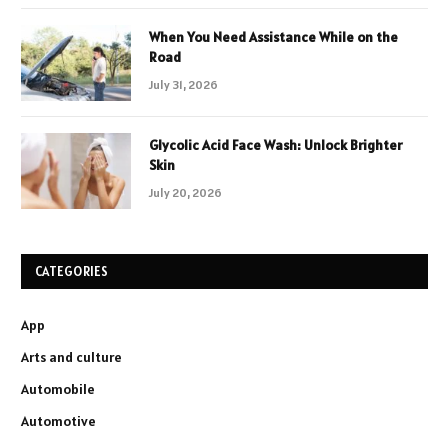
When You Need Assistance While on the
Road
July 31, 2026
Glycolic Acid Face Wash: Unlock Brighter
Skin
July 20, 2026
CATEGORIES
App
Arts and culture
Automobile
Automotive