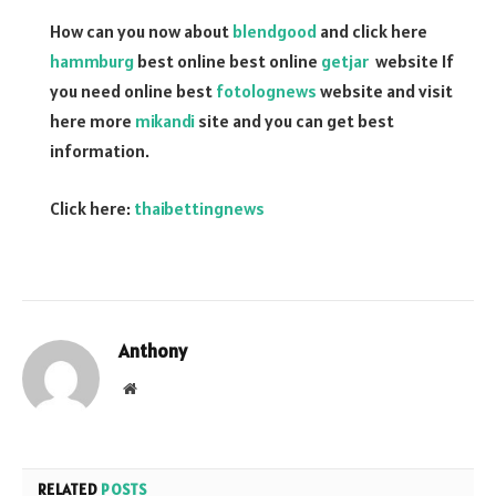
How can you now about
blendgood
and click here
hammburg
best online best online
getjar
website If
you need online best
fotolognews
website and visit
here more
mikandi
site and you can get best
information.
Click here:
thaibettingnews
Anthony
Website
RELATED
POSTS