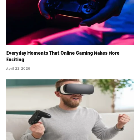
Everyday Moments That Online Gaming Makes More
Exciting
April 22, 2026