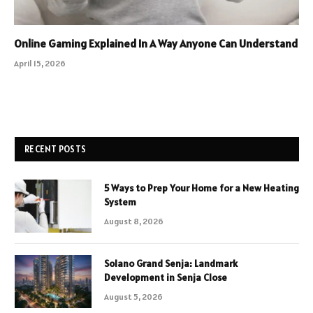
Online Gaming Explained In A Way Anyone Can Understand
April 15, 2026
RECENT POSTS
5 Ways to Prep Your Home for a New Heating
System
August 8, 2026
Solano Grand Senja: Landmark
Development in Senja Close
August 5, 2026