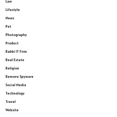
Law
Lifestyle
News
Pet
Photography
Product
Rabbi IT Firm
Real Estate
Religion
Remove Spyware
Social Media
Technology
Travel
Website