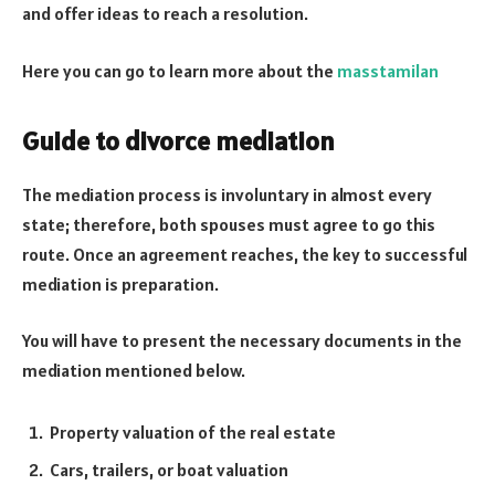
and offer ideas to reach a resolution.
Here you can go to learn more about the
masstamilan
Guide to divorce mediation
The mediation process is involuntary in almost every
state; therefore, both spouses must agree to go this
route. Once an agreement reaches, the key to successful
mediation is preparation.
You will have to present the necessary documents in the
mediation mentioned below.
Property valuation of the real estate
Cars, trailers, or boat valuation