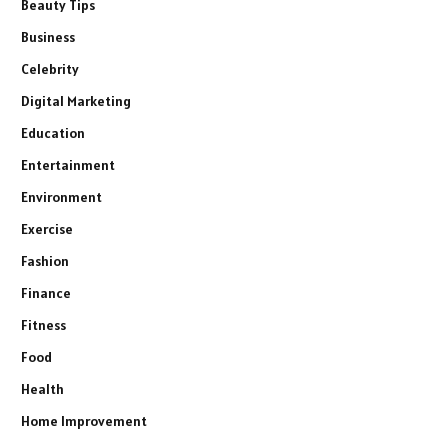
Beauty Tips
Business
Celebrity
Digital Marketing
Education
Entertainment
Environment
Exercise
Fashion
Finance
Fitness
Food
Health
Home Improvement