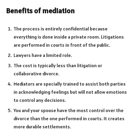
Benefits of mediation
The process is entirely confidential because
everything is done inside a private room. Litigations
are performed in courts in front of the public.
Lawyers have a limited role.
The cost is typically less than litigation or
collaborative divorce.
Mediators are specially trained to assist both parties
in acknowledging feelings but will not allow emotions
to control any decisions.
You and your spouse have the most control over the
divorce than the one performed in courts. It creates
more durable settlements.