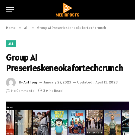
Home
»
All
»
Group Ai Preserieskeneokafortechcrunch
ALL
Group Ai
Preserieskeneokafortechcrunch
By
Anthony
January 27, 2023
Updated:
April 13, 2023
No Comments
3 Mins Read