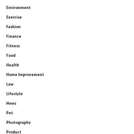
Environment
Exercise
Fashion
Finance
Fitness
Food
Health
Home Improvement
Law
Lifestyle
News
Pet
Photography
Product