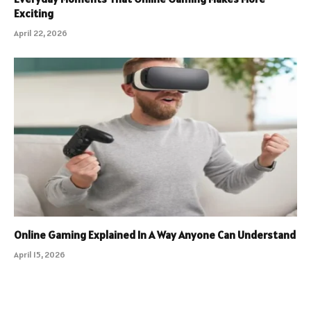
Exciting
April 22, 2026
Online Gaming Explained In A Way Anyone Can Understand
April 15, 2026