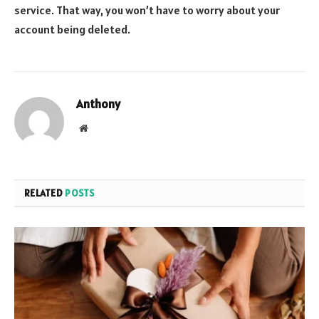
service. That way, you won’t have to worry about your
account being deleted.
Anthony
Website
RELATED
POSTS