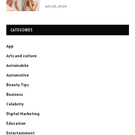
July 20, 2026
CATEGORIES
App
Arts and culture
Automobile
Automotive
Beauty Tips
Business
Celebrity
Digital Marketing
Education
Entertainment