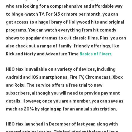
who are looking for a comprehensive and affordable way
to binge-watch TV. For $15 or more per month, you can
get access to a huge library of Hollywood hits and original
programs. You can watch everything from hit comedy
shows to popular dramas to cult classic films. Plus, you can
also check out a range of family-friendly offerings, like
Rick and Morty and Adventure Time
Basics of Fiverr
.
HBO Max is available on a variety of devices, including
Android and iOS smartphones, Fire TV, Chromecast, Xbox
and Roku. The service offers a free trial to new
subscribers, although you will need to provide payment
details. However, once you are a member, you can save as
much as 20% by signing up for an annual subscription.
HBO Max launched in December of last year, along with
several original series. This included anthology of love