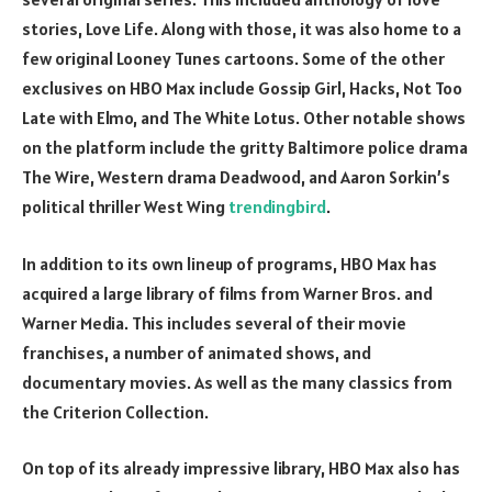
stories, Love Life. Along with those, it was also home to a
few original Looney Tunes cartoons. Some of the other
exclusives on HBO Max include Gossip Girl, Hacks, Not Too
Late with Elmo, and The White Lotus. Other notable shows
on the platform include the gritty Baltimore police drama
The Wire, Western drama Deadwood, and Aaron Sorkin’s
political thriller West Wing
trendingbird
.
In addition to its own lineup of programs, HBO Max has
acquired a large library of films from Warner Bros. and
Warner Media. This includes several of their movie
franchises, a number of animated shows, and
documentary movies. As well as the many classics from
the Criterion Collection.
On top of its already impressive library, HBO Max also has