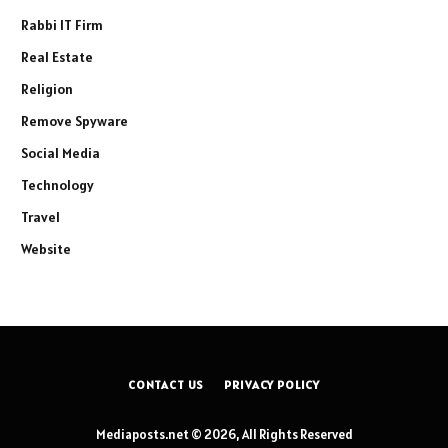
Rabbi IT Firm
Real Estate
Religion
Remove Spyware
Social Media
Technology
Travel
Website
CONTACT US
PRIVACY POLICY
Mediaposts.net © 2026, All Rights Reserved