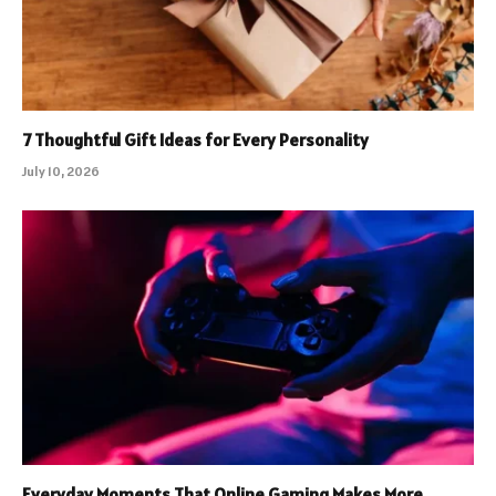
7 Thoughtful Gift Ideas for Every Personality
July 10, 2026
Everyday Moments That Online Gaming Makes More