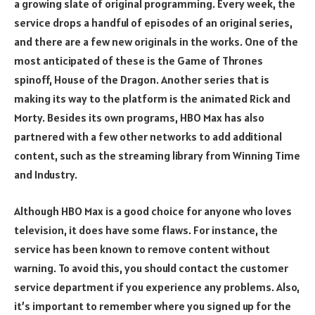
a growing slate of original programming. Every week, the
service drops a handful of episodes of an original series,
and there are a few new originals in the works. One of the
most anticipated of these is the Game of Thrones
spinoff, House of the Dragon. Another series that is
making its way to the platform is the animated Rick and
Morty. Besides its own programs, HBO Max has also
partnered with a few other networks to add additional
content, such as the streaming library from Winning Time
and Industry.
Although HBO Max is a good choice for anyone who loves
television, it does have some flaws. For instance, the
service has been known to remove content without
warning. To avoid this, you should contact the customer
service department if you experience any problems. Also,
it’s important to remember where you signed up for the