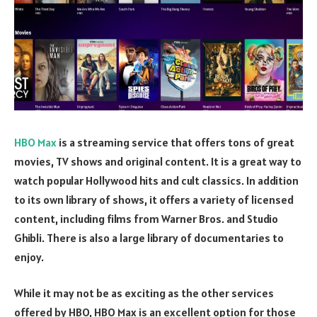
HBO Max
is a streaming service that offers tons of great
movies, TV shows and original content. It is a great way to
watch popular Hollywood hits and cult classics. In addition
to its own library of shows, it offers a variety of licensed
content, including films from Warner Bros. and Studio
Ghibli. There is also a large library of documentaries to
enjoy.
While it may not be as exciting as the other services
offered by HBO, HBO Max is an excellent option for those