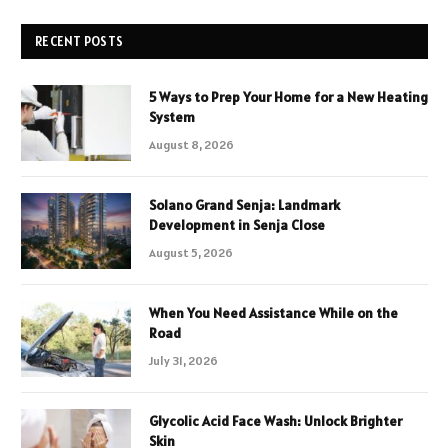
RECENT POSTS
5 Ways to Prep Your Home for a New Heating
System
August 8, 2026
Solano Grand Senja: Landmark
Development in Senja Close
August 5, 2026
When You Need Assistance While on the
Road
July 31, 2026
Glycolic Acid Face Wash: Unlock Brighter
Skin