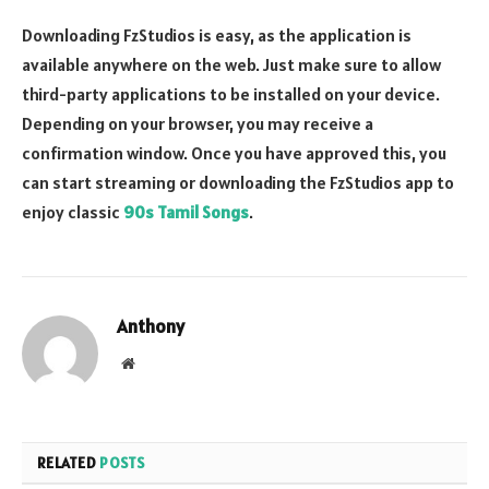
Downloading FzStudios is easy, as the application is
available anywhere on the web. Just make sure to allow
third-party applications to be installed on your device.
Depending on your browser, you may receive a
confirmation window. Once you have approved this, you
can start streaming or downloading the FzStudios app to
enjoy classic
90s Tamil Songs
.
Anthony
Website
RELATED
POSTS