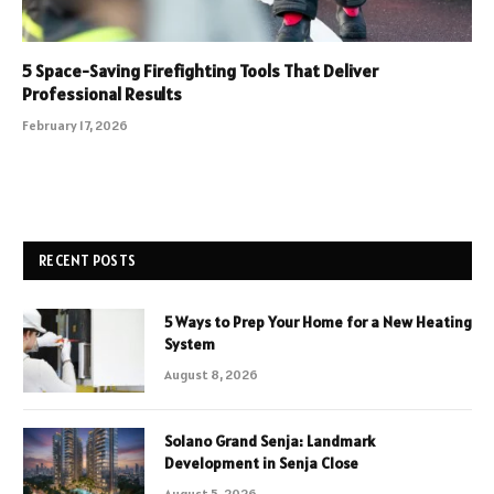
5 Space-Saving Firefighting Tools That Deliver
Professional Results
February 17, 2026
RECENT POSTS
5 Ways to Prep Your Home for a New Heating
System
August 8, 2026
Solano Grand Senja: Landmark
Development in Senja Close
August 5, 2026