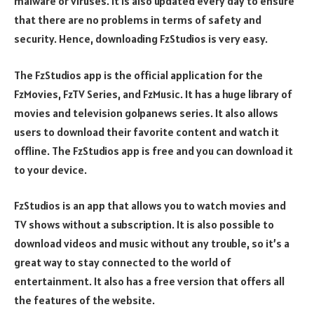
malware or viruses. It is also updated every day to ensure
that there are no problems in terms of safety and
security. Hence, downloading FzStudios is very easy.
The FzStudios app is the official application for the
FzMovies, FzTV Series, and FzMusic. It has a huge library of
movies and television golpanews series. It also allows
users to download their favorite content and watch it
offline. The FzStudios app is free and you can download it
to your device.
FzStudios is an app that allows you to watch movies and
TV shows without a subscription. It is also possible to
download videos and music without any trouble, so it’s a
great way to stay connected to the world of
entertainment. It also has a free version that offers all
the features of the website.