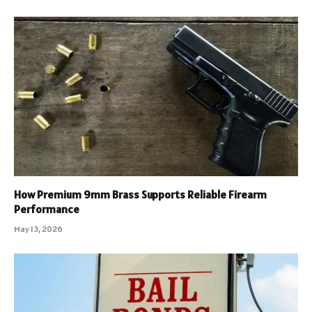
How Premium 9mm Brass Supports Reliable Firearm
Performance
May 13, 2026