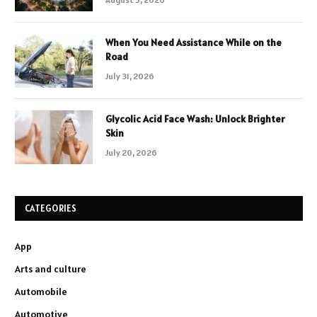
When You Need Assistance While on the
Road
July 31, 2026
Glycolic Acid Face Wash: Unlock Brighter
Skin
July 20, 2026
CATEGORIES
App
Arts and culture
Automobile
Automotive