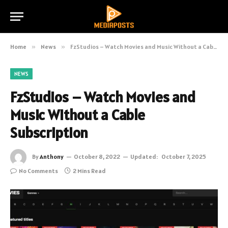
Home
»
News
»
FzStudios – Watch Movies and Music Without a Cable Subscription
NEWS
FzStudios – Watch Movies and
Music Without a Cable
Subscription
By
Anthony
October 8, 2022
Updated:
October 7, 2025
No Comments
2 Mins Read