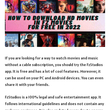
If you are looking for a way to watch movies and music
without a cable subscription, you should try the FzStudios
app. It is free and has a lot of cool features. Moreover, it
can be used on your PC and Android devices. You can even
share it with your friends.
FzStudios is a 100% legal and safe entertainment app. It
follows international guidelines and does not contain any