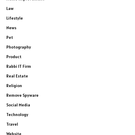
Law
Lifestyle
News
Pet
Photography
Product
Rabbi IT Firm
Real Estate
Religion
Remove Spyware
Social Media
Technology
Travel
Website