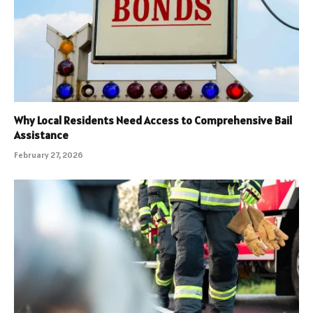
Why Local Residents Need Access to Comprehensive Bail
Assistance
February 27, 2026