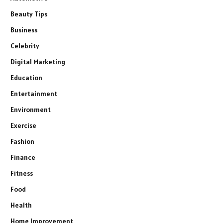
Beauty Tips
Business
Celebrity
Digital Marketing
Education
Entertainment
Environment
Exercise
Fashion
Finance
Fitness
Food
Health
Home Improvement