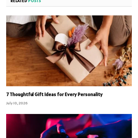
RELATED
POSTS
7 Thoughtful Gift Ideas for Every Personality
July 10, 2026