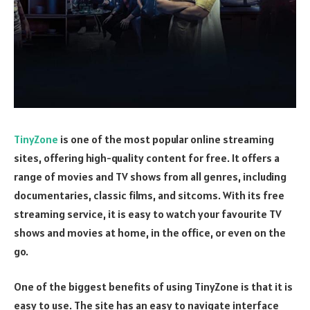
TinyZone
is one of the most popular online streaming
sites, offering high-quality content for free. It offers a
range of movies and TV shows from all genres, including
documentaries, classic films, and sitcoms. With its free
streaming service, it is easy to watch your favourite TV
shows and movies at home, in the office, or even on the
go.
One of the biggest benefits of using TinyZone is that it is
easy to use. The site has an easy to navigate interface