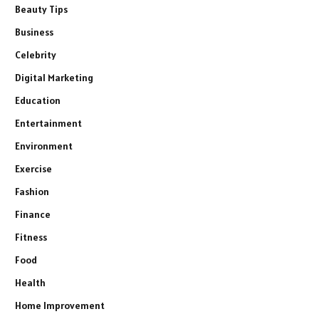
Beauty Tips
Business
Celebrity
Digital Marketing
Education
Entertainment
Environment
Exercise
Fashion
Finance
Fitness
Food
Health
Home Improvement