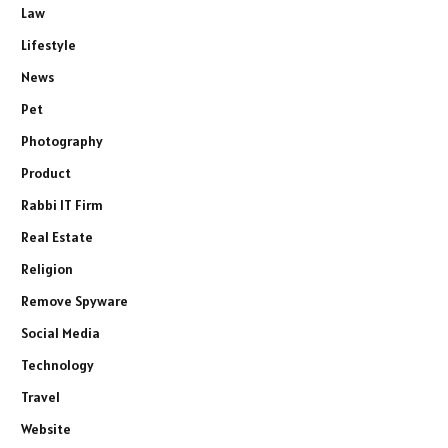
Law
Lifestyle
News
Pet
Photography
Product
Rabbi IT Firm
Real Estate
Religion
Remove Spyware
Social Media
Technology
Travel
Website