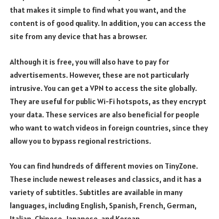
that makes it simple to find what you want, and the
content is of good quality. In addition, you can access the
site from any device that has a browser.
Although it is free, you will also have to pay for
advertisements. However, these are not particularly
intrusive. You can get a VPN to access the site globally.
They are useful for public Wi-Fi hotspots, as they encrypt
your data. These services are also beneficial for people
who want to watch videos in foreign countries, since they
allow you to bypass regional restrictions.
You can find hundreds of different movies on TinyZone.
These include newest releases and classics, and it has a
variety of subtitles. Subtitles are available in many
languages, including English, Spanish, French, German,
Italian, Chinese, Japanese, and Korean.