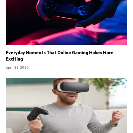
Everyday Moments That Online Gaming Makes More
Exciting
April 22, 2026