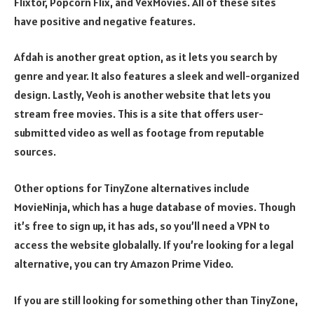
Flixtor, Popcorn Flix, and VexMovies. All of these sites
have positive and negative features.
Afdah is another great option, as it lets you search by
genre and year. It also features a sleek and well-organized
design. Lastly, Veoh is another website that lets you
stream free movies. This is a site that offers user-
submitted video as well as footage from reputable
sources.
Other options for TinyZone alternatives include
MovieNinja, which has a huge database of movies. Though
it’s free to sign up, it has ads, so you’ll need a VPN to
access the website globalally. If you’re looking for a legal
alternative, you can try Amazon Prime Video.
If you are still looking for something other than TinyZone,