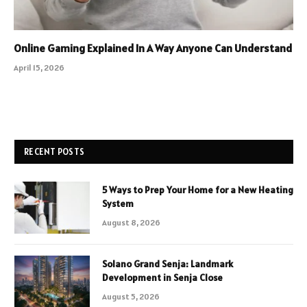
Online Gaming Explained In A Way Anyone Can Understand
April 15, 2026
RECENT POSTS
5 Ways to Prep Your Home for a New Heating
System
August 8, 2026
Solano Grand Senja: Landmark
Development in Senja Close
August 5, 2026