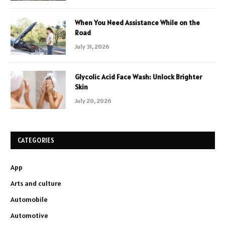
When You Need Assistance While on the
Road
July 31, 2026
Glycolic Acid Face Wash: Unlock Brighter
Skin
July 20, 2026
CATEGORIES
App
Arts and culture
Automobile
Automotive