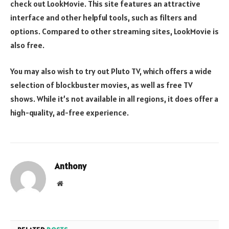
check out LookMovie. This site features an attractive
interface and other helpful tools, such as filters and
options. Compared to other streaming sites, LookMovie is
also free.
You may also wish to try out Pluto TV, which offers a wide
selection of blockbuster movies, as well as free TV
shows. While it’s not available in all regions, it does offer a
high-quality, ad-free experience.
Anthony
Website