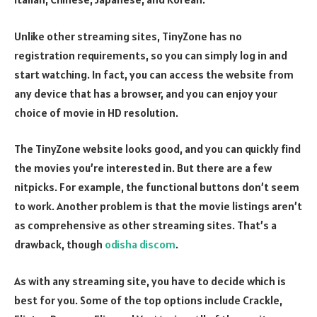
Unlike other streaming sites, TinyZone has no
registration requirements, so you can simply log in and
start watching. In fact, you can access the website from
any device that has a browser, and you can enjoy your
choice of movie in HD resolution.
The TinyZone website looks good, and you can quickly find
the movies you’re interested in. But there are a few
nitpicks. For example, the functional buttons don’t seem
to work. Another problem is that the movie listings aren’t
as comprehensive as other streaming sites. That’s a
drawback, though
odisha discom
.
As with any streaming site, you have to decide which is
best for you. Some of the top options include Crackle,