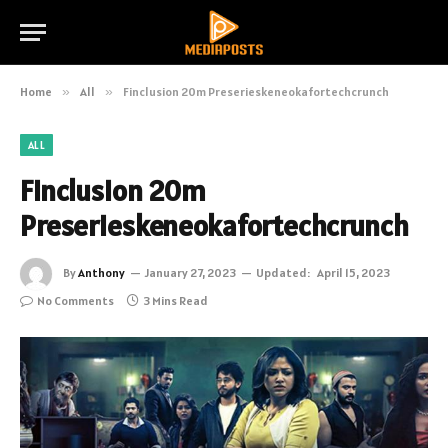
Home
»
All
»
Finclusion 20m Preserieskeneokafortechcrunch
ALL
Finclusion 20m
Preserieskeneokafortechcrunch
By
Anthony
January 27, 2023
Updated:
April 15, 2023
No Comments
3 Mins Read