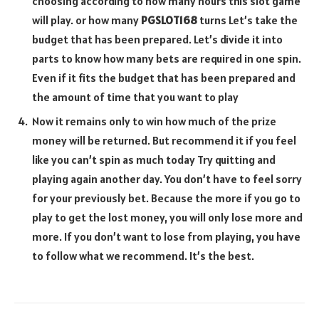
choosing according to how many hours this slot game
will play. or how many
PGSLOT168
turns Let’s take the
budget that has been prepared. Let’s divide it into
parts to know how many bets are required in one spin.
Even if it fits the budget that has been prepared and
the amount of time that you want to play
Now it remains only to win how much of the prize
money will be returned. But recommend it if you feel
like you can’t spin as much today Try quitting and
playing again another day. You don’t have to feel sorry
for your previously bet. Because the more if you go to
play to get the lost money, you will only lose more and
more. If you don’t want to lose from playing, you have
to follow what we recommend. It’s the best.