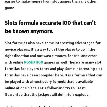
easier to make money from slot games than any other
game.
Slots formula accurate 100 that can’t
be known anymore.
Slot formulas also have some interesting advantages for
novice players. It’s a way to get the player to go in the
right direction and not waste money. for trial and error
with online
PGSLOT168
games as well There are many slot
formulas for players to try and play. Some interesting slot
formulas have been compiled here. It is a formula that can
be played with almost every formula that is available
online at one place. Let’s follow and try to use it.
Guarantee that the jackpot will definitely explode.