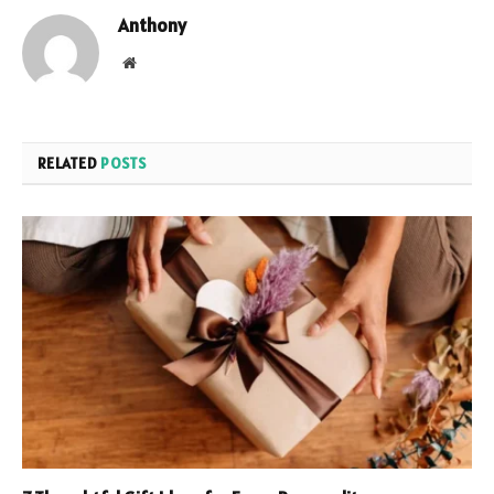
Anthony
Website
RELATED
POSTS