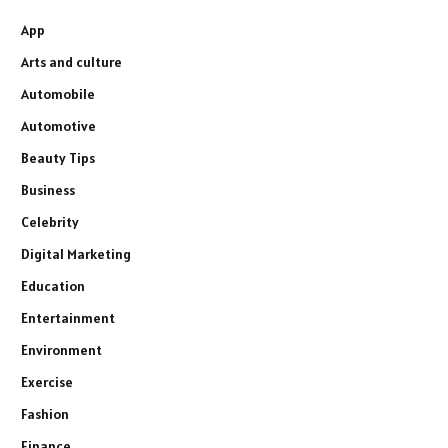
App
Arts and culture
Automobile
Automotive
Beauty Tips
Business
Celebrity
Digital Marketing
Education
Entertainment
Environment
Exercise
Fashion
Finance