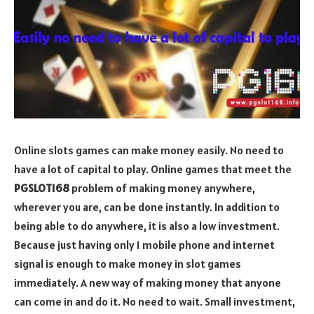
Online slots games can make money easily. No need to
have a lot of capital to play. Online games that meet the
PGSLOT168
problem of making money anywhere,
wherever you are, can be done instantly. In addition to
being able to do anywhere, it is also a low investment.
Because just having only 1 mobile phone and internet
signal is enough to make money in slot games
immediately. A new way of making money that anyone
can come in and do it. No need to wait. Small investment,