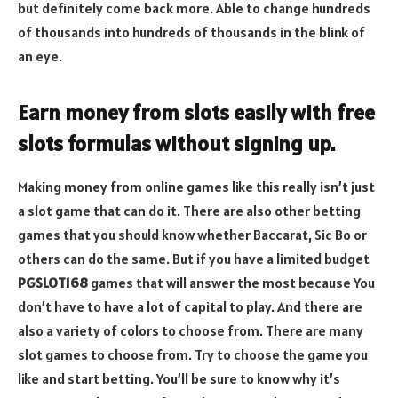
but definitely come back more. Able to change hundreds
of thousands into hundreds of thousands in the blink of
an eye.
Earn money from slots easily with free
slots formulas without signing up.
Making money from online games like this really isn’t just
a slot game that can do it. There are also other betting
games that you should know whether Baccarat, Sic Bo or
others can do the same. But if you have a limited budget
PGSLOT168
games that will answer the most because You
don’t have to have a lot of capital to play. And there are
also a variety of colors to choose from. There are many
slot games to choose from. Try to choose the game you
like and start betting. You’ll be sure to know why it’s