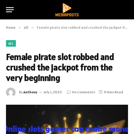
Home
»
All
»
Female pirate slot robbed and crushed the jackpot from the very beginning
ALL
Female pirate slot robbed and
crushed the jackpot from the
very beginning
By
Anthony
July 1, 2023
No Comments
4 Mins Read