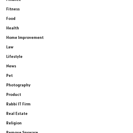
Fitness
Food
Health
Home Improvement
Law
Lifestyle
News
Pet
Photography
Product
Rabbi IT Firm
Real Estate
Religion
Remove Spyware