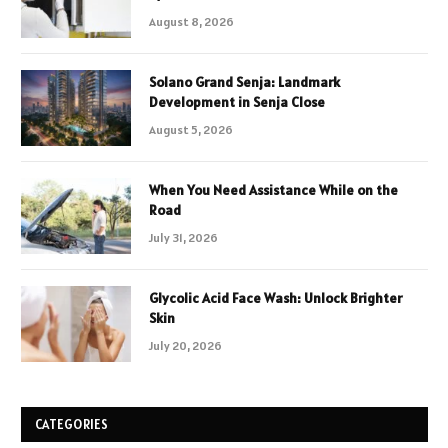
August 8, 2026
Solano Grand Senja: Landmark
Development in Senja Close
August 5, 2026
When You Need Assistance While on the
Road
July 31, 2026
Glycolic Acid Face Wash: Unlock Brighter
Skin
July 20, 2026
CATEGORIES