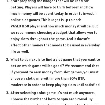
Start preparing the budget that will be used for
betting. Players will have to think beforehand how
much money will be spent today. In order to invest in
online slot games This budget is up to each
PGSLOT168
player and how much money it will be. But
we recommend choosing a budget that allows you to
enjoy slots throughout the game. And it doesn’t
affect other money that needs to be used in everyday
life as well.
What to do next is to find a slot game that you want to
bet on which game will be good ? We recommend that
if you want to earn money from slot games, you must
choose a slot game with more than 95% RTP.
moderate in order to keep playing slots until satisfied
After selecting a slot game It’s not much anymore.
Choose the number of bets to spin each round. By