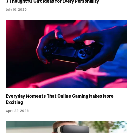
7 Thoughtful Gift Ideas for Every Personality
July 10, 2026
Everyday Moments That Online Gaming Makes More
Exciting
April 22, 2026