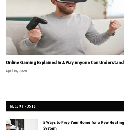
Online Gaming Explained In A Way Anyone Can Understand
April 15, 2026
RECENT POSTS
5 Ways to Prep Your Home for a New Heating
System