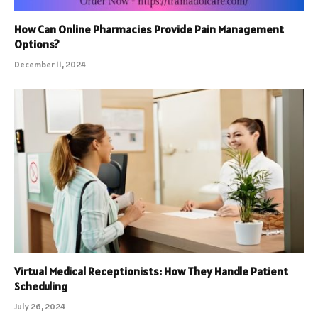
How Can Online Pharmacies Provide Pain Management
Options?
December 11, 2024
Virtual Medical Receptionists: How They Handle Patient
Scheduling
July 26, 2024