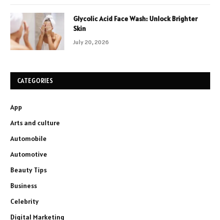
Glycolic Acid Face Wash: Unlock Brighter
Skin
July 20, 2026
CATEGORIES
App
Arts and culture
Automobile
Automotive
Beauty Tips
Business
Celebrity
Digital Marketing