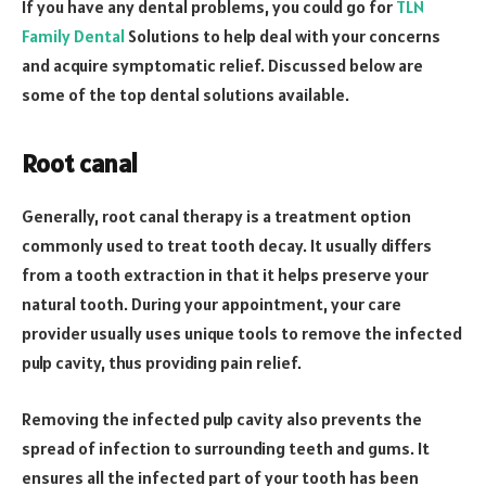
If you have any dental problems, you could go for
TLN
Family Dental
Solutions to help deal with your concerns
and acquire symptomatic relief. Discussed below are
some of the top dental solutions available.
Root canal
Generally, root canal therapy is a treatment option
commonly used to treat tooth decay. It usually differs
from a tooth extraction in that it helps preserve your
natural tooth. During your appointment, your care
provider usually uses unique tools to remove the infected
pulp cavity, thus providing pain relief.
Removing the infected pulp cavity also prevents the
spread of infection to surrounding teeth and gums. It
ensures all the infected part of your tooth has been