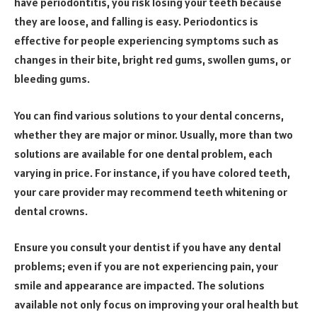
have periodontitis, you risk losing your teeth because
they are loose, and falling is easy. Periodontics is
effective for people experiencing symptoms such as
changes in their bite, bright red gums, swollen gums, or
bleeding gums.
You can find various solutions to your dental concerns,
whether they are major or minor. Usually, more than two
solutions are available for one dental problem, each
varying in price. For instance, if you have colored teeth,
your care provider may recommend teeth whitening or
dental crowns.
Ensure you consult your dentist if you have any dental
problems; even if you are not experiencing pain, your
smile and appearance are impacted. The solutions
available not only focus on improving your oral health but