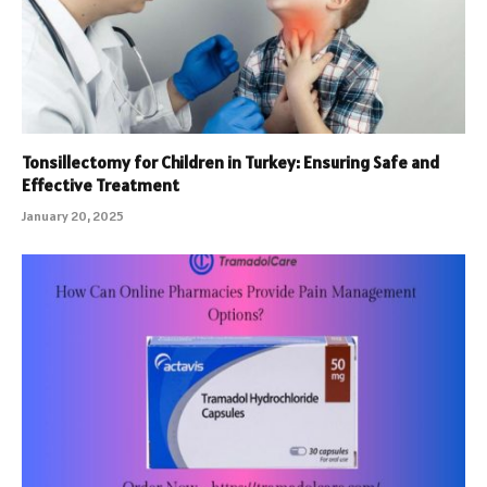
Tonsillectomy for Children in Turkey: Ensuring Safe and
Effective Treatment
January 20, 2025