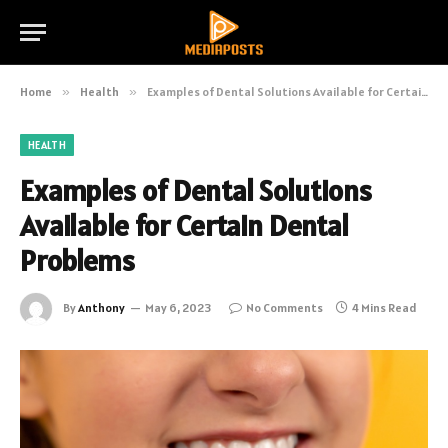
Home
»
Health
»
Examples of Dental Solutions Available for Certain Dental Problems
HEALTH
Examples of Dental Solutions
Available for Certain Dental
Problems
By
Anthony
May 6, 2023
No Comments
4 Mins Read