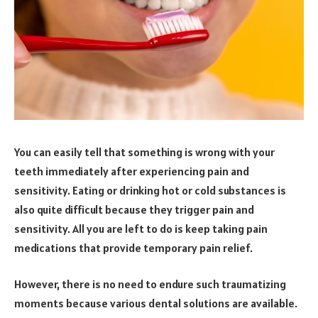
You can easily tell that something is wrong with your
teeth immediately after experiencing pain and
sensitivity. Eating or drinking hot or cold substances is
also quite difficult because they trigger pain and
sensitivity. All you are left to do is keep taking pain
medications that provide temporary pain relief.
However, there is no need to endure such traumatizing
moments because various dental solutions are available.