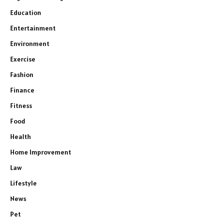
Education
Entertainment
Environment
Exercise
Fashion
Finance
Fitness
Food
Health
Home Improvement
Law
Lifestyle
News
Pet