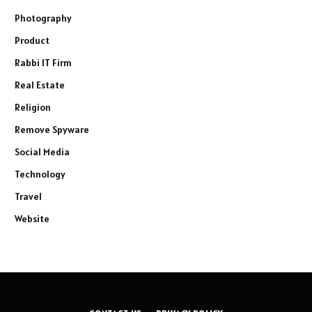
Photography
Product
Rabbi IT Firm
Real Estate
Religion
Remove Spyware
Social Media
Technology
Travel
Website