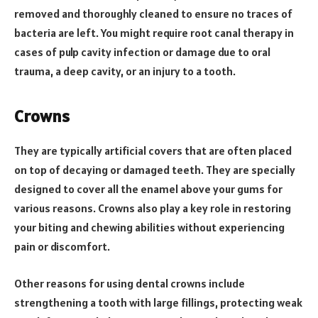
removed and thoroughly cleaned to ensure no traces of
bacteria are left. You might require root canal therapy in
cases of pulp cavity infection or damage due to oral
trauma, a deep cavity, or an injury to a tooth.
Crowns
They are typically artificial covers that are often placed
on top of decaying or damaged teeth. They are specially
designed to cover all the enamel above your gums for
various reasons. Crowns also play a key role in restoring
your biting and chewing abilities without experiencing
pain or discomfort.
Other reasons for using dental crowns include
strengthening a tooth with large fillings, protecting weak