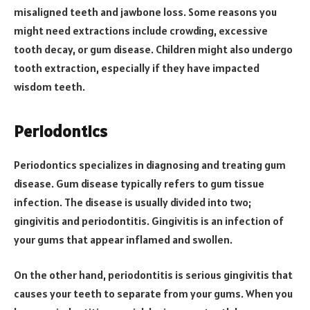
misaligned teeth and jawbone loss. Some reasons you
might need extractions include crowding, excessive
tooth decay, or gum disease. Children might also undergo
tooth extraction, especially if they have impacted
wisdom teeth.
Periodontics
Periodontics specializes in diagnosing and treating gum
disease. Gum disease typically refers to gum tissue
infection. The disease is usually divided into two;
gingivitis and periodontitis. Gingivitis is an infection of
your gums that appear inflamed and swollen.
On the other hand, periodontitis is serious gingivitis that
causes your teeth to separate from your gums. When you