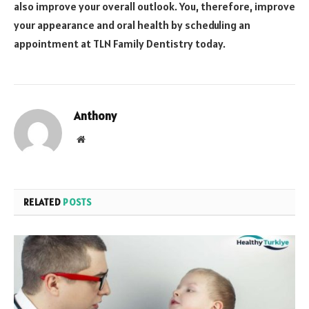
also improve your overall outlook. You, therefore, improve
your appearance and oral health by scheduling an
appointment at TLN Family Dentistry today.
Anthony
Website
RELATED
POSTS