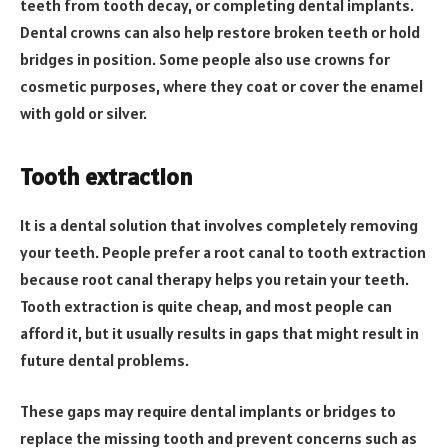
teeth from tooth decay, or completing dental implants.
Dental crowns can also help restore broken teeth or hold
bridges in position. Some people also use crowns for
cosmetic purposes, where they coat or cover the enamel
with gold or silver.
Tooth extraction
It is a dental solution that involves completely removing
your teeth. People prefer a root canal to tooth extraction
because root canal therapy helps you retain your teeth.
Tooth extraction is quite cheap, and most people can
afford it, but it usually results in gaps that might result in
future dental problems.
These gaps may require dental implants or bridges to
replace the missing tooth and prevent concerns such as