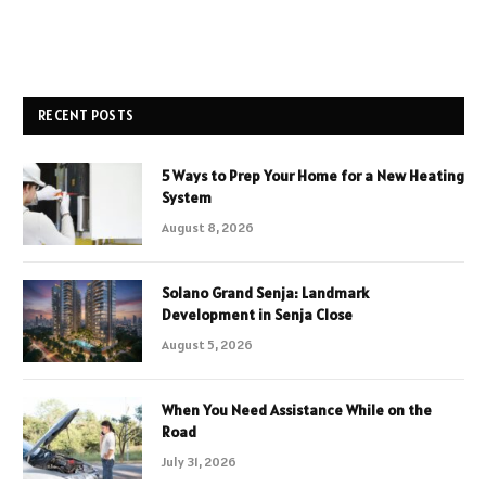
RECENT POSTS
5 Ways to Prep Your Home for a New Heating
System
August 8, 2026
Solano Grand Senja: Landmark
Development in Senja Close
August 5, 2026
When You Need Assistance While on the
Road
July 31, 2026