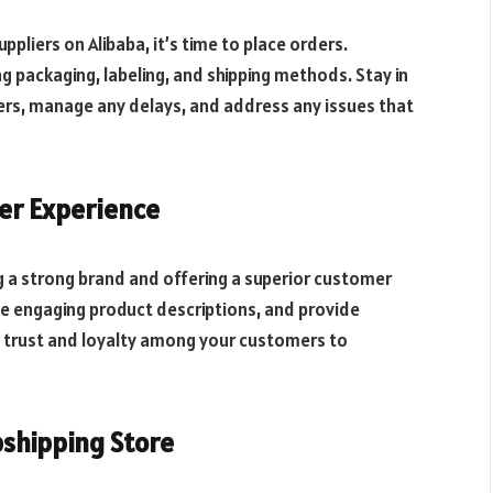
liers on Alibaba, it’s time to place orders.
g packaging, labeling, and shipping methods. Stay in
ders, manage any delays, and address any issues that
er Experience
ng a strong brand and offering a superior customer
te engaging product descriptions, and provide
g trust and loyalty among your customers to
pshipping Store