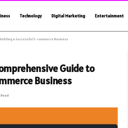
iness
Technology
Digital Marketing
Entertainment
Building a Successful E-commerce Business
Comprehensive Guide to
commerce Business
s Read