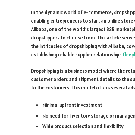
In the dynamic world of e-commerce, dropshipp
enabling entrepreneurs to start an online stor
Alibaba, one of the world’s largest B2B marketpl
dropshippers to choose from. This article serv
the intricacies of dropshipping with Alibaba, co
establishing reliable supplier relationships
fleep
Dropshipping is a business model where the reta
customer orders and shipment details to the supp
to the customers. This model offers several adv
Minimal upfront investment
No need for inventory storage or manag
Wide product selection and flexibility