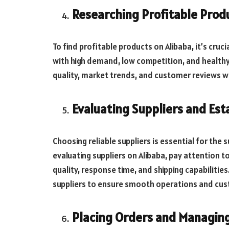
Researching Profitable Prod
To find profitable products on Alibaba, it’s cru
with high demand, low competition, and healthy 
quality, market trends, and customer reviews 
Evaluating Suppliers and Est
Choosing reliable suppliers is essential for the
evaluating suppliers on Alibaba, pay attention t
quality, response time, and shipping capabilities
suppliers to ensure smooth operations and cus
Placing Orders and Managin