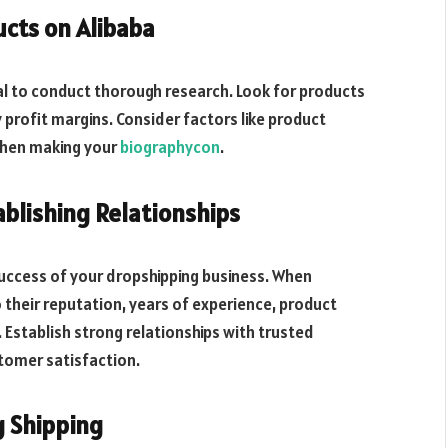
ucts on Alibaba
cial to conduct thorough research. Look for products
profit margins. Consider factors like product
when making your
biographycon
.
ablishing Relationships
 success of your dropshipping business. When
o their reputation, years of experience, product
. Establish strong relationships with trusted
tomer satisfaction.
g Shipping