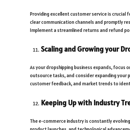
Providing excellent customer service is crucial 
clear communication channels and promptly res
Implement a streamlined returns and refund poli
Scaling and Growing your Dr
As your dropshipping business expands, focus o
outsource tasks, and consider expanding your p
customer feedback, and market trends to ident
Keeping Up with Industry Tr
The e-commerce industry is constantly evolving.
product launches, and technological advanceme