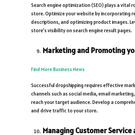
Search engine optimization (SEO) plays a vital ro
store. Optimize your website by incorporating 
descriptions, and optimizing product images. L
store’s visibility on search engine result pages.
Marketing and Promoting yo
Find More Business News
Successful dropshipping requires effective marke
channels such as social media, email marketing, 
reach your target audience. Develop a compreh
and drive traffic to your store.
Managing Customer Service 