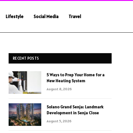
Lifestyle
Social Media
Travel
RECENT POSTS
5 Ways to Prep Your Home for a
New Heating System
August 8, 2026
Solano Grand Senja: Landmark
Development in Senja Close
August 5, 2026