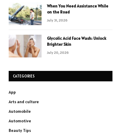
When You Need Assistance While
on the Road
July 31, 2026
Glycolic Acid Face Wash: Unlock
Brighter Skin
July 20, 2026
CATEGORIES
App
Arts and culture
Automobile
Automotive
Beauty Tips