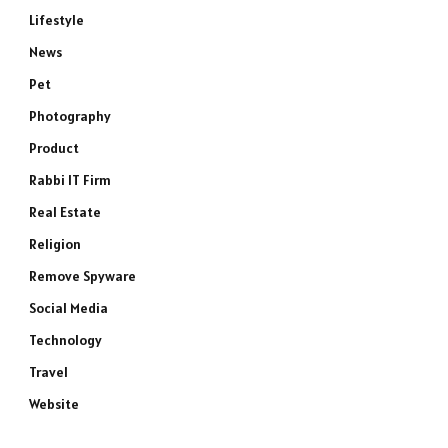
Lifestyle
News
Pet
Photography
Product
Rabbi IT Firm
Real Estate
Religion
Remove Spyware
Social Media
Technology
Travel
Website