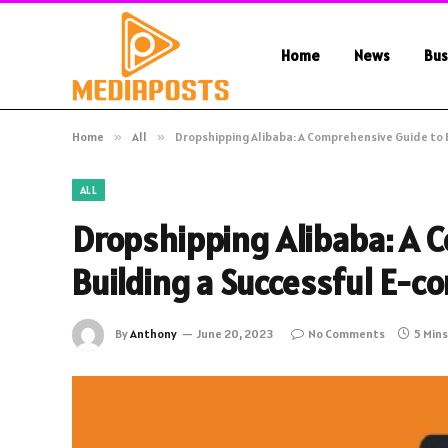
Home
News
Bus
Home
»
All
»
Dropshipping Alibaba: A Comprehensive Guide to 
ALL
Dropshipping Alibaba: A 
Building a Successful E-
By
Anthony
June 20, 2023
No Comments
5 Min