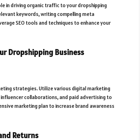
le in driving organic traffic to your dropshipping
relevant keywords, writing compelling meta
everage SEO tools and techniques to enhance your
ur Dropshipping Business
ting strategies. Utilize various digital marketing
influencer collaborations, and paid advertising to
ensive marketing plan to increase brand awareness
and Returns