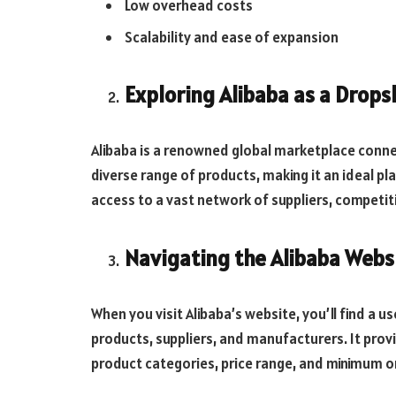
Low overhead costs
Scalability and ease of expansion
Exploring Alibaba as a Drop
Alibaba is a renowned global marketplace connect
diverse range of products, making it an ideal pl
access to a vast network of suppliers, competiti
Navigating the Alibaba Webs
When you visit Alibaba’s website, you’ll find a u
products, suppliers, and manufacturers. It provi
product categories, price range, and minimum 