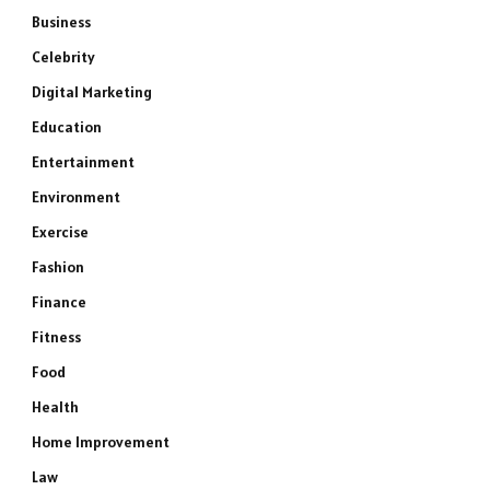
Business
Celebrity
Digital Marketing
Education
Entertainment
Environment
Exercise
Fashion
Finance
Fitness
Food
Health
Home Improvement
Law