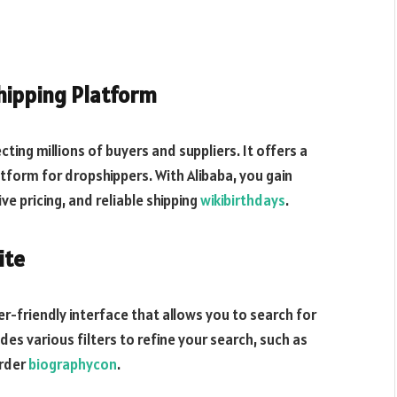
shipping Platform
ing millions of buyers and suppliers. It offers a
atform for dropshippers. With Alibaba, you gain
ve pricing, and reliable shipping
wikibirthdays
.
ite
ser-friendly interface that allows you to search for
des various filters to refine your search, such as
order
biographycon
.