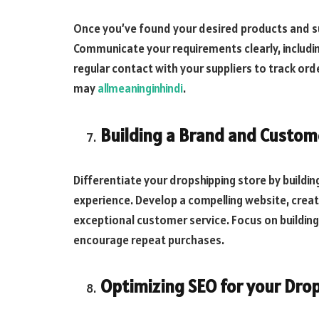
Once you’ve found your desired products and supp
Communicate your requirements clearly, includin
regular contact with your suppliers to track or
may
allmeaninginhindi
.
Building a Brand and Custom
Differentiate your dropshipping store by buildi
experience. Develop a compelling website, crea
exceptional customer service. Focus on buildin
encourage repeat purchases.
Optimizing SEO for your Dro