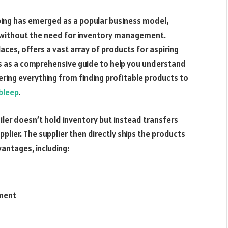
ing has emerged as a popular business model,
e without the need for inventory management.
aces, offers a vast array of products for aspiring
es as a comprehensive guide to help you understand
vering everything from finding profitable products to
bleep
.
iler doesn’t hold inventory but instead transfers
lier. The supplier then directly ships the products
antages, including:
ement