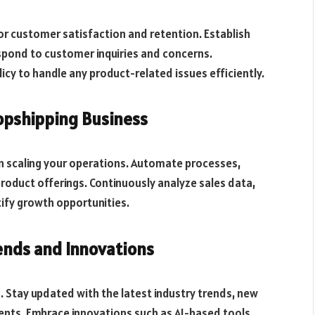
for customer satisfaction and retention. Establish
pond to customer inquiries and concerns.
cy to handle any product-related issues efficiently.
opshipping Business
n scaling your operations. Automate processes,
roduct offerings. Continuously analyze sales data,
ify growth opportunities.
ends and Innovations
 Stay updated with the latest industry trends, new
nts. Embrace innovations such as AI-based tools,