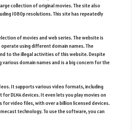
ge collection of original movies. The site also
uding 1080p resolutions. This site has repeatedly
lection of movies and web series. The website is
to operate using different domain names. The
 to the illegal activities of this website. Despite
g various domain names and is a big concern for the
deos. It supports various video formats, including
 for DLNA devices. It even lets you play movies on
for video files, with over a billion licensed devices.
romecast technology. To use the software, you can