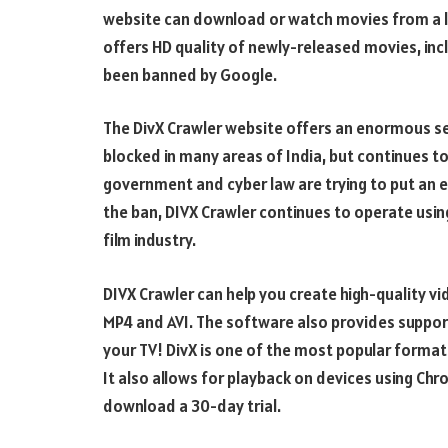
website can download or watch movies from a lar
offers HD quality of newly-released movies, incl
been banned by Google.
The DivX Crawler website offers an enormous se
blocked in many areas of India, but continues 
government and cyber law are trying to put an end
the ban, DIVX Crawler continues to operate usin
film industry.
DIVX Crawler can help you create high-quality vi
MP4 and AVI. The software also provides support
your TV! DivX is one of the most popular formats 
It also allows for playback on devices using Ch
download a 30-day trial.