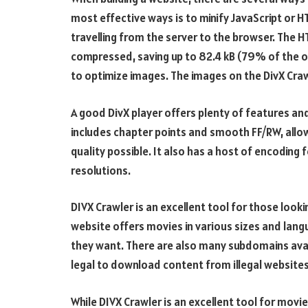
most effective ways is to minify JavaScript or 
travelling from the server to the browser. The H
compressed, saving up to 82.4 kB (79% of the or
to optimize images. The images on the DivX Craw
A good DivX player offers plenty of features and
includes chapter points and smooth FF/RW, allowi
quality possible. It also has a host of encoding
resolutions.
DIVX Crawler is an excellent tool for those loo
website offers movies in various sizes and lang
they want. There are also many subdomains availa
legal to download content from illegal websites.
While DIVX Crawler is an excellent tool for movie l