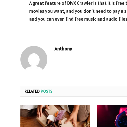
A great feature of DivX Crawler is that it is fre
movies you want, and you don’t need to pay a s
and you can even find free music and audio files
Anthony
RELATED
POSTS