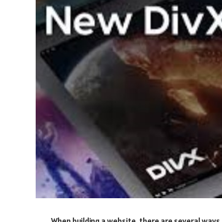
When building a website, there are several ways 