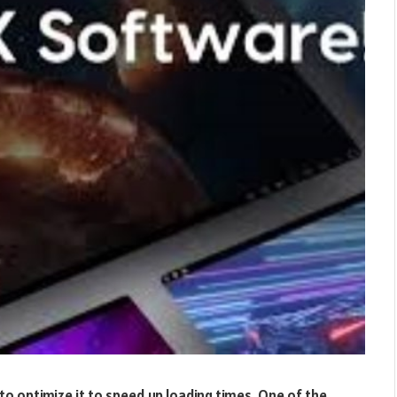
to optimize it to speed up loading times. One of the