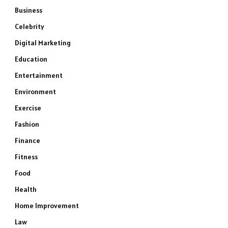
Business
Celebrity
Digital Marketing
Education
Entertainment
Environment
Exercise
Fashion
Finance
Fitness
Food
Health
Home Improvement
Law