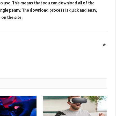
e to use. This means that you can download all of the
ingle penny. The download process is quick and easy,
 on the site.
Websit