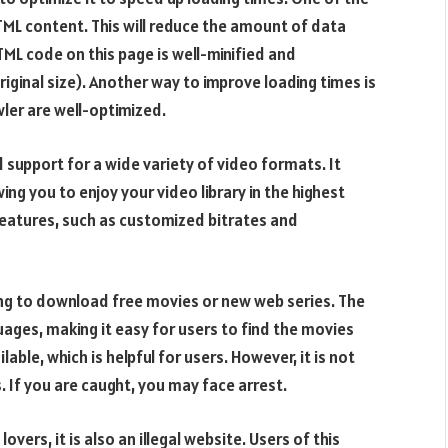
HTML content. This will reduce the amount of data
TML code on this page is well-minified and
iginal size). Another way to improve loading times is
ler are well-optimized.
 support for a wide variety of video formats. It
ng you to enjoy your video library in the highest
 features, such as customized bitrates and
king to download free movies or new web series. The
uages, making it easy for users to find the movies
ble, which is helpful for users. However, it is not
 If you are caught, you may face arrest.
overs, it is also an illegal website. Users of this