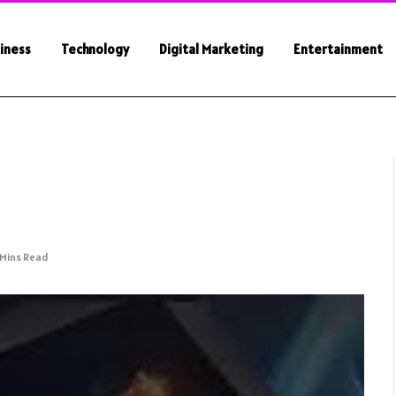
iness
Technology
Digital Marketing
Entertainment
 Mins Read