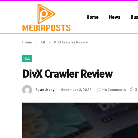
Home
News
Bus
Home
»
All
»
DivX Crawler Review
ALL
DivX Crawler Review
By
Anthony
November 2, 2022
No Comments
3