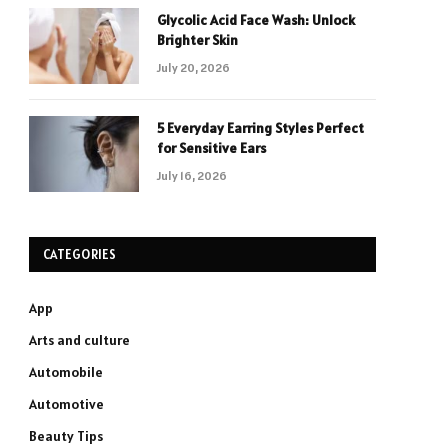
Glycolic Acid Face Wash: Unlock
Brighter Skin
July 20, 2026
5 Everyday Earring Styles Perfect
for Sensitive Ears
July 16, 2026
CATEGORIES
App
Arts and culture
Automobile
Automotive
Beauty Tips