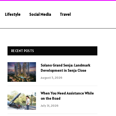
Lifestyle
Social Media
Travel
RECENT POSTS
Solano Grand Senja: Landmark
Development in Senja Close
August 5, 2026
When You Need Assistance While
on the Road
July 31, 2026