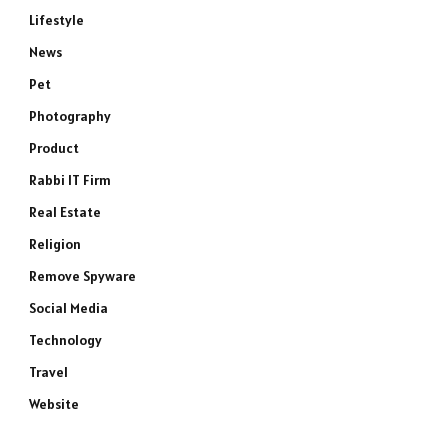
Lifestyle
News
Pet
Photography
Product
Rabbi IT Firm
Real Estate
Religion
Remove Spyware
Social Media
Technology
Travel
Website