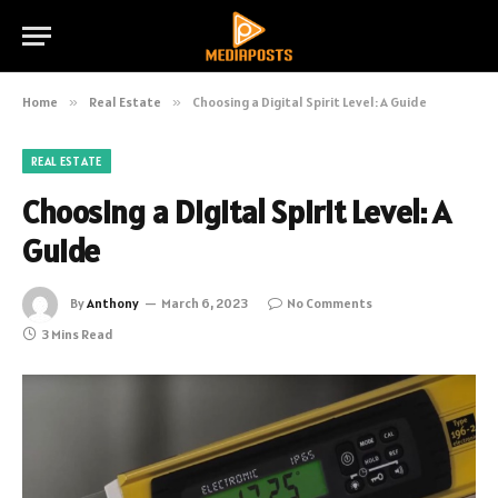
Home
»
Real Estate
»
Choosing a Digital Spirit Level: A Guide
REAL ESTATE
Choosing a Digital Spirit Level: A
Guide
By
Anthony
March 6, 2023
No Comments
3 Mins Read