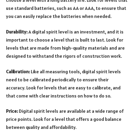
choose a level with a long battery life. Look for levels that
use standard batteries, such as AA or AAA, to ensure that
you can easily replace the batteries when needed.
Durability:
A digital spirit level is an investment, and it is
important to choose a level that is built to last. Look for
levels that are made from high-quality materials and are
designed to withstand the rigors of construction work.
Calibration:
Like all measuring tools, digital spirit levels
need to be calibrated periodically to ensure their
accuracy. Look for levels that are easy to calibrate, and
that come with clear instructions on how to do so.
Price:
Digital spirit levels are available at a wide range of
price points. Look for a level that offers a good balance
between quality and affordability.