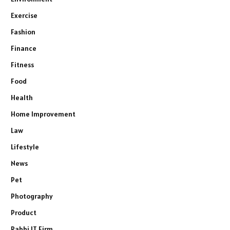
Exercise
Fashion
Finance
Fitness
Food
Health
Home Improvement
Law
Lifestyle
News
Pet
Photography
Product
Rabbi IT Firm