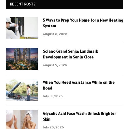
RECENT POSTS
5 Ways to Prep Your Home for a New Heating
System
August 8, 2026
Solano Grand Senja: Landmark
Development in Senja Close
August 5, 2026
When You Need Assistance While on the
Road
July 31, 2026
Glycolic Acid Face Wash: Unlock Brighter
Skin
July 20, 2026