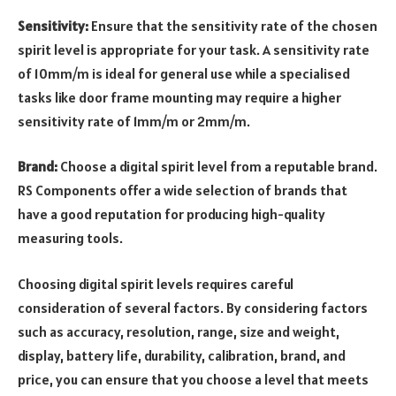
Sensitivity:
Ensure that the sensitivity rate of the chosen
spirit level is appropriate for your task. A sensitivity rate
of 10mm/m is ideal for general use while a specialised
tasks like door frame mounting may require a higher
sensitivity rate of 1mm/m or 2mm/m.
Brand:
Choose a digital spirit level from a reputable brand.
RS Components offer a wide selection of brands that
have a good reputation for producing high-quality
measuring tools.
Choosing digital spirit levels requires careful
consideration of several factors. By considering factors
such as accuracy, resolution, range, size and weight,
display, battery life, durability, calibration, brand, and
price, you can ensure that you choose a level that meets