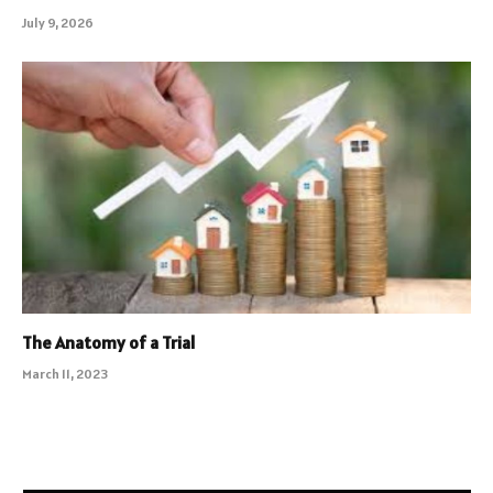
July 9, 2026
The Anatomy of a Trial
March 11, 2023