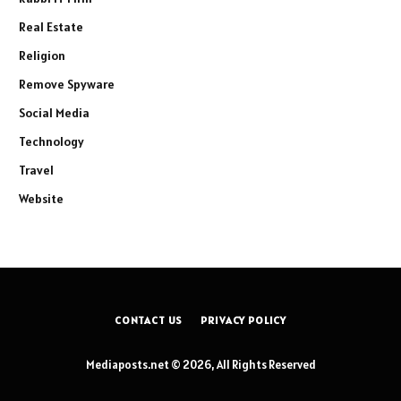
Real Estate
Religion
Remove Spyware
Social Media
Technology
Travel
Website
CONTACT US
PRIVACY POLICY
Mediaposts.net © 2026, All Rights Reserved