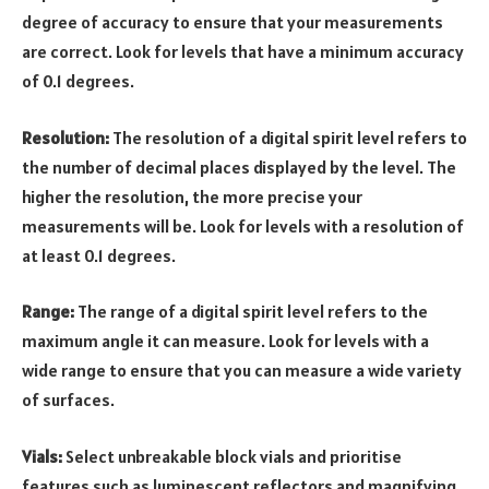
degree of accuracy to ensure that your measurements
are correct. Look for levels that have a minimum accuracy
of 0.1 degrees.
Resolution:
The resolution of a digital spirit level refers to
the number of decimal places displayed by the level. The
higher the resolution, the more precise your
measurements will be. Look for levels with a resolution of
at least 0.1 degrees.
Range:
The range of a digital spirit level refers to the
maximum angle it can measure. Look for levels with a
wide range to ensure that you can measure a wide variety
of surfaces.
Vials:
Select unbreakable block vials and prioritise
features such as luminescent reflectors and magnifying