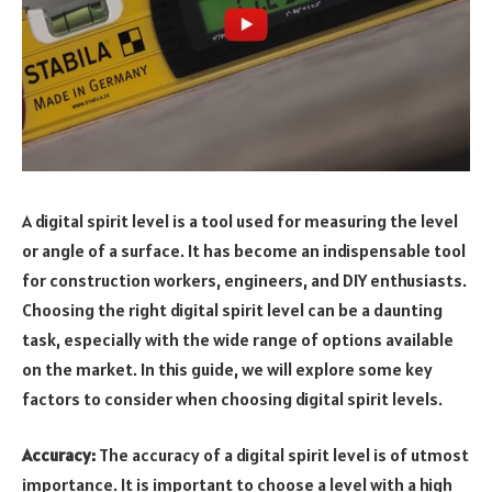
A digital spirit level is a tool used for measuring the level
or angle of a surface. It has become an indispensable tool
for construction workers, engineers, and DIY enthusiasts.
Choosing the right digital spirit level can be a daunting
task, especially with the wide range of options available
on the market. In this guide, we will explore some key
factors to consider when choosing digital spirit levels.
Accuracy:
The accuracy of a digital spirit level is of utmost
importance. It is important to choose a level with a high