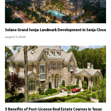
Solano Grand Senja: Landmark Development in Senja Close
August 5, 2026
5 Benefits of Post-License Real Estate Courses in Texas