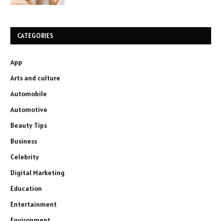
CATEGORIES
App
Arts and culture
Automobile
Automotive
Beauty Tips
Business
Celebrity
Digital Marketing
Education
Entertainment
Environment