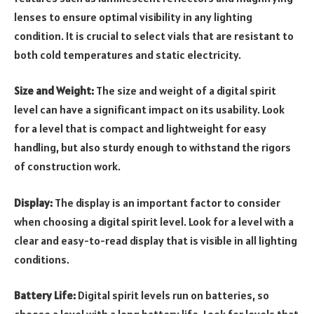
lenses to ensure optimal visibility in any lighting
condition. It is crucial to select vials that are resistant to
both cold temperatures and static electricity.
Size and Weight:
The size and weight of a digital spirit
level can have a significant impact on its usability. Look
for a level that is compact and lightweight for easy
handling, but also sturdy enough to withstand the rigors
of construction work.
Display:
The display is an important factor to consider
when choosing a digital spirit level. Look for a level with a
clear and easy-to-read display that is visible in all lighting
conditions.
Battery Life:
Digital spirit levels run on batteries, so