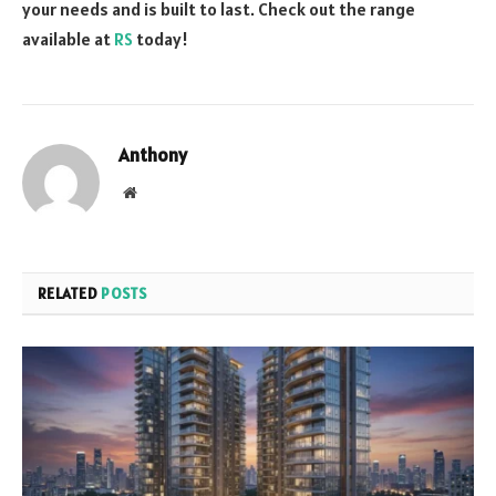
your needs and is built to last. Check out the range
available at
RS
today!
Anthony
Website
RELATED
POSTS