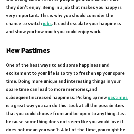
they don’t enjoy. Being in a job that makes you happy is
very important. This is why you should consider the
chance to switch
jobs
. It could escalate your happiness
and show you how much you could enjoy work.
New Pastimes
One of the best ways to add some happiness and
excitement to your life is to try to freshen up your spare
time. Doing more unique and interesting things in your
spare time can lead to more memories,and
subsequentincreased happiness. Picking up new
pastimes
is a great way you can do this. Look at all the possibilities
that you could choose from and be open to anything. Just
because something does not seem like you would love it
does not mean you won’t. A lot of the time, you might be