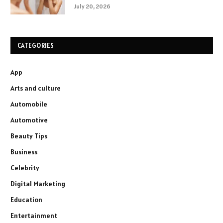
July 20, 2026
CATEGORIES
App
Arts and culture
Automobile
Automotive
Beauty Tips
Business
Celebrity
Digital Marketing
Education
Entertainment