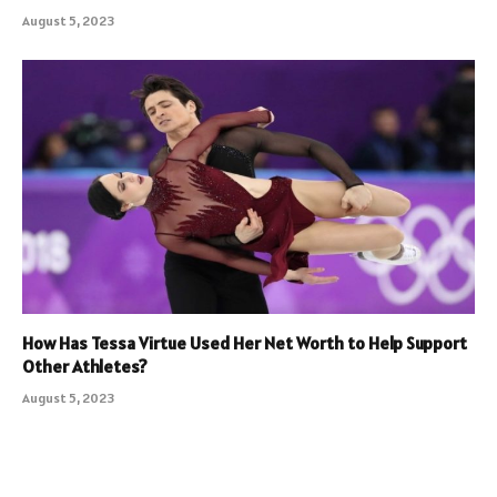
August 5, 2023
How Has Tessa Virtue Used Her Net Worth to Help Support
Other Athletes?
August 5, 2023