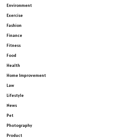
Environment
Exercise
Fashion
Finance
Fitness
Food
Health
Home Improvement
Law
Lifestyle
News
Pet
Photography
Product