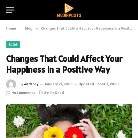
Home
»
Blog
»
Changes That Could Affect Your Happiness in a Positive Way
BLOG
Changes That Could Affect Your
Happiness in a Positive Way
By
Anthony
January 21, 2023
Updated:
April 3, 2023
No Comments
3 Mins Read