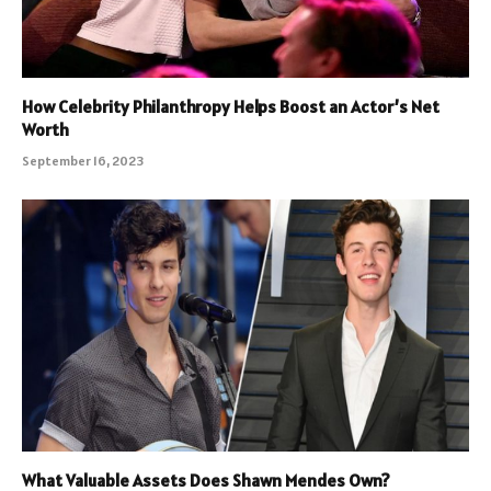
How Celebrity Philanthropy Helps Boost an Actor’s Net
Worth
September 16, 2023
What Valuable Assets Does Shawn Mendes Own?