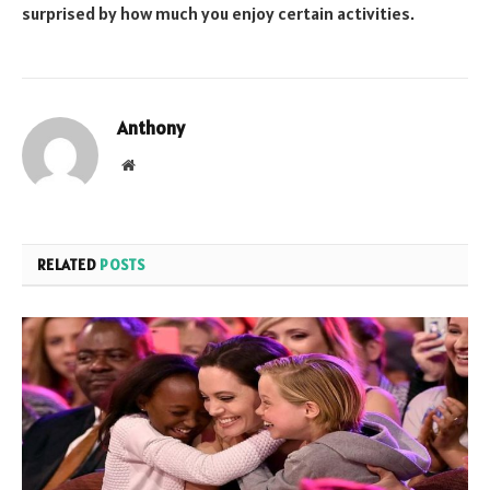
surprised by how much you enjoy certain activities.
Anthony
Website
RELATED
POSTS