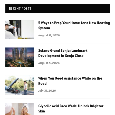
RECENT POSTS
5 Ways to Prep Your Home for a New Heating
System
August 8, 2026
Solano Grand Senja: Landmark
Development in Senja Close
August 5, 2026
When You Need Assistance While on the
Road
July 31, 2026
Glycolic Acid Face Wash: Unlock Brighter
Skin