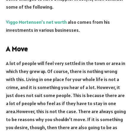
some of the following.
Viggo Mortensen’s net worth
also comes from his
investments in various businesses.
A Move
A lot of people will feel very settled in the town or area in
which they grew up. Of course, there is nothing wrong
with this. Living in one place for your whole life is not a
crime, and it is something you hear of a lot. However, it
just does not suit some people. This is because there are
a lot of people who feel as if they have to stay in one
area.However, this is not the case. There are always going
to be reasons why you shouldn’t move. If it is something
you desire, though, then there are also going to be as