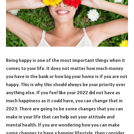
Being happy is one of the most important things when it
comes to your life. It does not matter how much money
you have in the bank or how big your home is if you are not
happy. This is why this should always be your priority over
anything else. If you feel like your 2022 did not have as
much happiness as it could have, you can change that in
2023. There are going to be some changes that you can
make in your life that can help out your attitude and
mental health. If you are wondering how you can make
some changes to have a happier lifestyle, then consider