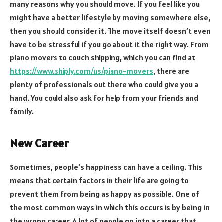
many reasons why you should move. If you feel like you
might have a better lifestyle by moving somewhere else,
then you should consider it. The move itself doesn’t even
have to be stressful if you go about it the right way. From
piano movers to couch shipping, which you can find at
https://www.shiply.com/us/piano-movers
, there are
plenty of professionals out there who could give you a
hand. You could also ask for help from your friends and
family.
New Career
Sometimes, people’s happiness can have a ceiling. This
means that certain factors in their life are going to
prevent them from being as happy as possible. One of
the most common ways in which this occurs is by being in
the wrong career. A lot of people go into a career that