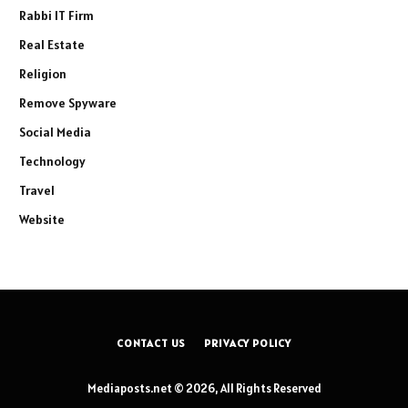
Rabbi IT Firm
Real Estate
Religion
Remove Spyware
Social Media
Technology
Travel
Website
CONTACT US
PRIVACY POLICY
Mediaposts.net © 2026, All Rights Reserved