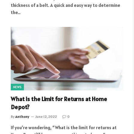
thickness of a belt. A quick and easy way to determine
the…
NEWS
What is the Limit for Returns at Home
Depot?
By
Anthony
June 12, 2022
0
If you’re wondering, “What is the limit for returns at