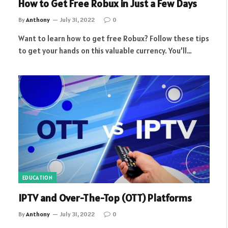
How to Get Free Robux in Just a Few Days
By
Anthony
July 31, 2022
0
Want to learn how to get free Robux? Follow these tips
to get your hands on this valuable currency. You’ll…
EDUCATION
IPTV and Over-The-Top (OTT) Platforms
By
Anthony
July 31, 2022
0