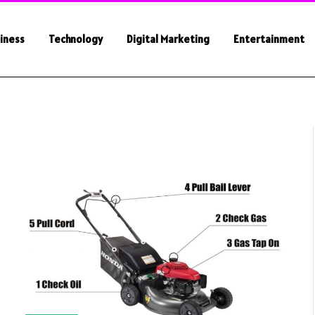
iness
Technology
Digital Marketing
Entertainment