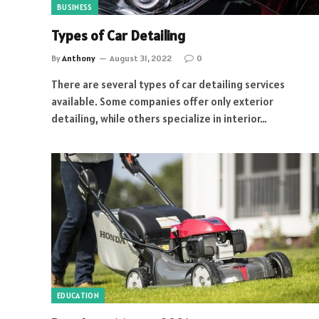
BUSINESS
Types of Car Detailing
By
Anthony
August 31, 2022
0
There are several types of car detailing services
available. Some companies offer only exterior
detailing, while others specialize in interior…
EDUCATION