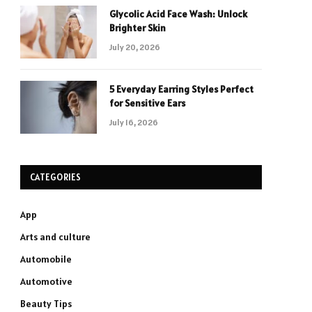
Glycolic Acid Face Wash: Unlock
Brighter Skin
July 20, 2026
5 Everyday Earring Styles Perfect
for Sensitive Ears
July 16, 2026
CATEGORIES
App
Arts and culture
Automobile
Automotive
Beauty Tips