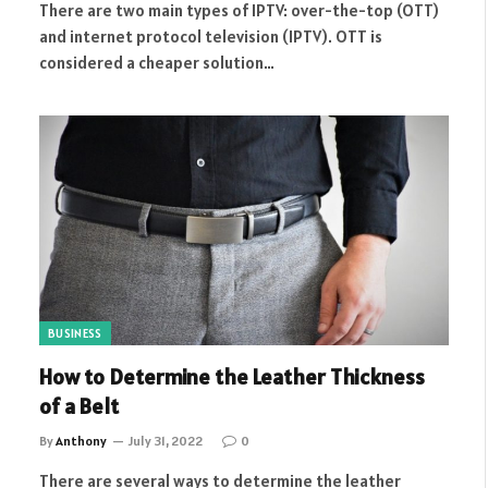
There are two main types of IPTV: over-the-top (OTT)
and internet protocol television (IPTV). OTT is
considered a cheaper solution…
BUSINESS
How to Determine the Leather Thickness
of a Belt
By
Anthony
July 31, 2022
0
There are several ways to determine the leather