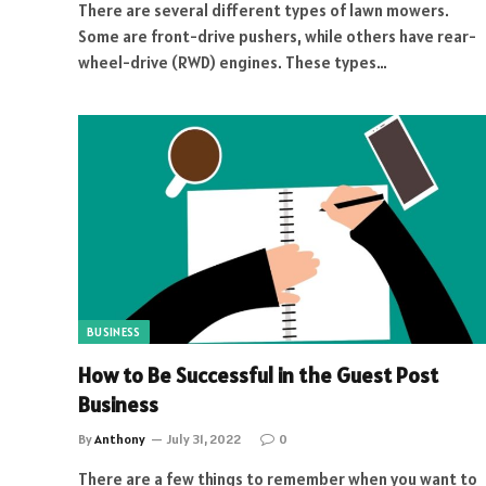
There are several different types of lawn mowers.
Some are front-drive pushers, while others have rear-
wheel-drive (RWD) engines. These types…
BUSINESS
How to Be Successful in the Guest Post
Business
By
Anthony
July 31, 2022
0
There are a few things to remember when you want to