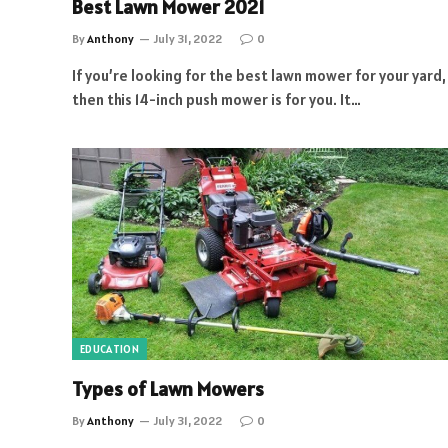
Best Lawn Mower 2021
By
Anthony
July 31, 2022
0
If you’re looking for the best lawn mower for your yard,
then this 14-inch push mower is for you. It…
EDUCATION
Types of Lawn Mowers
By
Anthony
July 31, 2022
0