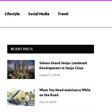
Lifestyle
Social Media
Travel
RECENT POSTS
Solano Grand Senja: Landmark
Development in Senja Close
August 5, 2026
When You Need Assistance While
on the Road
July 31, 2026