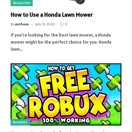
EDUCATION
How to Use a Honda Lawn Mower
By
Anthony
July 31, 2022
0
If you’re looking for the best lawn mower, a Honda
mower might be the perfect choice for you. Honda
lawn…
BUSINESS