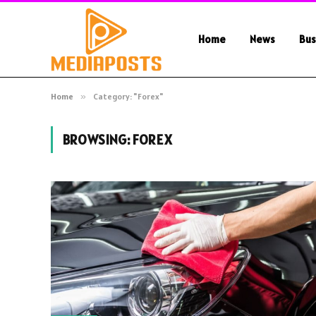
Home
News
Bus
Home
»
Category: "Forex"
BROWSING:
FOREX