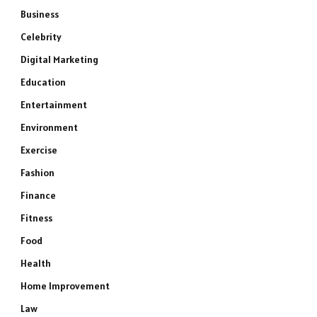
Business
Celebrity
Digital Marketing
Education
Entertainment
Environment
Exercise
Fashion
Finance
Fitness
Food
Health
Home Improvement
Law