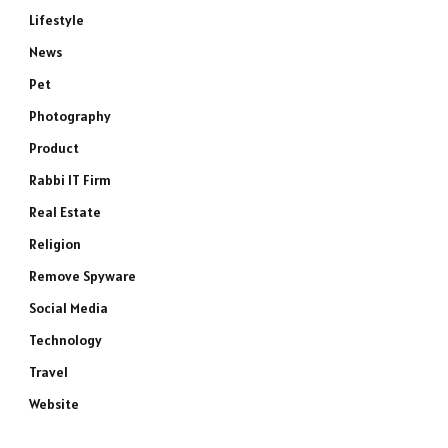
Lifestyle
News
Pet
Photography
Product
Rabbi IT Firm
Real Estate
Religion
Remove Spyware
Social Media
Technology
Travel
Website