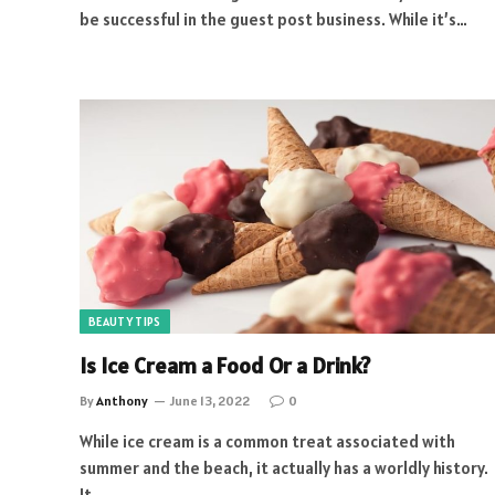
be successful in the guest post business. While it’s…
BEAUTY TIPS
Is Ice Cream a Food Or a Drink?
By
Anthony
June 13, 2022
0
While ice cream is a common treat associated with
summer and the beach, it actually has a worldly history.
It…