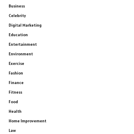
Business
Celebrity
Digital Marketing
Education
Entertainment
Environment
Exercise
Fashion
Finance
Fitness
Food
Health
Home Improvement
Law