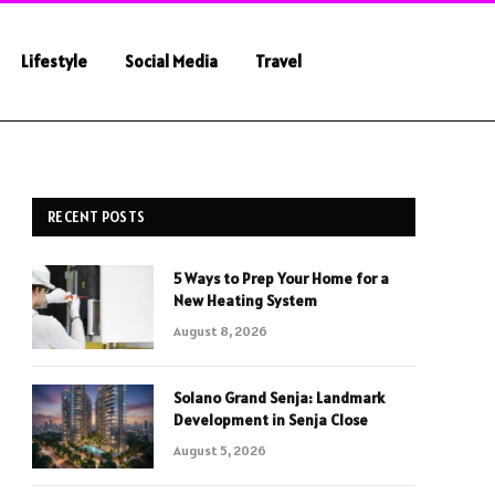
Lifestyle
Social Media
Travel
RECENT POSTS
5 Ways to Prep Your Home for a
New Heating System
August 8, 2026
Solano Grand Senja: Landmark
Development in Senja Close
August 5, 2026