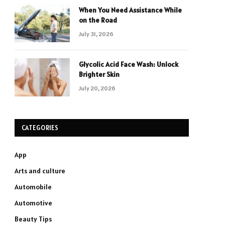
When You Need Assistance While
on the Road
July 31, 2026
Glycolic Acid Face Wash: Unlock
Brighter Skin
July 20, 2026
CATEGORIES
App
Arts and culture
Automobile
Automotive
Beauty Tips