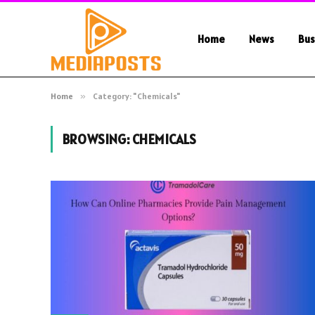
Home
News
Bus
Home
»
Category: "Chemicals"
BROWSING:
CHEMICALS