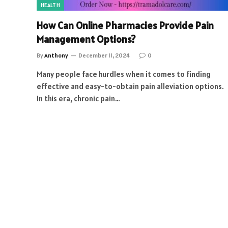
HEALTH
How Can Online Pharmacies Provide Pain
Management Options?
By
Anthony
December 11, 2024
0
Many people face hurdles when it comes to finding
effective and easy-to-obtain pain alleviation options.
In this era, chronic pain…