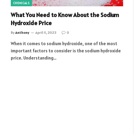
CHEMICALS
What You Need to Know About the Sodium
Hydroxide Price
By
Anthony
April 11, 2023
0
When it comes to sodium hydroxide, one of the most
important factors to consider is the sodium hydroxide
price. Understanding…