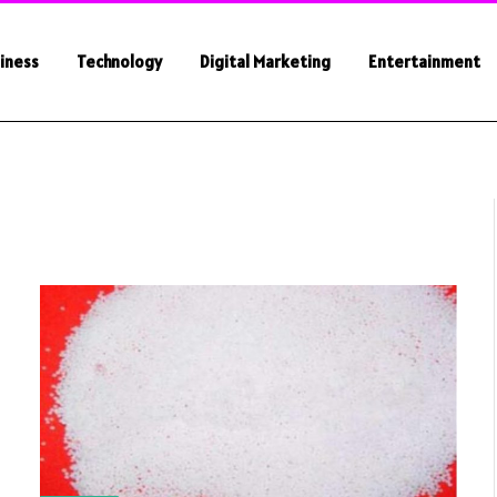
iness
Technology
Digital Marketing
Entertainment