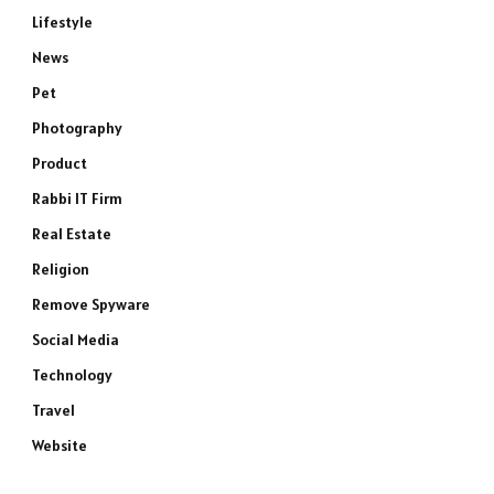
Lifestyle
News
Pet
Photography
Product
Rabbi IT Firm
Real Estate
Religion
Remove Spyware
Social Media
Technology
Travel
Website