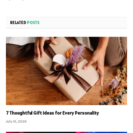
RELATED
POSTS
7 Thoughtful Gift Ideas for Every Personality
July 10, 2026