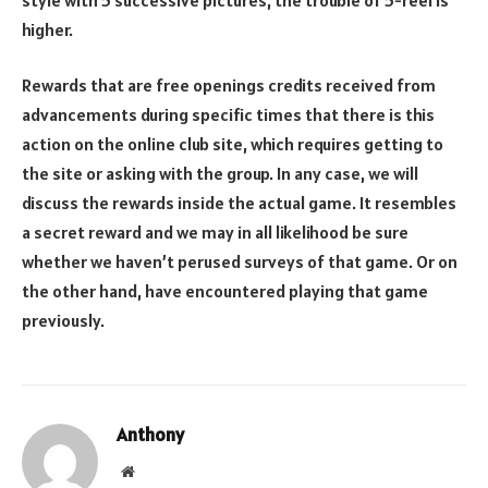
higher.
Rewards that are free openings credits received from
advancements during specific times that there is this
action on the online club site, which requires getting to
the site or asking with the group. In any case, we will
discuss the rewards inside the actual game. It resembles
a secret reward and we may in all likelihood be sure
whether we haven’t perused surveys of that game. Or on
the other hand, have encountered playing that game
previously.
Anthony
Website