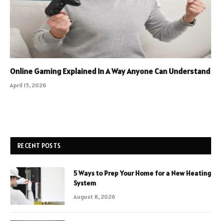
Online Gaming Explained In A Way Anyone Can Understand
April 15, 2026
RECENT POSTS
5 Ways to Prep Your Home for a New Heating
System
August 8, 2026