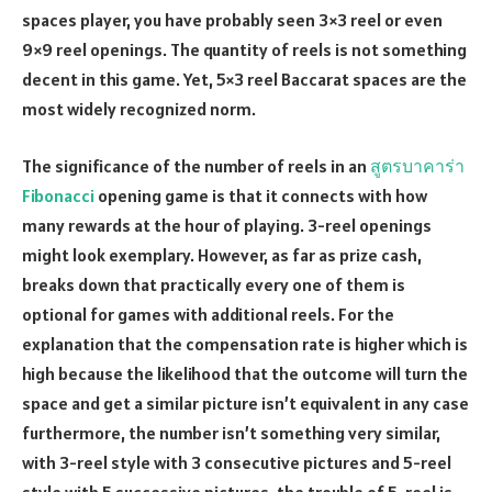
spaces player, you have probably seen 3×3 reel or even
9×9 reel openings. The quantity of reels is not something
decent in this game. Yet, 5×3 reel Baccarat spaces are the
most widely recognized norm.
The significance of the number of reels in an
สูตรบาคาร่า
Fibonacci
opening game is that it connects with how
many rewards at the hour of playing. 3-reel openings
might look exemplary. However, as far as prize cash,
breaks down that practically every one of them is
optional for games with additional reels. For the
explanation that the compensation rate is higher which is
high because the likelihood that the outcome will turn the
space and get a similar picture isn’t equivalent in any case
furthermore, the number isn’t something very similar,
with 3-reel style with 3 consecutive pictures and 5-reel
style with 5 successive pictures, the trouble of 5-reel is