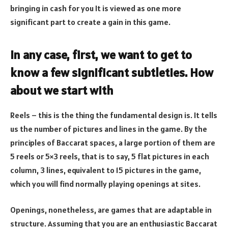
bringing in cash for you It is viewed as one more
significant part to create a gain in this game.
In any case, first, we want to get to
know a few significant subtleties. How
about we start with
Reels – this is the thing the fundamental design is. It tells
us the number of pictures and lines in the game. By the
principles of Baccarat spaces, a large portion of them are
5 reels or 5×3 reels, that is to say, 5 flat pictures in each
column, 3 lines, equivalent to 15 pictures in the game,
which you will find normally playing openings at sites.
Openings, nonetheless, are games that are adaptable in
structure. Assuming that you are an enthusiastic Baccarat