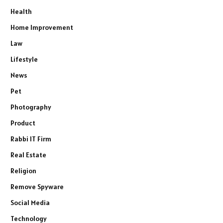
Health
Home Improvement
Law
Lifestyle
News
Pet
Photography
Product
Rabbi IT Firm
Real Estate
Religion
Remove Spyware
Social Media
Technology