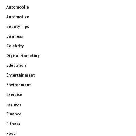
Automobile
Automotive
Beauty Tips
Business
Celebrity
Digital Marketing
Education
Entertainment
Environment
Exercise
Fashion
Finance
Fitness
Food