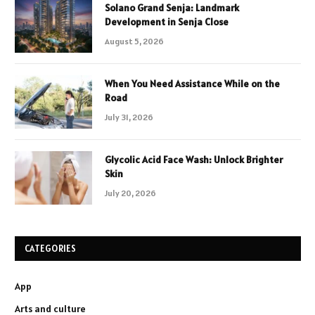
Solano Grand Senja: Landmark
Development in Senja Close
August 5, 2026
When You Need Assistance While on the
Road
July 31, 2026
Glycolic Acid Face Wash: Unlock Brighter
Skin
July 20, 2026
CATEGORIES
App
Arts and culture