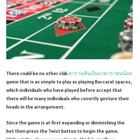
There could be no other club
ตารางเดินเงินบาคาร่าทุนน้อย
game that is as simple to play as playing Baccarat spaces,
which individuals who have played before accept that
there will be many individuals who covertly gesture their
heads in the arrangement.
Since the game is at first expanding or diminishing the
bet then press the Twist button to begin the game.