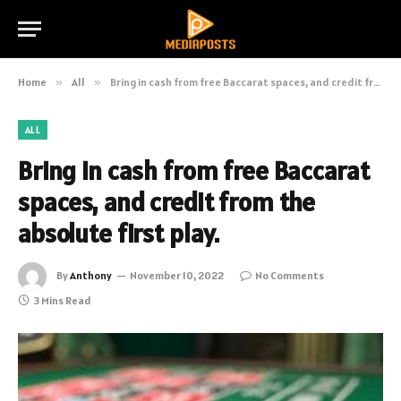
Home
»
All
»
Bring in cash from free Baccarat spaces, and credit from the absolute first play.
ALL
Bring in cash from free Baccarat
spaces, and credit from the
absolute first play.
By
Anthony
November 10, 2022
No Comments
3 Mins Read