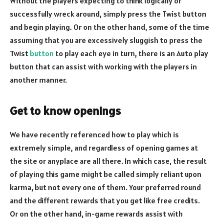
Without the players expecting to think logically or
successfully wreck around, simply press the Twist button
and begin playing. Or on the other hand, some of the time
assuming that you are excessively sluggish to press the
Twist
button
to play each eye in turn, there is an Auto play
button that can assist with working with the players in
another manner.
Get to know openings
We have recently referenced how to play which is
extremely simple, and regardless of opening games at
the site or anyplace are all there. In which case, the result
of playing this game might be called simply reliant upon
karma, but not every one of them. Your preferred round
and the different rewards that you get like free credits.
Or on the other hand, in-game rewards assist with