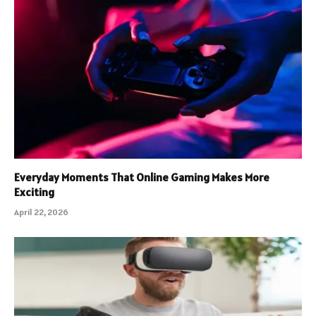
Everyday Moments That Online Gaming Makes More
Exciting
April 22, 2026