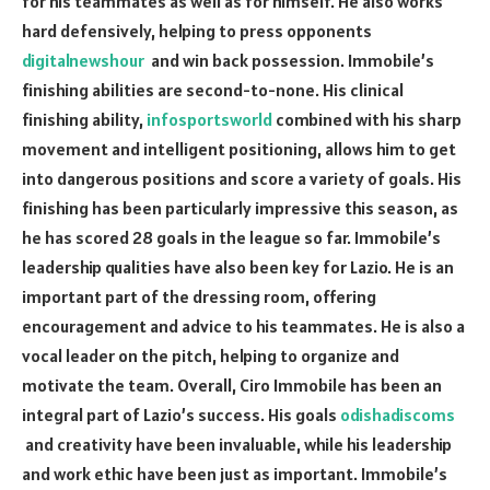
for his teammates as well as for himself. He also works
hard defensively, helping to press opponents
digitalnewshour
and win back possession. Immobile’s
finishing abilities are second-to-none. His clinical
finishing ability,
infosportsworld
combined with his sharp
movement and intelligent positioning, allows him to get
into dangerous positions and score a variety of goals. His
finishing has been particularly impressive this season, as
he has scored 28 goals in the league so far. Immobile’s
leadership qualities have also been key for Lazio. He is an
important part of the dressing room, offering
encouragement and advice to his teammates. He is also a
vocal leader on the pitch, helping to organize and
motivate the team. Overall, Ciro Immobile has been an
integral part of Lazio’s success. His goals
odishadiscoms
and creativity have been invaluable, while his leadership
and work ethic have been just as important. Immobile’s