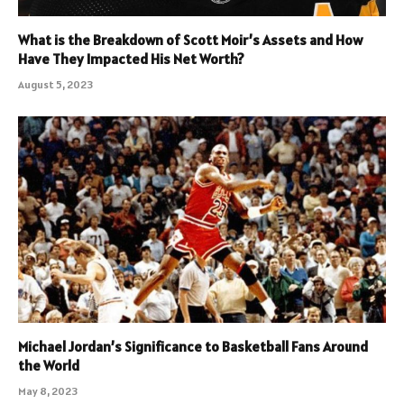
What is the Breakdown of Scott Moir’s Assets and How
Have They Impacted His Net Worth?
August 5, 2023
Michael Jordan’s Significance to Basketball Fans Around
the World
May 8, 2023