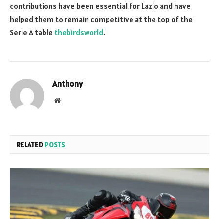
contributions have been essential for Lazio and have
helped them to remain competitive at the top of the
Serie A table
thebirdsworld
.
Anthony
Website
RELATED
POSTS