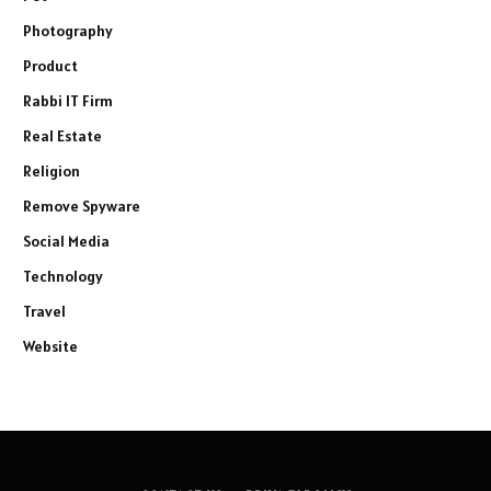
Photography
Product
Rabbi IT Firm
Real Estate
Religion
Remove Spyware
Social Media
Technology
Travel
Website