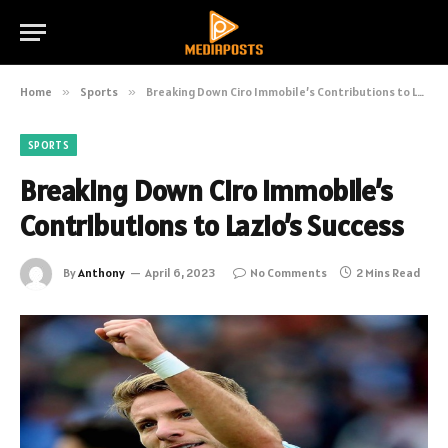
Home
»
Sports
»
Breaking Down Ciro Immobile’s Contributions to Lazio’s Success
SPORTS
Breaking Down Ciro Immobile’s
Contributions to Lazio’s Success
By
Anthony
April 6, 2023
No Comments
2 Mins Read