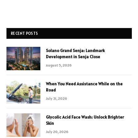
RECENT POSTS
Solano Grand Senja: Landmark
Development in Senja Close
August 5, 2026
When You Need Assistance While on the
Road
July 31, 2026
Glycolic Acid Face Wash: Unlock Brighter
Skin
July 20, 2026