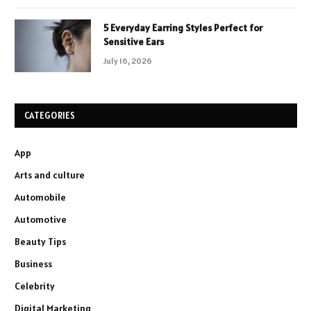
5 Everyday Earring Styles Perfect for
Sensitive Ears
July 16, 2026
CATEGORIES
App
Arts and culture
Automobile
Automotive
Beauty Tips
Business
Celebrity
Digital Marketing