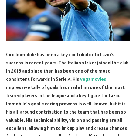
Ciro Immobile has been a key contributor to Lazio’s
success in recent years. The Italian striker joined the club
in 2016 and since then has been one of the most
consistent forwards in Serie A. His
vegamovies
impressive tally of goals has made him one of the most
feared players in the league and a key figure for Lazio.
Immobile’s goal-scoring prowess is well-known, but it is
his all-around contribution to the team that has been so
valuable. His technical ability, vision and passing are all
excellent, allowing him to link up play and create chances