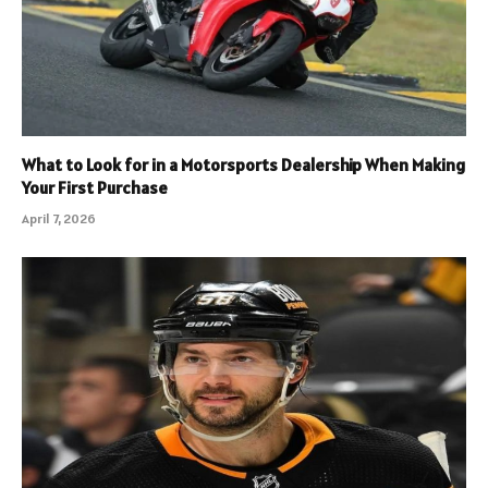
What to Look for in a Motorsports Dealership When Making
Your First Purchase
April 7, 2026