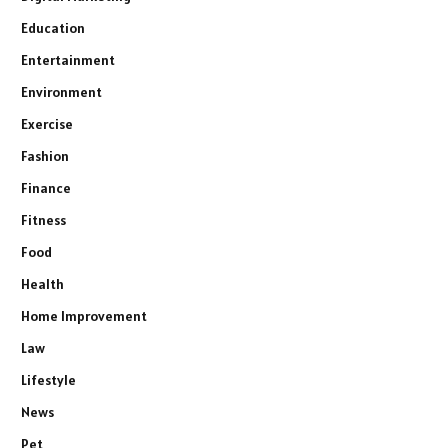
Education
Entertainment
Environment
Exercise
Fashion
Finance
Fitness
Food
Health
Home Improvement
Law
Lifestyle
News
Pet