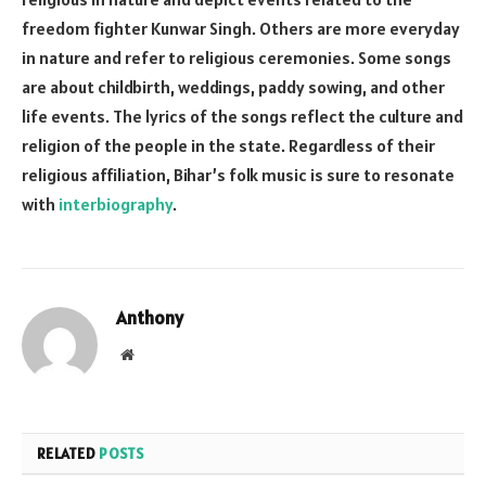
freedom fighter Kunwar Singh. Others are more everyday
in nature and refer to religious ceremonies. Some songs
are about childbirth, weddings, paddy sowing, and other
life events. The lyrics of the songs reflect the culture and
religion of the people in the state. Regardless of their
religious affiliation, Bihar’s folk music is sure to resonate
with
interbiography
.
Anthony
Website
RELATED
POSTS