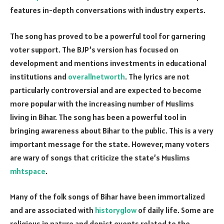
features in-depth conversations with industry experts.
The song has proved to be a powerful tool for garnering
voter support. The BJP’s version has focused on
development and mentions investments in educational
institutions and
overallnetworth
. The lyrics are not
particularly controversial and are expected to become
more popular with the increasing number of Muslims
living in Bihar. The song has been a powerful tool in
bringing awareness about Bihar to the public. This is a very
important message for the state. However, many voters
are wary of songs that criticize the state’s Muslims
mhtspace
.
Many of the folk songs of Bihar have been immortalized
and are associated with
historyglow
of daily life. Some are
religious in nature and depict events related to the