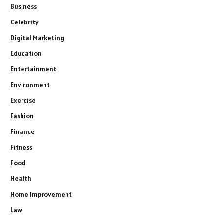
Business
Celebrity
Digital Marketing
Education
Entertainment
Environment
Exercise
Fashion
Finance
Fitness
Food
Health
Home Improvement
Law