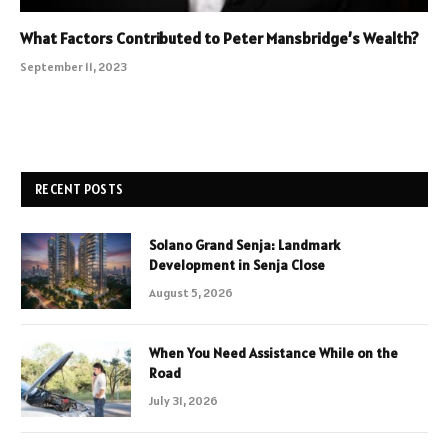
What Factors Contributed to Peter Mansbridge’s Wealth?
September 11, 2023
RECENT POSTS
Solano Grand Senja: Landmark
Development in Senja Close
August 5, 2026
When You Need Assistance While on the
Road
July 31, 2026