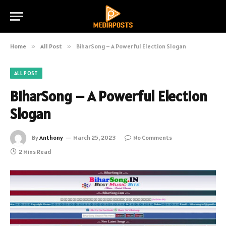
Home
»
All Post
»
BiharSong – A Powerful Election Slogan
ALL POST
BiharSong – A Powerful Election
Slogan
By
Anthony
March 25, 2023
No Comments
2 Mins Read