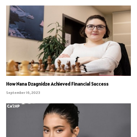
How Nana Dzagnidze Achieved Financial Success
September 16, 2023