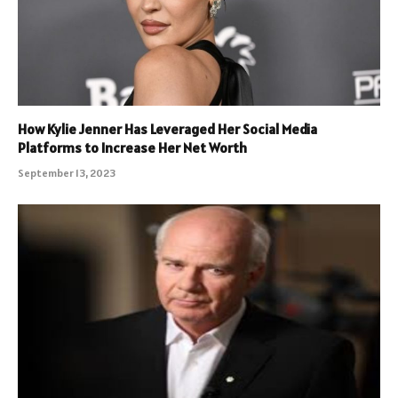
How Kylie Jenner Has Leveraged Her Social Media
Platforms to Increase Her Net Worth
September 13, 2023