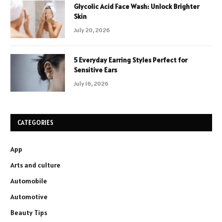
Glycolic Acid Face Wash: Unlock Brighter
Skin
July 20, 2026
5 Everyday Earring Styles Perfect for
Sensitive Ears
July 16, 2026
CATEGORIES
App
Arts and culture
Automobile
Automotive
Beauty Tips