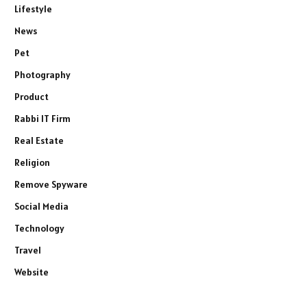
Lifestyle
News
Pet
Photography
Product
Rabbi IT Firm
Real Estate
Religion
Remove Spyware
Social Media
Technology
Travel
Website