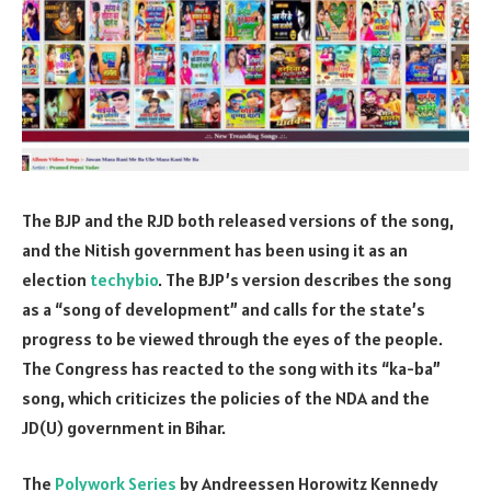
The BJP and the RJD both released versions of the song,
and the Nitish government has been using it as an
election
techybio
. The BJP’s version describes the song
as a “song of development” and calls for the state’s
progress to be viewed through the eyes of the people.
The Congress has reacted to the song with its “ka-ba”
song, which criticizes the policies of the NDA and the
JD(U) government in Bihar.
The
Polywork Series
by Andreessen Horowitz Kennedy